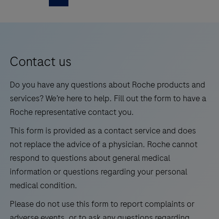
WNV/UsV
as
is
5
6
7
8
a
an
standalone
9
10
11
12
automated
instrument
13
14
15
16
qualitative
Contact us
for
in
automated
17
18
19
20
vitro
Do you have any questions about Roche products and
amplification
21
22
23
24
test
services? We’re here to help. Fill out the form to have a
and
for
Roche representative contact you.
25
26
27
28
detection
the
of
This form is provided as a contact service and does
29
30
31
32
detection
clinical
not replace the advice of a physician. Roche cannot
and
33
34
35
36
and
respond to questions about general medical
differentiation
research
information or questions regarding your personal
37
38
39
40
of
assays.
medical condition.
41
42
43
44
West
The
Please do not use this form to report complaints or
Nile
cobas®
45
46
47
48
adverse events, or to ask any questions regarding