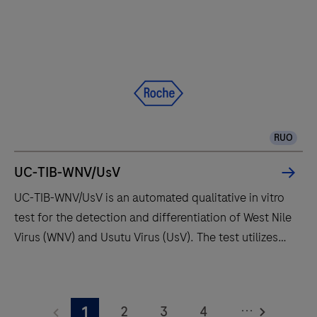
z
480
analyzer
is
a
component
of
RUO
the
modular
UC-TIB-WNV/UsV
cobas®
UC-TIB-WNV/UsV is an automated qualitative in vitro
4800
test for the detection and differentiation of West Nile
System,
Virus (WNV) and Usutu Virus (UsV). The test utilizes
and
amplification of target RNA by RT-PCR and nucleic
can
acid hybridization for the detection and
UC-
also
differentiation of WNV and UsV.
TIB-
exist
...
2
3
4
1