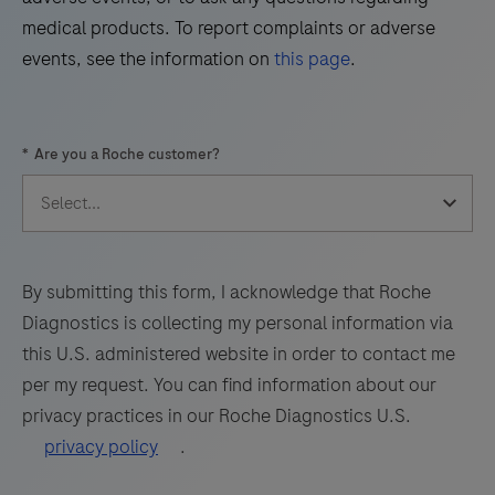
Virus
z
49
50
51
52
medical products. To report complaints or adverse
(WNV)
480
events, see the information on
this page
.
and
53
54
55
56
analyzer
Usutu
offers
57
58
59
60
Virus
advanced
*
Are you a Roche customer?
(UsV).
61
62
63
64
real-
The
time
65
66
67
68
test
PCR
69
70
71
72
utilizes
technology
amplification
for
73
74
75
76
By submitting this form, I acknowledge that Roche
of
high-
Diagnostics is collecting my personal information via
77
78
79
80
target
quality
this U.S. administered website in order to contact me
RNA
81
82
83
84
results.
per my request. You can find information about our
by
privacy practices in our Roche Diagnostics U.S.
85
86
87
88
RT-
privacy policy
.
PCR
89
90
91
92