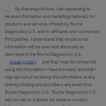
and
93
94
95
96
nucleic
By checking this box, I am requesting to
97
98
99
100
acid
receive information and marketing materials for
hybridization
101
102
103
104
products and services offered by Roche
for
Diagnostics U.S. and its affiliates and contracted
105
106
107
108
the
third parties. I understand that my personal
detection
109
110
111
112
information will be used and disclosed as
and
113
114
115
116
differentiation
described in the Roche Diagnostics U.S.
of
117
118
119
120
privacy policy
and that I may be contacted
WNV
using the information I have provided, and that I
121
122
123
124
and
may opt out of receiving this information at any
125
126
127
128
UsV.
time by clicking unsubscribe in any email from
129
130
131
132
Roche Diagnostics U.S.. Roche Diagnostics U.S.
133
134
135
136
will not sell or transfer my name or contact