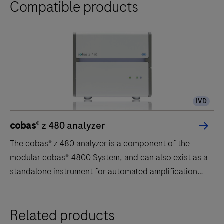
Compatible products
IVD
cobas
® z 480 analyzer
The cobas® z 480 analyzer is a component of the
modular cobas® 4800 System, and can also exist as a
standalone instrument for automated amplification
and detection of clinical and research assays. The
cobas® z 480 analyzer offers advanced real-time PCR
The
Related products
technology for high-quality results.
cobas®