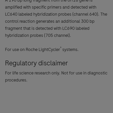
A 290 bp long fragment from the orf28 gene is
tabs
amplified with specific primers and detected with
LC640 labeled hybridization probes (channel 640). The
control reaction generates an additional 300 bp
fragment that is detected with LC690 labeled
hybridization probes (705 channel).
®
For use on Roche LightCycler
systems.
Regulatory disclaimer
For life science research only. Not for use in diagnostic
procedures.