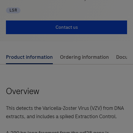
LSR
Contact us
Use
Product information
Ordering information
Docum
left
and
right
Overview
arrow
keys
to
This detects the Varicella-Zoster Virus (VZV) from DNA
scroll
extracts, and includes a spiked Extraction Control.
between
the