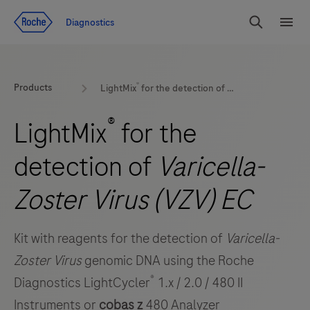
Jump To Content
Diagnostics
Search
Menu
®
Products
LightMix
for the detection of
Varicella-Zoster Vi
®
LightMix
for the
detection of
Varicella-
Zoster Virus (VZV) EC
Kit with reagents for the detection of
Varicella-
Zoster Virus
genomic DNA using the Roche
®
Diagnostics LightCycler
1.x / 2.0 / 480 II
Instruments or
cobas z
480 Analyzer