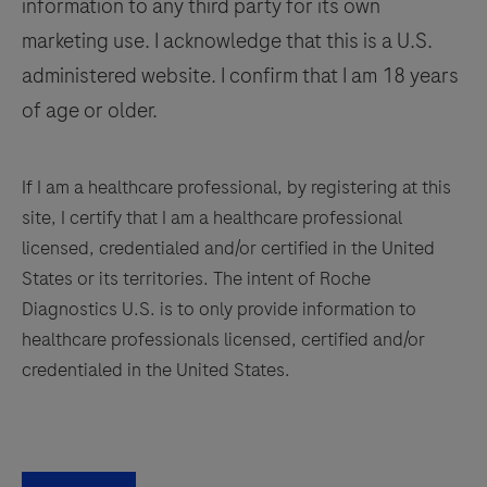
information to any third party for its own
137
138
139
140
marketing use. I acknowledge that this is a U.S.
141
142
143
144
administered website. I confirm that I am 18 years
145
146
147
148
of age or older.
149
150
151
152
153
154
155
156
If I am a healthcare professional, by registering at this
site, I certify that I am a healthcare professional
157
158
159
160
licensed, credentialed and/or certified in the United
161
162
163
164
States or its territories. The intent of Roche
Diagnostics U.S. is to only provide information to
165
166
167
168
healthcare professionals licensed, certified and/or
169
170
171
172
credentialed in the United States.
173
174
175
176
177
178
179
180