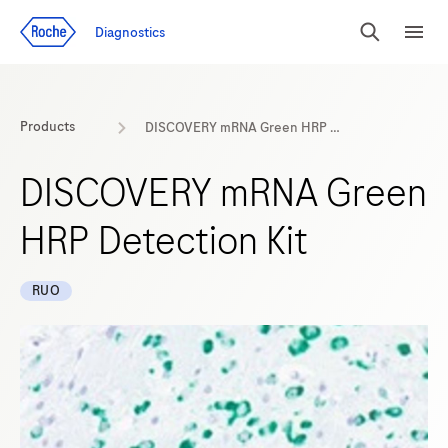
Jump To Content
Diagnostics
Search
Menu
Products
DISCOVERY mRNA Green HRP Detection Kit
DISCOVERY mRNA Green
HRP Detection Kit
RUO