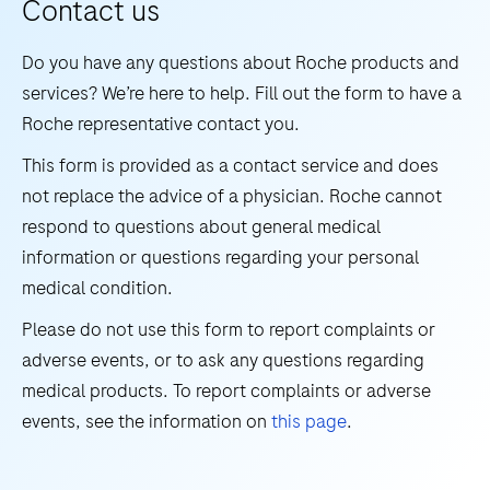
Contact us
in
in
situ
17
18
19
20
vitro
Do you have any questions about Roche products and
hybridization
21
22
23
24
test
services? We’re here to help. Fill out the form to have a
(ISH)
for
Roche representative contact you.
25
26
27
28
research
the
methods
This form is provided as a contact service and does
29
30
31
32
detection
have
not replace the advice of a physician. Roche cannot
and
33
34
35
36
to
respond to questions about general medical
differentiation
offer.
information or questions regarding your personal
37
38
39
40
of
The
medical condition.
41
42
43
44
West
DISCOVERY
Please do not use this form to report complaints or
Nile
ULTRA
45
46
47
48
adverse events, or to ask any questions regarding
Virus
research
49
50
51
52
medical products. To report complaints or adverse
(WNV)
instrument
events, see the information on
this page
.
and
53
54
55
56
offers
Usutu
our
57
58
59
60
Virus