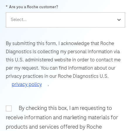
highest
*
Are you a Roche customer?
(UsV).
61
62
63
64
level
The
of
65
66
67
68
test
protocol
69
70
71
72
utilizes
flexibility
amplification
for
73
74
75
76
By submitting this form, I acknowledge that Roche
of
the
Diagnostics is collecting my personal information via
77
78
79
80
target
most
this U.S. administered website in order to contact me
RNA
81
82
83
84
challenging
per my request. You can find information about our
by
assays
privacy practices in our Roche Diagnostics U.S.
85
86
87
88
RT-
and
privacy policy
.
PCR
89
90
91
92
for
and
rapid
93
94
95
96
nucleic
By checking this box, I am requesting to
assay
97
98
99
100
acid
development.
receive information and marketing materials for
hybridization
The
101
102
103
104
products and services offered by Roche
for