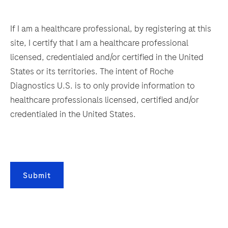
multiplexing
149
150
151
152
and
153
154
155
156
If I am a healthcare professional, by registering at this
immunofluorescence
site, I certify that I am a healthcare professional
capabilities.
157
158
159
160
licensed, credentialed and/or certified in the United
It
161
162
163
164
States or its territories. The intent of Roche
also
Diagnostics U.S. is to only provide information to
165
166
167
168
saves
healthcare professionals licensed, certified and/or
valuable
169
170
171
172
credentialed in the United States.
development
173
174
175
176
time
with
177
178
179
180
continuous
181
182
183
184
access
Submit
to
185
186
187
188
bulks,
189
190
191
192
waste