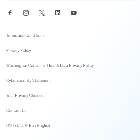
facebook
instagram
twitter
linkedin
youtube
Terms and Conditions
Privacy Policy
Washington Consumer Health Data Privacy Policy
Cybersecurity Statement
Your Privacy Choices
Contact Us
UNITED STATES
/
English