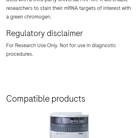
between
researchers to stain their mRNA targets of interest with
the
a green chromogen.
tabs
Regulatory disclaimer
For Research Use Only. Not for use in diagnostic
procedures.
Compatible products