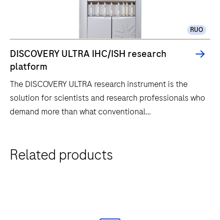
RUO
DISCOVERY ULTRA IHC/ISH research
platform
The DISCOVERY ULTRA research instrument is the
solution for scientists and research professionals who
demand more than what conventional
immunohistochemistry (IHC) and in situ hybridization
(ISH) research methods have to offer. The DISCOVERY
The
Related products
ULTRA research instrument offers our highest level of
DISCOVERY
protocol flexibility for the most challenging assays
ULTRA
and for rapid assay development. The thirty
research
independent slide drawers allow for titration
instrument
capability for each individual slide. This instrument
is