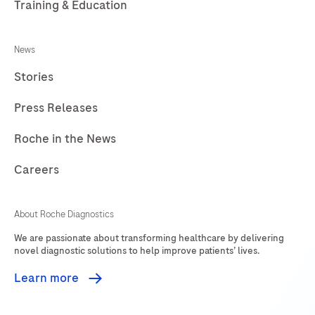
Training & Education
241
242
243
244
News
245
246
247
248
Stories
249
250
251
252
Press Releases
253
254
255
256
257
258
259
260
Roche in the News
261
262
263
264
Careers
265
266
267
268
About Roche Diagnostics
269
270
271
272
We are passionate about transforming healthcare by delivering
273
274
275
276
novel diagnostic solutions to help improve patients’ lives.
277
278
279
Learn more