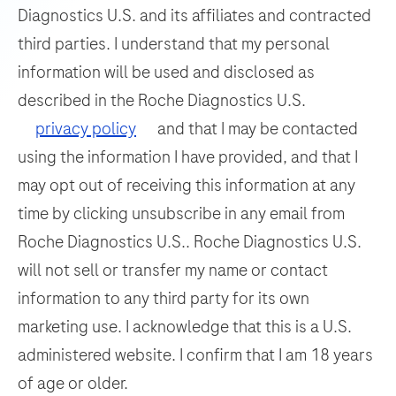
thirty
Diagnostics U.S. and its affiliates and contracted
105
106
107
108
the
independent
third parties. I understand that my personal
detection
109
110
111
112
slide
information will be used and disclosed as
and
drawers
113
114
115
116
differentiation
described in the Roche Diagnostics U.S.
allow
of
117
118
119
120
privacy policy
and that I may be contacted
for
WNV
titration
using the information I have provided, and that I
121
122
123
124
and
capability
may opt out of receiving this information at any
125
126
127
128
UsV.
for
time by clicking unsubscribe in any email from
each
129
130
131
132
Roche Diagnostics U.S.. Roche Diagnostics U.S.
individual
133
134
135
136
will not sell or transfer my name or contact
slide.
information to any third party for its own
137
138
139
140
This
marketing use. I acknowledge that this is a U.S.
instrument
141
142
143
144
offers
administered website. I confirm that I am 18 years
145
146
147
148
enhanced
of age or older.