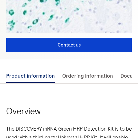
Contact us
Use
Product information
Ordering information
Docum
left
and
right
Overview
arrow
keys
to
The DISCOVERY mRNA Green HRP Detection Kit is to be
scroll
used with a third party Universal HRP Kit. It will enable