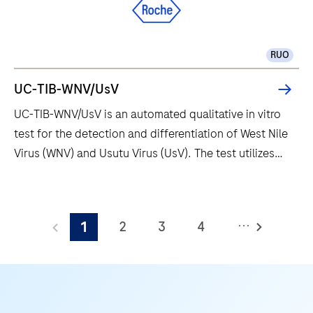
offers enhanced multiplexing and
the
immunofluorescence capabilities. It also saves
solution
valuable development time with continuous access to
for
RUO
bulks, waste and reagents.
scientists
and
UC-TIB-WNV/UsV
research
UC-TIB-WNV/UsV is an automated qualitative in vitro
professionals
test for the detection and differentiation of West Nile
who
Virus (WNV) and Usutu Virus (UsV). The test utilizes
demand
amplification of target RNA by RT-PCR and nucleic
more
acid hybridization for the detection and
UC-
than
differentiation of WNV and UsV.
TIB-
what
...
2
3
4
1
WNV/UsV
conventional
is
5
6
7
8
immunohistochemistry
an
(IHC)
9
10
11
12
automated
and
13
14
15
16
qualitative