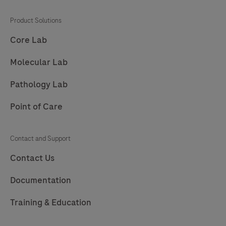
201
202
203
204
Product Solutions
205
206
207
208
Core Lab
209
210
211
212
Molecular Lab
213
214
215
216
Pathology Lab
217
218
219
220
Point of Care
221
222
223
224
225
226
227
228
Contact and Support
229
230
231
232
Contact Us
233
234
235
236
Documentation
237
238
239
240
Training & Education
241
242
243
244