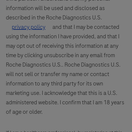
detection
109
110
111
112
slide
information will be used and disclosed as
and
drawers
113
114
115
116
differentiation
described in the Roche Diagnostics U.S.
allow
of
117
118
119
120
privacy policy
and that I may be contacted
for
WNV
titration
using the information I have provided, and that I
121
122
123
124
and
capability
may opt out of receiving this information at any
125
126
127
128
UsV.
for
time by clicking unsubscribe in any email from
each
129
130
131
132
Roche Diagnostics U.S.. Roche Diagnostics U.S.
individual
133
134
135
136
will not sell or transfer my name or contact
slide.
information to any third party for its own
137
138
139
140
This
marketing use. I acknowledge that this is a U.S.
instrument
141
142
143
144
offers
administered website. I confirm that I am 18 years
145
146
147
148
enhanced
of age or older.
multiplexing
149
150
151
152
and
153
154
155
156