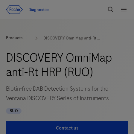
Jump To Content
Diagnostics
Search
Menu
Products
DISCOVERY OmniMap anti-Rt HRP (RUO)
DISCOVERY OmniMap
anti-Rt HRP (RUO)
Biotin-free DAB Detection Systems for the
Ventana DISCOVERY Series of Instruments
RUO
Contact us