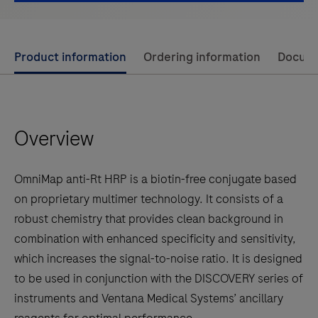
Use
Product information
Ordering information
Docum
left
and
right
Overview
arrow
keys
to
OmniMap anti-Rt HRP is a biotin-free conjugate based
scroll
on proprietary multimer technology. It consists of a
between
robust chemistry that provides clean background in
the
combination with enhanced specificity and sensitivity,
tabs
which increases the signal-to-noise ratio. It is designed
to be used in conjunction with the DISCOVERY series of
instruments and Ventana Medical Systems’ ancillary