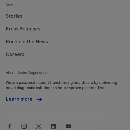
News
245
246
247
248
Stories
249
250
251
252
Press Releases
253
254
255
256
257
258
259
260
Roche in the News
261
262
263
264
Careers
265
266
267
268
About Roche Diagnostics
269
270
271
272
We are passionate about transforming healthcare by delivering
273
274
275
276
novel diagnostic solutions to help improve patients’ lives.
277
278
279
Learn more
facebook
instagram
twitter
linkedin
youtube