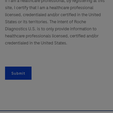
If I am a healthcare professional, by registering at this
immunofluorescence
site, I certify that I am a healthcare professional
capabilities.
157
158
159
160
licensed, credentialed and/or certified in the United
It
161
162
163
164
States or its territories. The intent of Roche
also
Diagnostics U.S. is to only provide information to
165
166
167
168
saves
healthcare professionals licensed, certified and/or
valuable
169
170
171
172
credentialed in the United States.
development
173
174
175
176
time
with
177
178
179
180
continuous
181
182
183
184
access
Submit
to
185
186
187
188
bulks,
189
190
191
192
waste
193
194
195
196
and
reagents.
197
198
199
200