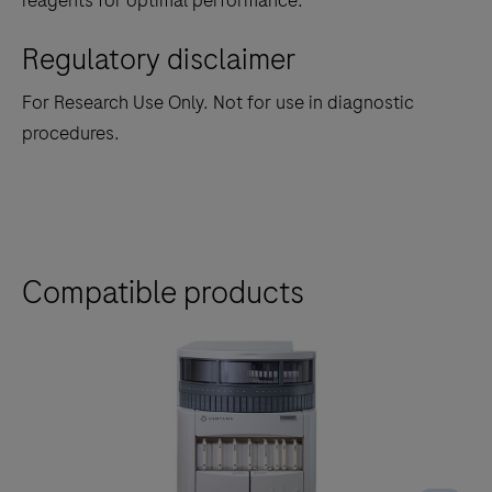
reagents for optimal performance.
Regulatory disclaimer
For Research Use Only. Not for use in diagnostic
procedures.
Compatible products