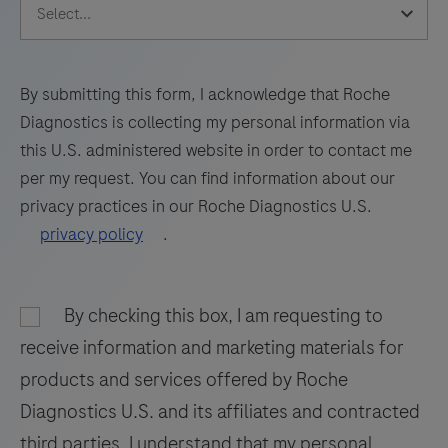
The
of
65
66
67
68
test
protocol
69
70
71
72
utilizes
flexibility
amplification
for
73
74
75
76
By submitting this form, I acknowledge that Roche
of
the
Diagnostics is collecting my personal information via
77
78
79
80
target
most
this U.S. administered website in order to contact me
RNA
81
82
83
84
challenging
per my request. You can find information about our
by
assays
privacy practices in our Roche Diagnostics U.S.
85
86
87
88
RT-
and
privacy policy
.
PCR
89
90
91
92
for
and
rapid
93
94
95
96
nucleic
By checking this box, I am requesting to
assay
97
98
99
100
acid
development.
receive information and marketing materials for
hybridization
The
101
102
103
104
products and services offered by Roche
for
thirty
Diagnostics U.S. and its affiliates and contracted
105
106
107
108
the
independent
third parties. I understand that my personal