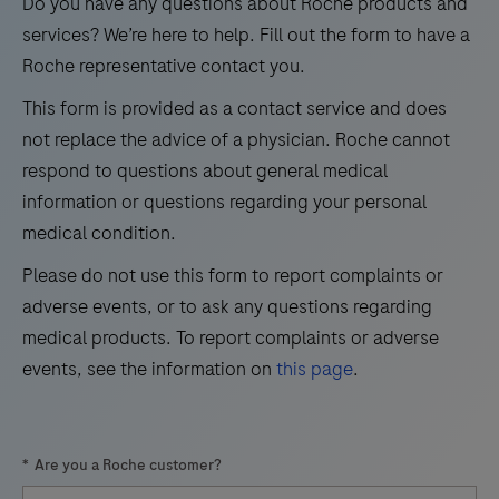
vitro
Do you have any questions about Roche products and
hybridization
21
22
23
24
test
services? We’re here to help. Fill out the form to have a
(ISH)
for
Roche representative contact you.
25
26
27
28
research
the
methods
This form is provided as a contact service and does
29
30
31
32
detection
have
not replace the advice of a physician. Roche cannot
and
33
34
35
36
to
respond to questions about general medical
differentiation
offer.
information or questions regarding your personal
37
38
39
40
of
The
medical condition.
41
42
43
44
West
DISCOVERY
Please do not use this form to report complaints or
Nile
ULTRA
45
46
47
48
adverse events, or to ask any questions regarding
Virus
research
49
50
51
52
medical products. To report complaints or adverse
(WNV)
instrument
events, see the information on
this page
.
and
53
54
55
56
offers
Usutu
our
57
58
59
60
Virus
highest
*
Are you a Roche customer?
(UsV).
61
62
63
64
level