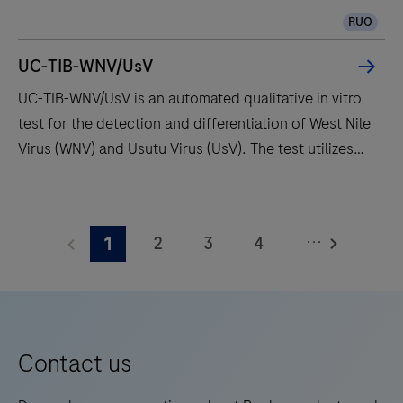
valuable development time with continuous access to
for
RUO
bulks, waste and reagents.
scientists
and
UC-TIB-WNV/UsV
research
UC-TIB-WNV/UsV is an automated qualitative in vitro
professionals
test for the detection and differentiation of West Nile
who
Virus (WNV) and Usutu Virus (UsV). The test utilizes
demand
amplification of target RNA by RT-PCR and nucleic
more
acid hybridization for the detection and
UC-
than
differentiation of WNV and UsV.
TIB-
what
...
2
3
4
1
WNV/UsV
conventional
is
5
6
7
8
immunohistochemistry
an
(IHC)
9
10
11
12
automated
and
13
14
15
16
qualitative
Contact us
in
in
situ
17
18
19
20