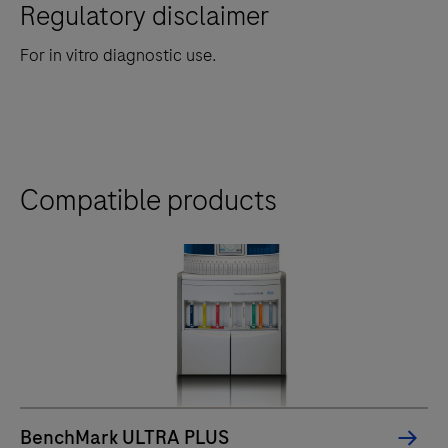
Regulatory disclaimer
For in vitro diagnostic use.
Compatible products
BenchMark ULTRA PLUS