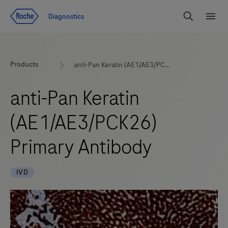
Jump To Content
Diagnostics
Search
Menu
Products
anti-Pan Keratin (AE1/AE3/PCK26) Primary Antibody
anti-Pan Keratin
(AE1/AE3/PCK26)
Primary Antibody
IVD