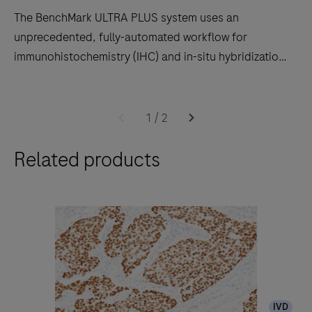
The BenchMark ULTRA PLUS system uses an
unprecedented, fully-automated workflow for
immunohistochemistry (IHC) and in-situ hybridization
(ISH) slide staining to decrease touchpoints.
The
BenchMark
1
/
2
ULTRA
Related products
PLUS
system
uses
an
unprecedented,
fully-
automated
workflow
IVD
for