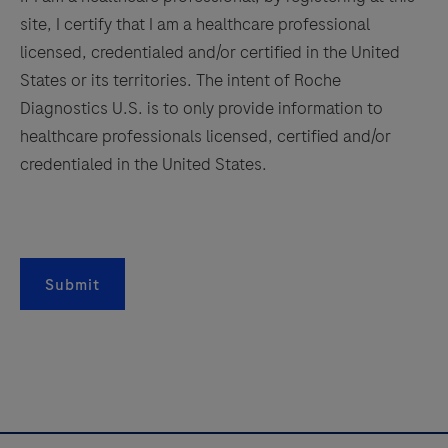
controls.
site, I certify that I am a healthcare professional
157
158
159
160
This
licensed, credentialed and/or certified in the United
161
162
163
164
antibody
States or its territories. The intent of Roche
is
Diagnostics U.S. is to only provide information to
165
166
167
168
intended
healthcare professionals licensed, certified and/or
169
170
171
172
for
credentialed in the United States.
in
173
174
175
176
vitro
177
178
179
180
diagnostic
181
182
183
184
(IVD)
Submit
use.
185
186
187
188
189
190
191
192
193
194
195
196
197
198
199
200