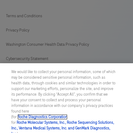
Terms and Conditions
Privacy Policy
Washington Consumer Health Data Privacy Policy
Cybersecurity Statement
We would like to collect your personal information, some of which
Your Privacy Choices
may be considered sensitive personal information, such as
health data, through cookies and similar technologies in order to
Contact Us
support our marketing efforts, personalize the site, and improve
its performance. By clicking “Accept All”, you confirm that we
have your consent to collect and process your personal
UNITED STATES
/
English
information in accordance with our company's privacy practices
found here
(for
Roche Diagnostics Corporation
.
© 2026 Roche Diagnostics, North America
for
Roche Molecular Systems, Inc., Roche Sequencing Solutions,
Inc., Ventana Medical Systems, Inc. and GenMark Diagnostics,
Last updated: 08.08.2026