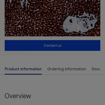
Contact us
Use
Product information
Ordering information
Docum
left
and
right
Overview
arrow
keys