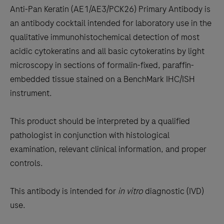
to
Anti-Pan Keratin (AE1/AE3/PCK26) Primary Antibody is
scroll
an antibody cocktail intended for laboratory use in the
between
qualitative immunohistochemical detection of most
the
acidic cytokeratins and all basic cytokeratins by light
tabs
microscopy in sections of formalin-fixed, paraffin-
embedded tissue stained on a BenchMark IHC/ISH
instrument.
This product should be interpreted by a qualified
pathologist in conjunction with histological
examination, relevant clinical information, and proper
controls.
This antibody is intended for
in vitro
diagnostic (IVD)
use.