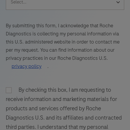
65
66
67
68
sections
69
70
71
72
of
formalin-
73
74
75
76
By submitting this form, I acknowledge that Roche
fixed,
Diagnostics is collecting my personal information via
77
78
79
80
paraffin-
this U.S. administered website in order to contact me
embedded
81
82
83
84
per my request. You can find information about our
tissue
privacy practices in our Roche Diagnostics U.S.
85
86
87
88
stained
privacy policy
.
on
89
90
91
92
a
93
94
95
96
BenchMark
By checking this box, I am requesting to
97
98
99
100
IHC/ISH
receive information and marketing materials for
instrument.
101
102
103
104
products and services offered by Roche
This
Diagnostics U.S. and its affiliates and contracted
105
106
107
108
product
third parties. I understand that my personal
should