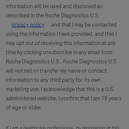
109
110
111
112
information will be used and disclosed as
be
113
114
115
116
interpreted
described in the Roche Diagnostics U.S.
by
117
118
119
120
privacy policy
and that I may be contacted
a
using the information I have provided, and that I
121
122
123
124
qualified
may opt out of receiving this information at any
125
126
127
128
pathologist
time by clicking unsubscribe in any email from
in
129
130
131
132
Roche Diagnostics U.S.. Roche Diagnostics U.S.
conjunction
133
134
135
136
will not sell or transfer my name or contact
with
histological
information to any third party for its own
137
138
139
140
examination,
marketing use. I acknowledge that this is a U.S.
141
142
143
144
relevant
administered website. I confirm that I am 18 years
clinical
145
146
147
148
of age or older.
information,
149
150
151
152
and
153
154
155
156
proper
If I am a healthcare professional, by registering at this