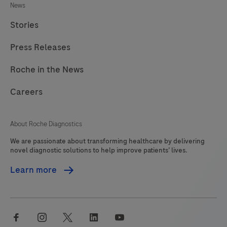
News
Stories
Press Releases
Roche in the News
Careers
About Roche Diagnostics
We are passionate about transforming healthcare by delivering
novel diagnostic solutions to help improve patients’ lives.
Learn more
facebook
instagram
twitter
linkedin
youtube