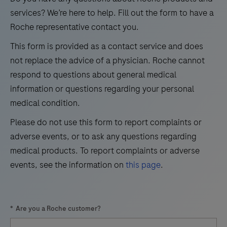
21
22
23
24
use
services? We’re here to help. Fill out the form to have a
in
Roche representative contact you.
25
26
27
28
the
This form is provided as a contact service and does
29
30
31
32
qualitative
not replace the advice of a physician. Roche cannot
immunohistochemical
33
34
35
36
respond to questions about general medical
detection
information or questions regarding your personal
37
38
39
40
of
medical condition.
41
42
43
44
trichorhinophalangeal
Please do not use this form to report complaints or
syndrome
45
46
47
48
adverse events, or to ask any questions regarding
type
49
50
51
52
medical products. To report complaints or adverse
1
events, see the information on
this page
.
(TRPS1)
53
54
55
56
by
57
58
59
60
light
*
Are you a Roche customer?
microscopy
61
62
63
64
in