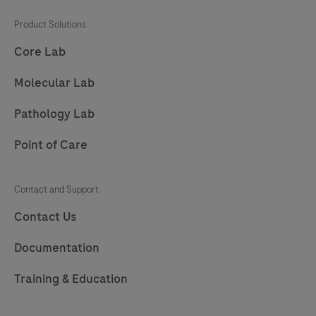
201
202
203
204
Product Solutions
205
206
207
208
Core Lab
209
210
211
212
Molecular Lab
213
214
215
216
Pathology Lab
217
Point of Care
Contact and Support
Contact Us
Documentation
Training & Education