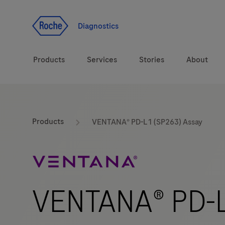
Jump To Content
Diagnostics
Products
Services
Stories
About
Diagnostic solutions
eLabDoc
Products
VENTANA® PD-L1 (SP263) Assay
Health topics
Training and Education
Brands
Online Ordering
VENTANA® PD-L
Order Notifications
Track and Trace