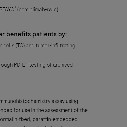
®
LIBTAYO
(cemiplimab-rwlc)
 benefits patients by:
 cells (TC) and tumor-infiltrating
rough PD-L1 testing of archived
 immunohistochemistry assay using
nded for use in the assessment of the
formalin-fixed, paraffin-embedded