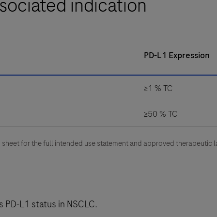
sociated indication
PD-L1 Expression
≥1 % TC
≥50 % TC
heet for the full intended use statement and approved therapeutic l
ess PD-L1 status in NSCLC.