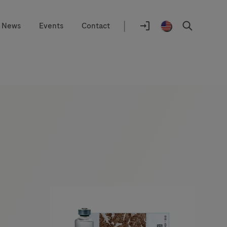
|
News
Events
Contact
Location
selector
Log
United
Search
In
States
/
English