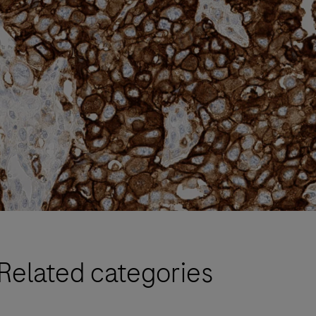
Related categories