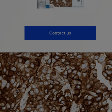
Contact us