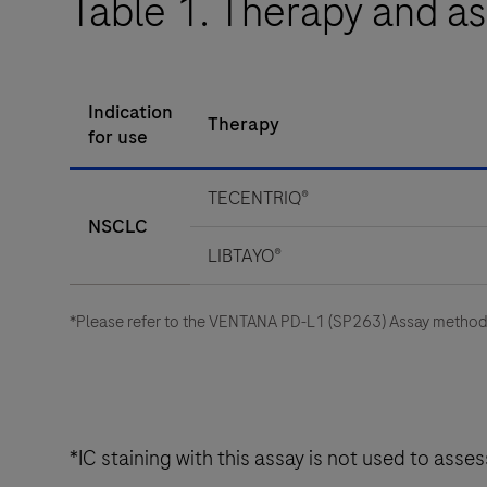
Table 1. Therapy and as
Indication
Therapy
for use
TECENTRIQ®
NSCLC
LIBTAYO®
*Please refer to the VENTANA PD-L1 (SP263) Assay method s
*IC staining with this assay is not used to ass