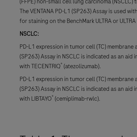
(FFPE) non-small cell lung carcinoma (NSCLC) t
The VENTANA PD-L1 (SP263) Assay is used with
for staining on the BenchMark ULTRA or ULTRA
NSCLC:
PD-L1 expression in tumor cell (TC) membrane
(SP263) Assay in NSCLC is indicated as an aid in
®
with TECENTRIQ
(atezolizumab).
PD-L1 expression in tumor cell (TC) membrane
(SP263) Assay in NSCLC is indicated as an aid in
®
with LIBTAYO
(cemiplimab-rwlc).