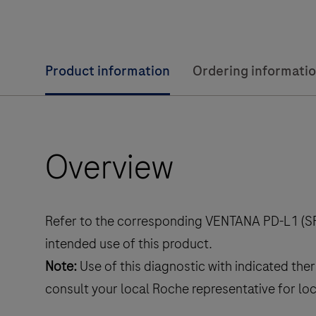
Product information
Ordering informati
Overview
Refer to the corresponding VENTANA PD-L1 (SP
intended use of this product.
Note:
Use of this diagnostic with indicated the
consult your local Roche representative for lo