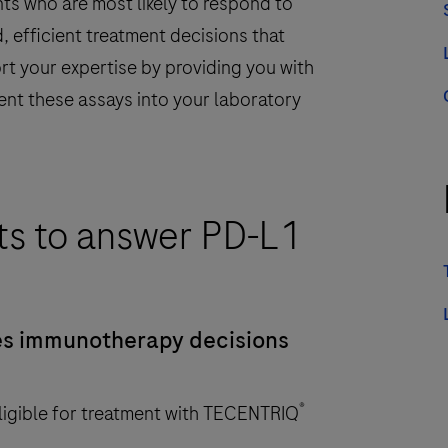
ts who are most likely to respond to
, efficient treatment decisions that
rt your expertise by providing you with
ent these assays into your laboratory
ts to answer PD-L1
s immunotherapy decisions
®
ligible for treatment with TECENTRIQ