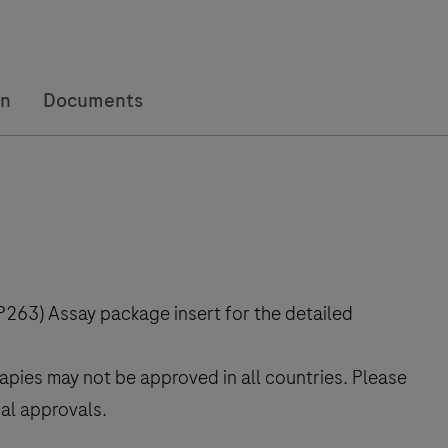
on
Documents
263) Assay package insert for the detailed
rapies may not be approved in all countries. Please
cal approvals.