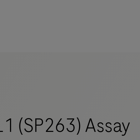
1 (SP263) Assay