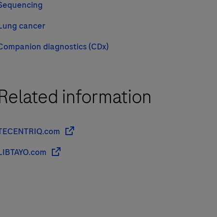
Sequencing
Lung cancer
Companion diagnostics (CDx)
Related information
TECENTRIQ.com
LIBTAYO.com