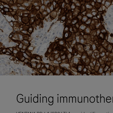
Guiding immunothe