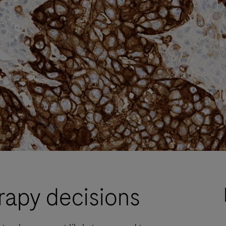
rapy decisions