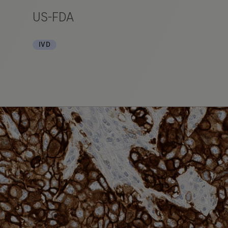
US-FDA
IVD