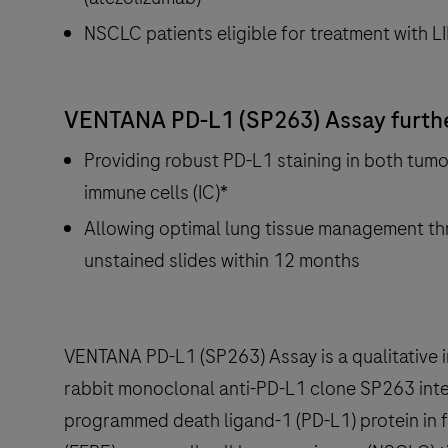
NSCLC patients eligible for treatment with 
VENTANA PD-L1 (SP263) Assay further
Providing robust PD-L1 staining in both tumor
immune cells (IC)*
Allowing optimal lung tissue management th
unstained slides within 12 months
VENTANA PD-L1 (SP263) Assay is a qualitative
rabbit monoclonal anti-PD-L1 clone SP263 inte
programmed death ligand-1 (PD-L1) protein in 