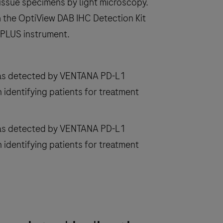
issue specimens by light microscopy.
 the OptiView DAB IHC Detection Kit
 PLUS instrument.
 as detected by VENTANA PD-L1
 identifying patients for treatment
 as detected by VENTANA PD-L1
 identifying patients for treatment