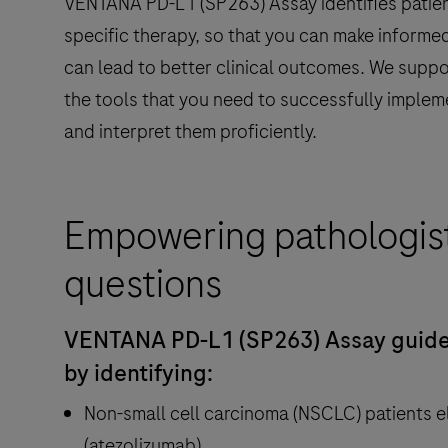
VENTANA PD-L1 (SP263) Assay identifies patien
specific therapy, so that you can make informed
can lead to better clinical outcomes. We suppo
the tools that you need to successfully implem
and interpret them proficiently.
Empowering pathologis
questions
VENTANA PD-L1 (SP263) Assay guide
by identifying:
Non-small cell carcinoma (NSCLC) patients e
(atezolizumab)