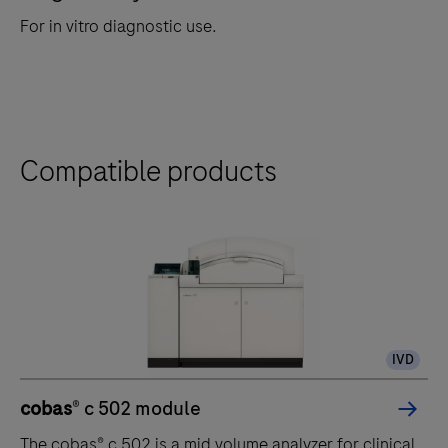
For in vitro diagnostic use.
Compatible products
IVD
cobas
® c 502 module
The cobas® c 502 is a mid volume analyzer for clinical