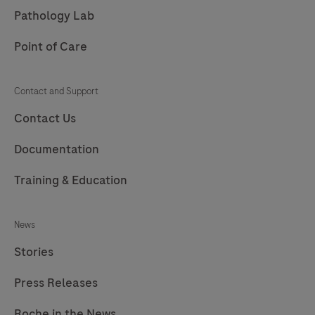
Pathology Lab
Point of Care
Contact and Support
Contact Us
Documentation
Training & Education
News
Stories
Press Releases
Roche in the News