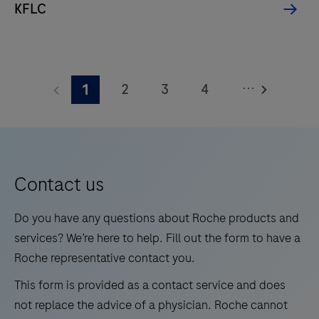
KFLC
and
for
measuring
HbA1c
...
2
3
4
1
levels
5
6
7
8
in
whole
9
10
11
12
blood
13
14
15
16
for
Contact us
medium
17
18
19
20
Do you have any questions about Roche products and
test
21
22
23
24
services? We’re here to help. Fill out the form to have a
volumes.
Roche representative contact you.
25
26
27
28
This form is provided as a contact service and does
29
30
31
32
not replace the advice of a physician. Roche cannot
33
34
35
36