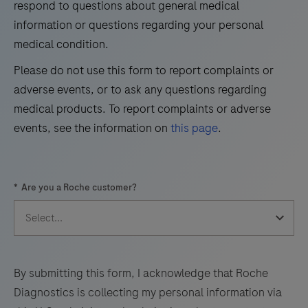
respond to questions about general medical
information or questions regarding your personal
37
38
39
40
medical condition.
41
42
43
44
Please do not use this form to report complaints or
45
46
47
48
adverse events, or to ask any questions regarding
49
50
51
52
medical products. To report complaints or adverse
events, see the information on
this page
.
53
54
55
56
57
58
59
60
*
Are you a Roche customer?
61
62
63
64
65
66
67
68
69
70
71
72
73
74
75
76
By submitting this form, I acknowledge that Roche
Diagnostics is collecting my personal information via
77
78
79
80