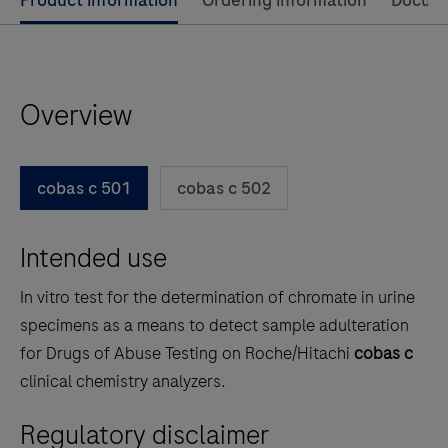
Use
Product information
Ordering information
Docum
left
and
right
Overview
arrow
keys
to
cobas c 501
cobas c 502
scroll
between
Intended use
the
tabs
In vitro test for the determination of chromate in urine
specimens as a means to detect sample adulteration
for Drugs of Abuse Testing on Roche/Hitachi
cobas c
clinical chemistry analyzers.
Regulatory disclaimer