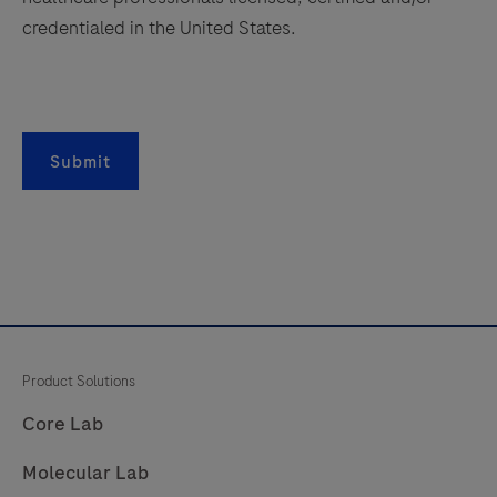
credentialed in the United States.
Submit
Product Solutions
Core Lab
Molecular Lab