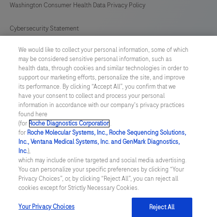
Washington Consumer Health Data Privacy Policy
Cybersecurity Statement
We would like to collect your personal information, some of which
Your Privacy Choices
may be considered sensitive personal information, such as
health data, through cookies and similar technologies in order to
Contact Us
support our marketing efforts, personalize the site, and improve
its performance. By clicking “Accept All”, you confirm that we
have your consent to collect and process your personal
UNITED STATES
/
English
information in accordance with our company's privacy practices
found here
(for
Roche Diagnostics Corporation
.
© 2026 Roche Diagnostics, North America
for
Roche Molecular Systems, Inc., Roche Sequencing Solutions,
Inc., Ventana Medical Systems, Inc. and GenMark Diagnostics,
Last updated: 09.08.2026
Inc.
),
which may include online targeted and social media advertising.
This website contains information on products that are targeted to
You can personalize your specific preferences by clicking “Your
a wide range of audiences and could contain product details or
Privacy Choices”, or, by clicking “Reject All”, you can reject all
information otherwise not accessible or valid in your country.
cookies except for Strictly Necessary Cookies.
Please be aware that we do not take any responsibility for you
accessing such information that may not comply with any legal
process, regulation, registration or usage in the country of your
Your Privacy Choices
Reject All
origin.