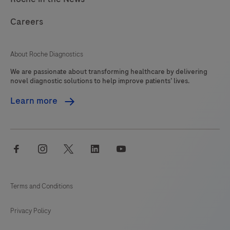
Careers
About Roche Diagnostics
We are passionate about transforming healthcare by delivering
novel diagnostic solutions to help improve patients’ lives.
Learn more
facebook
instagram
twitter
linkedin
youtube
Terms and Conditions
Privacy Policy