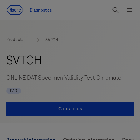
Jump To Content
Diagnostics
Search
Menu
Products
SVTCH
SVTCH
ONLINE DAT Specimen Validity Test Chromate
IVD
Contact us