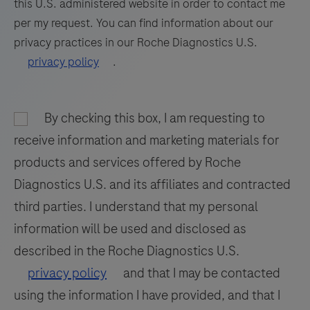
this U.S. administered website in order to contact me
81
82
83
84
per my request. You can find information about our
privacy practices in our Roche Diagnostics U.S.
85
86
87
88
privacy policy
.
89
90
91
92
93
94
95
96
By checking this box, I am requesting to
97
98
receive information and marketing materials for
products and services offered by Roche
Diagnostics U.S. and its affiliates and contracted
third parties. I understand that my personal
information will be used and disclosed as
described in the Roche Diagnostics U.S.
privacy policy
and that I may be contacted
using the information I have provided, and that I