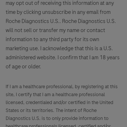
may opt out of receiving this information at any
time by clicking unsubscribe in any email from
Roche Diagnostics U.S.. Roche Diagnostics U.S.
will not sell or transfer my name or contact
information to any third party for its own
marketing use. I acknowledge that this is a U.S.
administered website. I confirm that I am 18 years
of age or older.
If I am a healthcare professional, by registering at this
site, I certify that I am a healthcare professional
licensed, credentialed and/or certified in the United
States or its territories. The intent of Roche
Diagnostics U.S. is to only provide information to
healthcare professionals licensed, certified and/or