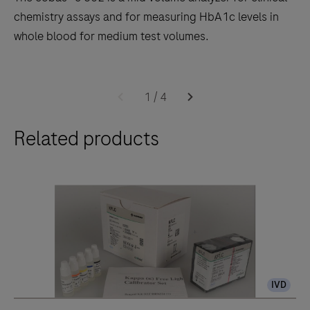
chemistry assays and for measuring HbA1c levels in
whole blood for medium test volumes.
The
cobas®
1
/
4
c
Related products
502
is
a
mid
volume
analyzer
for
clinical
IVD
chemistry
assays