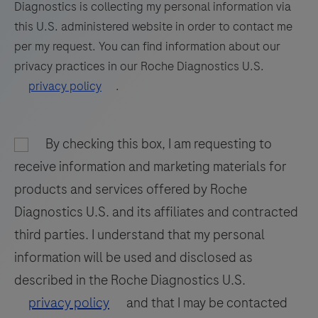
Diagnostics is collecting my personal information via
77
78
79
80
this U.S. administered website in order to contact me
81
82
83
84
per my request. You can find information about our
privacy practices in our Roche Diagnostics U.S.
85
86
87
88
privacy policy
.
89
90
91
92
93
94
95
96
By checking this box, I am requesting to
97
98
receive information and marketing materials for
products and services offered by Roche
Diagnostics U.S. and its affiliates and contracted
third parties. I understand that my personal
information will be used and disclosed as
described in the Roche Diagnostics U.S.
privacy policy
and that I may be contacted