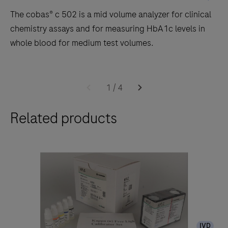
The cobas® c 502 is a mid volume analyzer for clinical
chemistry assays and for measuring HbA1c levels in
whole blood for medium test volumes.
The
cobas®
1
/
4
c
Related products
502
is
a
mid
volume
analyzer
for
clinical
IVD