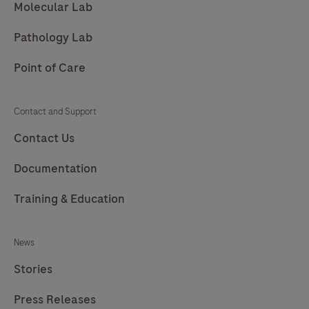
Molecular Lab
Pathology Lab
Point of Care
Contact and Support
Contact Us
Documentation
Training & Education
News
Stories
Press Releases