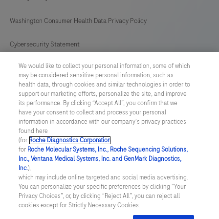
Washington Consumer Health Data Privacy Policy
Cybersecurity Statement
We would like to collect your personal information, some of which
Your Privacy Choices
may be considered sensitive personal information, such as
health data, through cookies and similar technologies in order to
Contact Us
support our marketing efforts, personalize the site, and improve
its performance. By clicking “Accept All”, you confirm that we
have your consent to collect and process your personal
UNITED STATES
/
English
information in accordance with our company's privacy practices
found here
(for
Roche Diagnostics Corporation
.
© 2026 Roche Diagnostics, North America
for
Roche Molecular Systems, Inc., Roche Sequencing Solutions,
Inc., Ventana Medical Systems, Inc. and GenMark Diagnostics,
Last updated: 08.08.2026
Inc.
),
which may include online targeted and social media advertising.
This website contains information on products that are targeted to
You can personalize your specific preferences by clicking “Your
a wide range of audiences and could contain product details or
Privacy Choices”, or, by clicking “Reject All”, you can reject all
information otherwise not accessible or valid in your country.
cookies except for Strictly Necessary Cookies.
Please be aware that we do not take any responsibility for you
accessing such information that may not comply with any legal