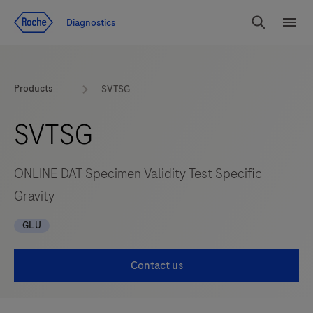
Jump To Content
Diagnostics
Search
Menu
Products
SVTSG
SVTSG
ONLINE DAT Specimen Validity Test Specific
Gravity
GLU
Contact us