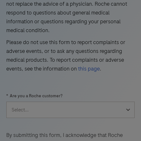
not replace the advice of a physician. Roche cannot
33
34
35
36
respond to questions about general medical
information or questions regarding your personal
37
38
39
40
medical condition.
41
42
43
44
Please do not use this form to report complaints or
45
46
47
48
adverse events, or to ask any questions regarding
49
50
51
52
medical products. To report complaints or adverse
events, see the information on
this page
.
53
54
55
56
57
58
59
60
*
Are you a Roche customer?
61
62
63
64
65
66
67
68
69
70
71
72
73
74
75
76
By submitting this form, I acknowledge that Roche