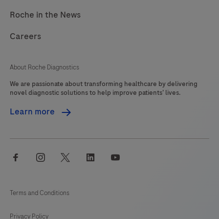
Roche in the News
Careers
About Roche Diagnostics
We are passionate about transforming healthcare by delivering
novel diagnostic solutions to help improve patients’ lives.
Learn more
facebook
instagram
twitter
linkedin
youtube
Terms and Conditions
Privacy Policy