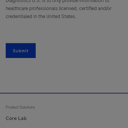
Diagnostics U.S. is to only provide information to
healthcare professionals licensed, certified and/or
credentialed in the United States.
Submit
Product Solutions
Core Lab