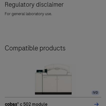
Regulatory disclaimer
For general laboratory use.
Compatible products
IVD
cobas
® c 502 module