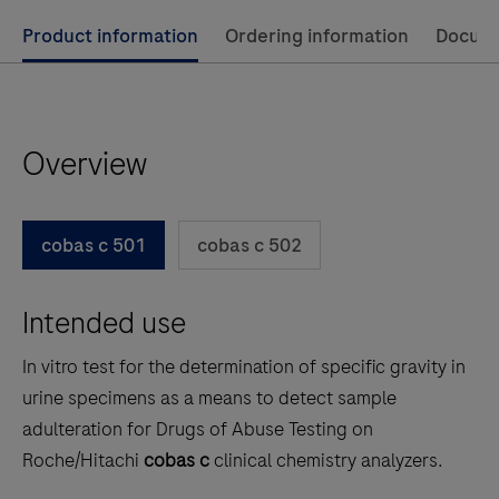
Use
Product information
Ordering information
Docum
left
and
right
Overview
arrow
keys
to
cobas c 501
cobas c 502
scroll
between
Intended use
the
tabs
In vitro test for the determination of specific gravity in
urine specimens as a means to detect sample
adulteration for Drugs of Abuse Testing on
Roche/Hitachi
cobas c
clinical chemistry analyzers.