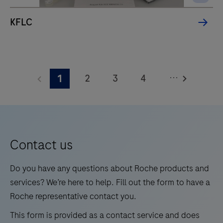
chemistry
assays
KFLC
and
for
measuring
HbA1c
...
2
3
4
1
levels
5
6
7
8
in
whole
9
10
11
12
blood
13
14
15
16
for
Contact us
medium
17
18
19
20
Do you have any questions about Roche products and
test
21
22
23
24
services? We’re here to help. Fill out the form to have a
volumes.
Roche representative contact you.
25
26
27
28
This form is provided as a contact service and does
29
30
31
32