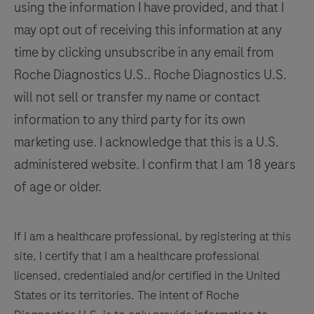
using the information I have provided, and that I
may opt out of receiving this information at any
time by clicking unsubscribe in any email from
Roche Diagnostics U.S.. Roche Diagnostics U.S.
will not sell or transfer my name or contact
information to any third party for its own
marketing use. I acknowledge that this is a U.S.
administered website. I confirm that I am 18 years
of age or older.
If I am a healthcare professional, by registering at this
site, I certify that I am a healthcare professional
licensed, credentialed and/or certified in the United
States or its territories. The intent of Roche