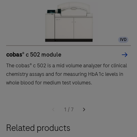
IVD
cobas
® c 502 module
The cobas® c 502 is a mid volume analyzer for clinical
chemistry assays and for measuring HbA1c levels in
whole blood for medium test volumes.
The
cobas®
1
/
7
c
Related products
502
is