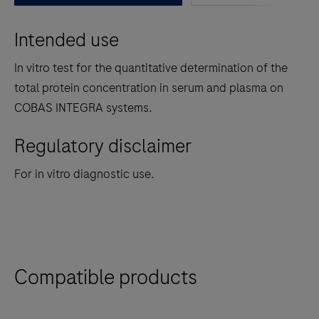
between
Intended use
the
tabs
In vitro test for the quantitative determination of the
total protein concentration in serum and plasma on
COBAS INTEGRA systems.
Regulatory disclaimer
For in vitro diagnostic use.
Compatible products