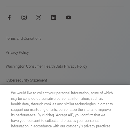
facebook
instagram
twitter
linkedin
youtube
Terms and Conditions
Privacy Policy
Washington Consumer Health Data Privacy Policy
Cybersecurity Statement
We would like to collect your personal information, some of which
Your Privacy Choices
may be considered sensitive personal information, such as
health data, through cookies and similar technologies in order to
Contact Us
support our marketing efforts, personalize the site, and improve
its performance. By clicking “Accept All”, you confirm that we
have your consent to collect and process your personal
UNITED STATES
/
English
information in accordance with our company's privacy practices