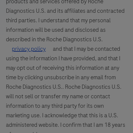
products and services offered by Roche
Diagnostics U.S. and its affiliates and contracted
third parties. I understand that my personal
information will be used and disclosed as
described in the Roche Diagnostics U.S.
privacy policy
and that I may be contacted
using the information I have provided, and that I
may opt out of receiving this information at any
time by clicking unsubscribe in any email from
Roche Diagnostics U.S.. Roche Diagnostics U.S.
will not sell or transfer my name or contact
information to any third party for its own
marketing use. I acknowledge that this is a U.S.
administered website. I confirm that I am 18 years