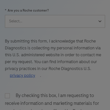
57
58
59
60
*
Are you a Roche customer?
61
62
63
64
65
66
67
68
69
70
71
72
73
74
75
76
By submitting this form, I acknowledge that Roche
Diagnostics is collecting my personal information via
77
78
79
80
this U.S. administered website in order to contact me
81
82
83
84
per my request. You can find information about our
privacy practices in our Roche Diagnostics U.S.
85
86
87
88
privacy policy
.
89
90
91
92
93
94
95
96
By checking this box, I am requesting to
97
98
receive information and marketing materials for