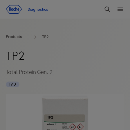
Jump To Content
Diagnostics
Search
Menu
Products
TP2
TP2
Total Protein Gen. 2
IVD