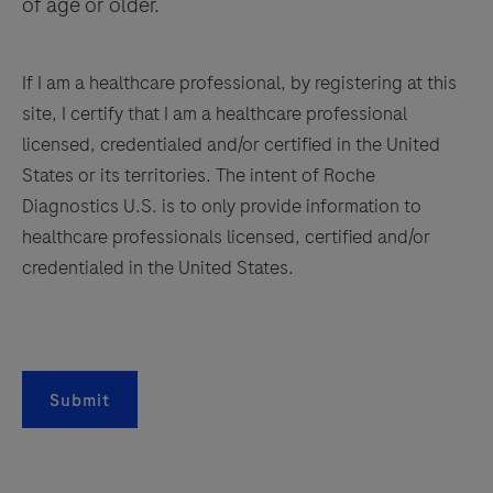
of age or older.
If I am a healthcare professional, by registering at this
site, I certify that I am a healthcare professional
licensed, credentialed and/or certified in the United
States or its territories. The intent of Roche
Diagnostics U.S. is to only provide information to
healthcare professionals licensed, certified and/or
credentialed in the United States.
Submit