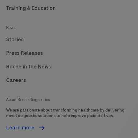
Training & Education
News
Stories
Press Releases
Roche in the News
Careers
About Roche Diagnostics
We are passionate about transforming healthcare by delivering
novel diagnostic solutions to help improve patients’ lives.
Learn more