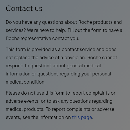
13
14
15
16
for
Contact us
medium
17
18
19
20
Do you have any questions about Roche products and
test
21
22
23
24
services? We’re here to help. Fill out the form to have a
volumes.
Roche representative contact you.
25
26
27
28
This form is provided as a contact service and does
29
30
31
32
not replace the advice of a physician. Roche cannot
33
34
35
36
respond to questions about general medical
information or questions regarding your personal
37
38
39
40
medical condition.
41
42
43
44
Please do not use this form to report complaints or
45
46
47
48
adverse events, or to ask any questions regarding
49
50
51
52
medical products. To report complaints or adverse
events, see the information on
this page
.
53
54
55
56