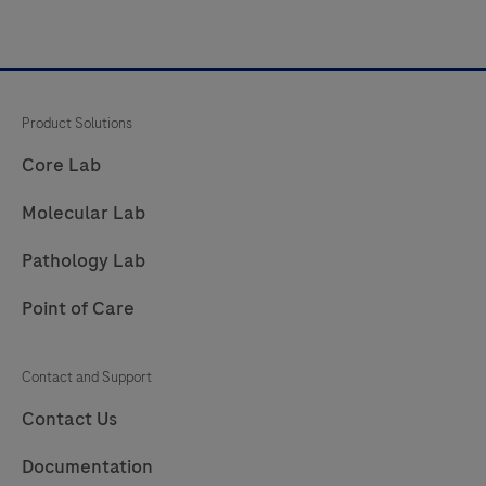
Product Solutions
Core Lab
Molecular Lab
Pathology Lab
Point of Care
Contact and Support
Contact Us
Documentation