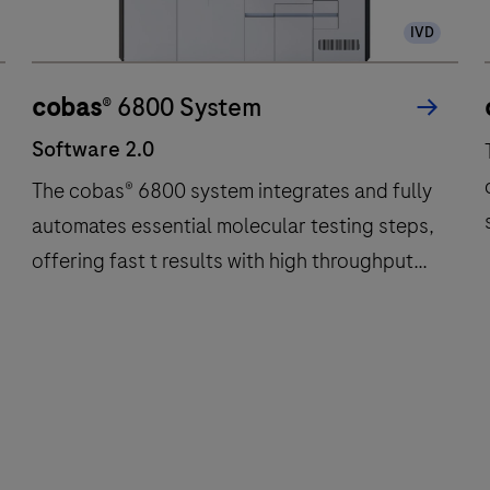
IVD
cobas
® 6800 System
Software 2.0
The cobas® 6800 system integrates and fully
automates essential molecular testing steps,
offering fast t results with high throughput
and long walkaway times.
Software
The
2.0
cobas®
6800
system
integrates