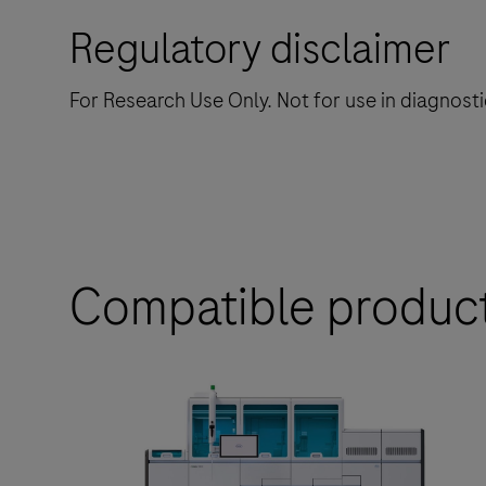
Regulatory disclaimer
For Research Use Only. Not for use in diagnost
Compatible produc