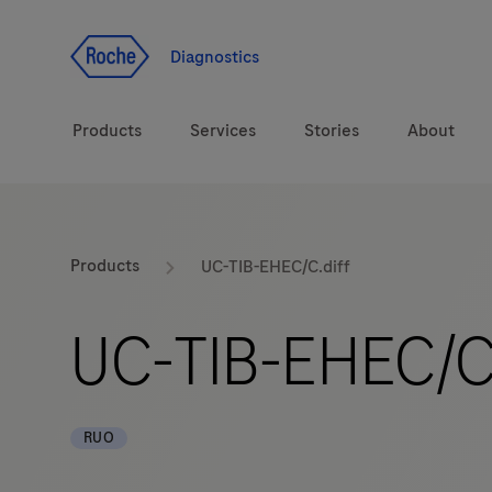
Jump To Content
Diagnostics
Products
Services
Stories
About
Diagnostic solutions
eLabDoc
Products
UC-TIB-EHEC/C.diff
Health topics
Training and Education
UC-TIB-EHEC/C.
Brands
Online Ordering
Order Notifications
RUO
Track and Trace