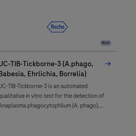
automation,
consolidation,
integration
and
standardization
RUO
more
accessible
than
UC-TIB-Tickborne-3 (A.phago,
ever
Babesia, Ehrlichia, Borrelia)
before.
UC-TIB-Tickborne-3 is an automated
qualitative in vitro test for the detection of
Anaplasma phagocytophilum (A. phago),
Babesia spp., Ehrlichia spp. and Borrelia spp.
DNA. The Borrelia spp. detected, include
UC-
Borrelia burgdorferi sensu stricto, B.