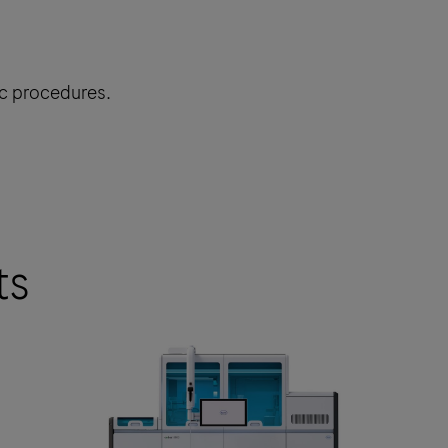
ic procedures.
ts