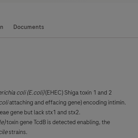
on
Documents
ichia coli (E.coli)
(EHEC) Shiga toxin 1 and 2
coli
attaching and effacing gene) encoding intimin.
eae gene but lack stx1 and stx2.
le)
toxin gene TcdB is detected enabling, the
cile
strains.