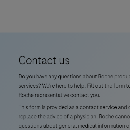
walk
TIB-
away
WNV/UsV
times.
is
an
automated
qualitative
in
Contact us
vitro
test
for
Do you have any questions about Roche produ
the
services? We’re here to help. Fill out the form t
detection
Roche representative contact you.
and
This form is provided as a contact service and
differentiation
replace the advice of a physician. Roche cann
of
West
questions about general medical information o