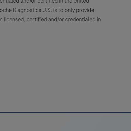
ntialed and/or certified in the United
burgdorferi
 Roche Diagnostics U.S. is to only provide
sensu
 licensed, certified and/or credentialed in
tricto,
B.
miamotoi,
B.
fzelii,
B.
pielmanii,
B.
arinii,
B.
usitaniae
and
others.