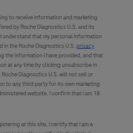
A.
92
93
94
95
96
phago),
100
101
102
103
104
ting to receive information and marketing
Babesia
fered by Roche Diagnostics U.S. and its
108
109
110
111
112
spp.,
. I understand that my personal information
hrlichia
spp.
d in the Roche Diagnostics U.S.
privacy
and
g the information I have provided, and that
Borrelia
ion at any time by clicking unsubscribe in
spp.
Roche Diagnostics U.S. will not sell or
DNA.
n to any third party for its own marketing
The
dministered website. I confirm that I am 18
Borrelia
spp.
detected,
include
stering at this site, I certify that I am a
Borrelia