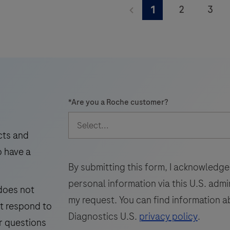
walkaway
TIB-
2
3
1
levels.
times.
TTV
9
10
11
is
an
i
17
18
19
automated
25
26
27
in
vitro
33
34
35
q
*
Are you a Roche customer?
nucleic
i
41
42
43
acid
v
49
50
51
amplification
t
cts and
test
f
o have a
57
58
59
for
By submitting this form, I acknowledge
65
66
67
the
personal information via this U.S. adm
 does not
detection
73
74
75
my request. You can find information a
ot respond to
and
81
82
83
Diagnostics U.S.
privacy policy
.
quantification
r questions