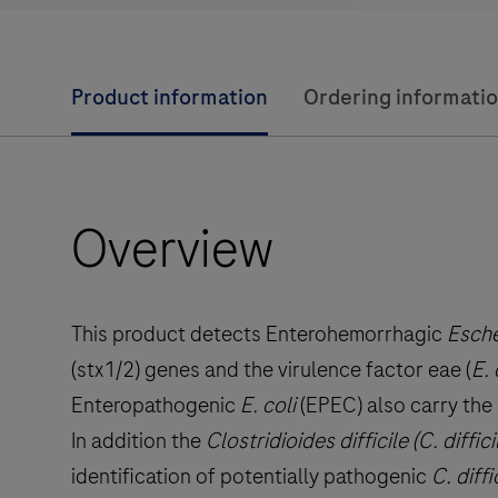
Product information
Ordering informati
Overview
This product detects Enterohemorrhagic
Escher
(stx1/2) genes and the virulence factor eae (
E. 
Enteropathogenic
E. coli
(EPEC) also carry the 
In addition the
Clostridioides difficile (C. diffici
identification of potentially pathogenic
C. diffi