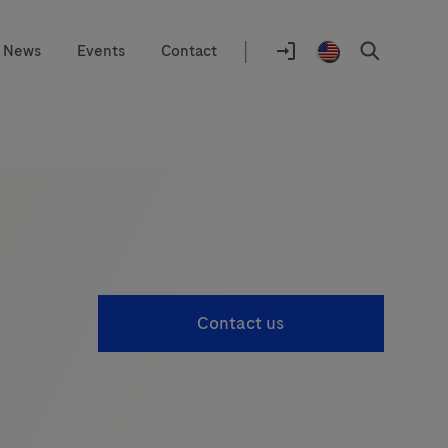
|
News
Events
Contact
Location
selector
Log
United
Search
In
States
/
English
Contact us