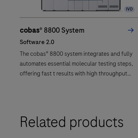
IVD
cobas
® 8800 System
Software 2.0
The cobas® 8800 system integrates and fully
automates essential molecular testing steps,
offering fast t results with high throughput
and long walk away times.
Software
The
2.0
cobas®
8800
Related products
system
integrates