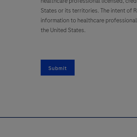
healthcare professional licensed, crede
channel
States or its territories. The intent of
functionality
information to healthcare professionals
(cobas®
s
omni
the United States.
utility
channel)
of
a
the
Submit
cobas®
s
x800
Systems.
g
This
test
l
can
be
used