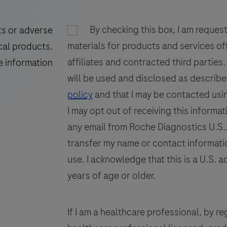
of
89
90
91
(
Torque
97
98
99
By checking this box, I am reques
ts or adverse
Teno
materials for products and services of
105
106
107
cal products.
Virus
affiliates and contracted third parties
(TTV)
E
e information
113
DNA.
will be used and disclosed as describe
This
policy
and that I may be contacted usin
test
I may opt out of receiving this informat
is
any email from Roche Diagnostics U.S.. 
intended
transfer my name or contact informatio
to
use. I acknowledge that this is a U.S. a
be
years of age or older.
used
on
the
If I am a healthcare professional, by regi
open