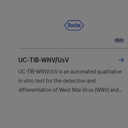
and
fully
automates
essential
molecular
RUO
testing
steps,
offering
UC-TIB-WNV/UsV
fast
UC-TIB-WNV/UsV is an automated qualitative
t
in vitro test for the detection and
results
differentiation of West Nile Virus (WNV) and
with
high
Usutu Virus (UsV). The test utilizes
throughput
amplification of target RNA by RT-PCR and
and
nucleic acid hybridization for the detection
long
UC-
and differentiation of WNV and UsV.