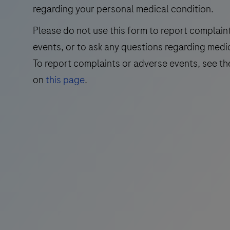
Nile
regarding your personal medical condition.
Virus
Please do not use this form to report complain
(WNV)
events, or to ask any questions regarding medi
and
Usutu
To report complaints or adverse events, see th
Virus
on
this page
.
(UsV).
The
test
utilizes
amplification
of
target
RNA
by
RT-