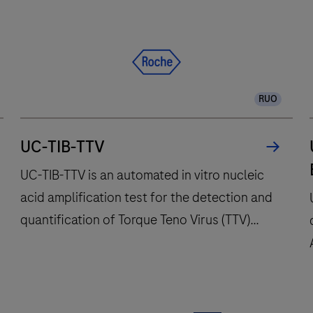
and
fully
automates
essential
molecular
RUO
testing
steps,
offering
UC-TIB-TTV
fast
UC-TIB-TTV is an automated in vitro nucleic
t
acid amplification test for the detection and
results
quantification of Torque Teno Virus (TTV)
with
high
DNA. This test is intended to be used on the
throughput
open channel functionality (cobas® omni
and
utility channel) of the cobas® x800 Systems.
long
UC-
This test can be used to quantify TTV DNA