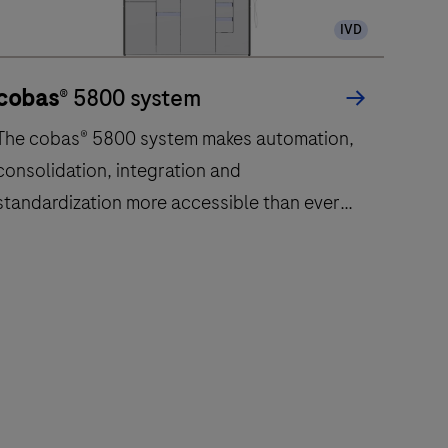
IVD
cobas
® 5800 system
The cobas® 5800 system makes automation,
consolidation, integration and
standardization more accessible than ever
before.
The
cobas®
5800
system
makes