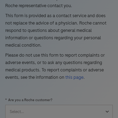
for
Roche representative contact you.
25
26
27
28
the
This form is provided as a contact service and does
29
30
31
32
detection
not replace the advice of a physician. Roche cannot
and
33
34
35
36
respond to questions about general medical
differentiation
information or questions regarding your personal
37
38
39
40
of
medical condition.
41
42
43
44
West
Please do not use this form to report complaints or
Nile
45
46
47
48
adverse events, or to ask any questions regarding
Virus
49
50
51
52
medical products. To report complaints or adverse
(WNV)
events, see the information on
this page
.
and
53
54
55
56
Usutu
57
58
59
60
Virus
*
Are you a Roche customer?
(UsV).
61
62
63
64
The
65
66
67
68
test