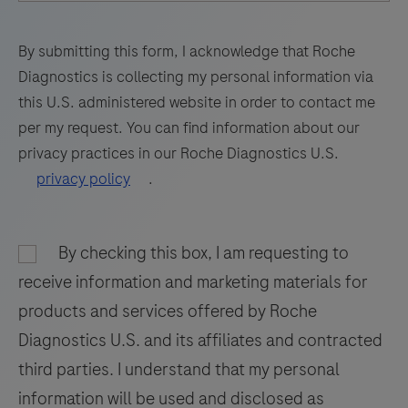
69
70
71
72
utilizes
amplification
73
74
75
76
By submitting this form, I acknowledge that Roche
of
Diagnostics is collecting my personal information via
77
78
79
80
target
this U.S. administered website in order to contact me
RNA
81
82
83
84
per my request. You can find information about our
by
privacy practices in our Roche Diagnostics U.S.
85
86
87
88
RT-
privacy policy
.
PCR
89
90
91
92
and
93
94
95
96
nucleic
By checking this box, I am requesting to
97
98
99
100
acid
receive information and marketing materials for
hybridization
101
102
103
104
products and services offered by Roche
for
Diagnostics U.S. and its affiliates and contracted
105
106
107
108
the
third parties. I understand that my personal
detection
109
110
111
112
information will be used and disclosed as
and