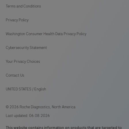
293
294
295
296
Terms and Conditions
297
298
299
300
Privacy Policy
301
302
303
304
Washington Consumer Health Data Privacy Policy
305
306
307
308
Cybersecurity Statement
309
310
311
312
313
314
315
316
Your Privacy Choices
317
318
319
320
Contact Us
321
322
323
324
UNITED STATES
/
English
325
326
327
328
© 2026 Roche Diagnostics, North America
329
330
331
332
Last updated: 06.08.2026
333
334
335
336
This website contains information on products that are targeted to