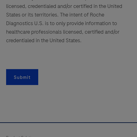
157
158
159
160
licensed, credentialed and/or certified in the United
161
162
163
164
States or its territories. The intent of Roche
Diagnostics U.S. is to only provide information to
165
166
167
168
healthcare professionals licensed, certified and/or
169
170
171
172
credentialed in the United States.
173
174
175
176
177
178
179
180
181
182
183
184
Submit
185
186
187
188
189
190
191
192
193
194
195
196
197
198
199
200
201
202
203
204