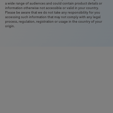
337
a wide range of audiences and could contain product details or
information otherwise not accessible or valid in your country.
Please be aware that we do not take any responsibility for you
accessing such information that may not comply with any legal
process, regulation, registration or usage in the country of your
origin.