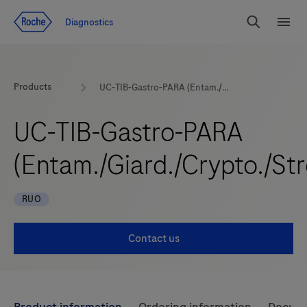
Jump To Content
Diagnostics
Search
Menu
Products
UC-TIB-Gastro-PARA (Entam./Giard./Crypto./Strong.)
UC-TIB-Gastro-PARA
(Entam./Giard./Crypto./Str
RUO
Contact us