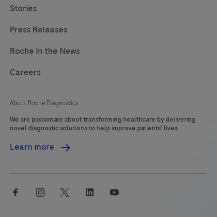
Stories
249
250
251
252
Press Releases
253
254
255
256
257
258
259
260
Roche in the News
261
262
263
264
Careers
265
266
267
268
About Roche Diagnostics
269
270
271
272
We are passionate about transforming healthcare by delivering
273
274
275
276
novel diagnostic solutions to help improve patients’ lives.
277
278
279
280
Learn more
281
282
283
284
285
286
287
288
facebook
instagram
twitter
linkedin
youtube
289
290
291
292