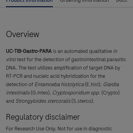
Use
Product information
Ordering information
Docum
left
and
right
Overview
arrow
keys
to
UC-TIB-Gastro-PARA
is an automated qualitative
in
scroll
vitro
test for the detection of gastrointestinal parasitic
between
DNA. The test utilizes amplification of target DNA by
the
RT-PCR and nucleic acid hybridization for the
tabs
detection of
Entamoeba histolytica
(E.hist),
Giardia
intestinalis
(G.intes),
Cryptosporidium spp.
(Crypto)
and
Strongyloides stercoralis
(S.sterco).
Regulatory disclaimer
For Research Use Only. Not for use in diagnostic