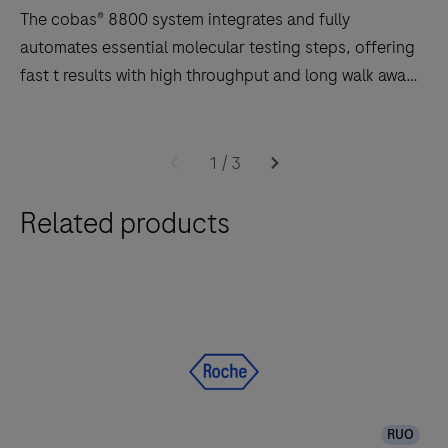
The cobas® 8800 system integrates and fully
automates essential molecular testing steps, offering
fast t results with high throughput and long walk away
times.
Software
The
2.0
cobas®
1
/
3
8800
Related products
system
integrates
and
fully
automates
essential
molecular
testing
RUO
steps,