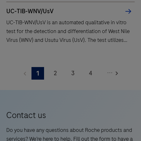
offering
UC-TIB-WNV/UsV
fast
UC-TIB-WNV/UsV is an automated qualitative in vitro
t
test for the detection and differentiation of West Nile
results
Virus (WNV) and Usutu Virus (UsV). The test utilizes
with
amplification of target RNA by RT-PCR and nucleic
high
acid hybridization for the detection and
UC-
throughput
differentiation of WNV and UsV.
TIB-
and
...
2
3
4
1
WNV/UsV
long
is
5
6
7
8
walk
an
away
9
10
11
12
automated
times.
13
14
15
16
qualitative
Contact us
in
17
18
19
20
vitro
Do you have any questions about Roche products and
21
22
23
24
test
services? We’re here to help. Fill out the form to have a