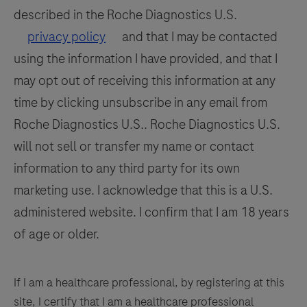
113
114
115
116
differentiation
described in the Roche Diagnostics U.S.
of
117
118
119
120
privacy policy
and that I may be contacted
WNV
using the information I have provided, and that I
121
122
123
124
and
may opt out of receiving this information at any
125
126
127
128
UsV.
time by clicking unsubscribe in any email from
129
130
131
132
Roche Diagnostics U.S.. Roche Diagnostics U.S.
133
134
135
136
will not sell or transfer my name or contact
information to any third party for its own
137
138
139
140
marketing use. I acknowledge that this is a U.S.
141
142
143
144
administered website. I confirm that I am 18 years
145
146
147
148
of age or older.
149
150
151
152
153
154
155
156
If I am a healthcare professional, by registering at this
site, I certify that I am a healthcare professional