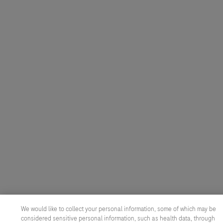
We would like to collect your personal information, some of which may be
considered sensitive personal information, such as health data, through