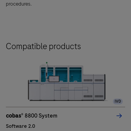
procedures.
Compatible products
IVD
cobas
® 8800 System
Software 2.0