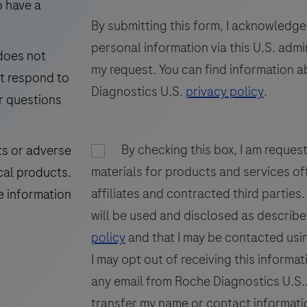
test
f
o have a
57
58
59
for
By submitting this form, I acknowledge
65
66
67
the
personal information via this U.S. adm
 does not
detection
73
74
75
my request. You can find information a
ot respond to
and
81
82
83
Diagnostics U.S.
privacy policy
.
quantification
r questions
of
89
90
91
(
Torque
97
98
99
By checking this box, I am reques
ts or adverse
Teno
materials for products and services of
105
106
107
cal products.
Virus
affiliates and contracted third parties
(TTV)
E
e information
113
DNA.
will be used and disclosed as describe
This
policy
and that I may be contacted usin
test
I may opt out of receiving this informat
is
any email from Roche Diagnostics U.S.. 
intended
transfer my name or contact informatio