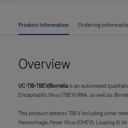
Product information
Ordering informati
Overview
UC-TIB-TBEV/Borrelia
is an automated qualitat
Encephalitis Virus (TBEV) RNA, as well as
Borrel
This product detects TBEV including other me
Hemorrhagic Fever Virus (OHFV), Louping Ill Vir