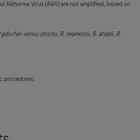
nd Alkhurma Virus (AlkV) are not amplified, based on
gdorferi sensu stricto, B. miamotoi, B. afzelii, B.
ic procedures.
ts