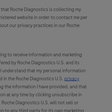
or
60
61
62
63
64
the
 that Roche Diagnostics is collecting my
68
69
70
71
72
detection
inistered website in order to contact me per
of
76
77
78
79
80
bout our privacy practices in our Roche
Anaplasma
84
85
86
87
88
phagocytophilum
A.
92
93
94
95
96
phago),
100
101
102
103
104
ting to receive information and marketing
Babesia
fered by Roche Diagnostics U.S. and its
108
109
110
111
112
spp.,
. I understand that my personal information
hrlichia
spp.
d in the Roche Diagnostics U.S.
privacy
and
g the information I have provided, and that
Borrelia
ion at any time by clicking unsubscribe in
spp.
Roche Diagnostics U.S. will not sell or
DNA.
n to any third party for its own marketing