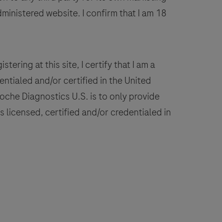
The
dministered website. I confirm that I am 18
Borrelia
spp.
detected,
include
stering at this site, I certify that I am a
Borrelia
ntialed and/or certified in the United
burgdorferi
 Roche Diagnostics U.S. is to only provide
sensu
 licensed, certified and/or credentialed in
tricto,
B.
miamotoi,
B.
fzelii,
B.
pielmanii,
B.