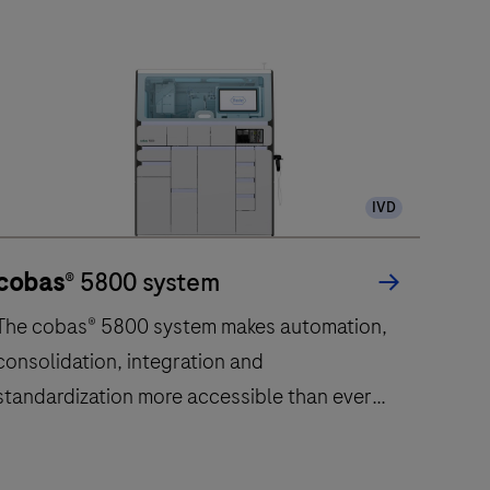
IVD
cobas
® 5800 system
The cobas® 5800 system makes automation,
consolidation, integration and
standardization more accessible than ever
before.