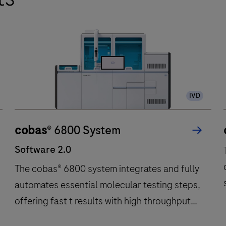
IVD
cobas
® 6800 System
Software 2.0
The cobas® 6800 system integrates and fully
automates essential molecular testing steps,
offering fast t results with high throughput
and long walkaway times.