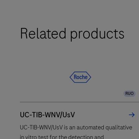
Software
The
2.0
cobas®
8800
Related products
system
integrates
and
fully
automates
essential
molecular
RUO
testing
steps,
offering
UC-TIB-WNV/UsV
fast
UC-TIB-WNV/UsV is an automated qualitative
t
in vitro test for the detection and