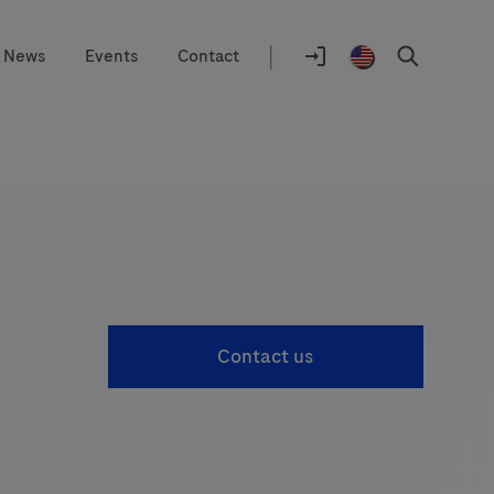
|
News
Events
Contact
Location
selector
Log
United
Search
In
States
/
English
Contact us