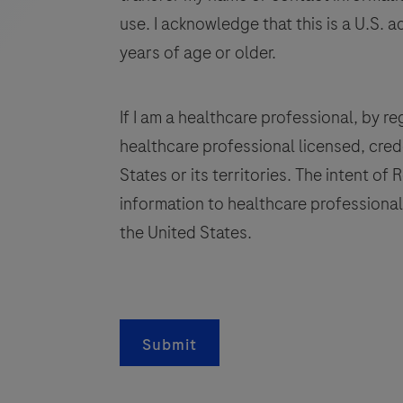
to
use. I acknowledge that this is a U.S. a
be
years of age or older.
used
on
the
If I am a healthcare professional, by regi
open
healthcare professional licensed, crede
channel
States or its territories. The intent of
functionality
information to healthcare professionals
(cobas®
s
omni
the United States.
utility
channel)
of
a
the
Submit
cobas®
s
x800