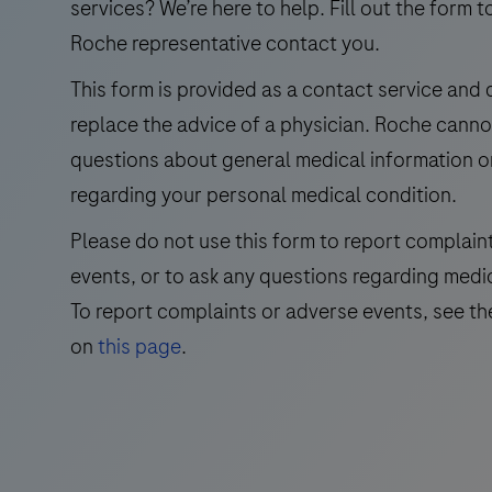
the
services? We’re here to help. Fill out the form t
detection
Roche representative contact you.
and
This form is provided as a contact service and
differentiation
replace the advice of a physician. Roche cann
of
West
questions about general medical information o
Nile
regarding your personal medical condition.
Virus
Please do not use this form to report complain
(WNV)
events, or to ask any questions regarding medi
and
Usutu
To report complaints or adverse events, see th
Virus
on
this page
.
(UsV).
The
test
utilizes