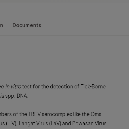
on
Documents
ive
in vitro
test for the detection of Tick-Borne
ia
spp. DNA.
mbers of the TBEV serocomplex like the Oms
us (LIV), Langat Virus (LaV) and Powasan Virus