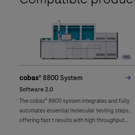
IVD
cobas
® 8800 System
Software 2.0
The cobas® 8800 system integrates and fully
automates essential molecular testing steps,
offering fast t results with high throughput
and long walk away times.