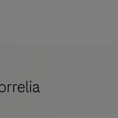
rrelia