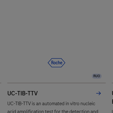
Software
The
2.0
cobas®
6800
system
integrates
and
fully
automates
essential
molecular
RUO
testing
steps,
offering
UC-TIB-TTV
fast
UC-TIB-TTV is an automated in vitro nucleic
t
acid amplification test for the detection and