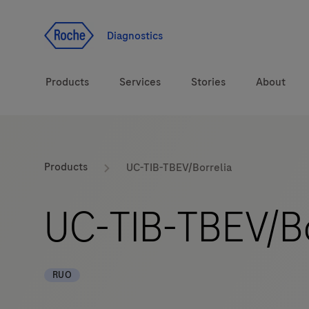
Jump To Content
Diagnostics
Products
Services
Stories
About
Diagnostic solutions
eLabDoc
Products
UC-TIB-TBEV/Borrelia
Health topics
Training and Education
UC-TIB-TBEV/Bo
Brands
Online Ordering
Order Notifications
RUO
Track and Trace