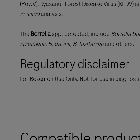
(PowV). Kyasanur Forest Disease Virus (KFDV) a
in-silico
analysis.
The
Borrelia
spp. detected, include
Borrelia bur
spielmanii, B. garinii, B. lusitaniae
and others.
Regulatory disclaimer
For Research Use Only. Not for use in diagnost
Compatible produc