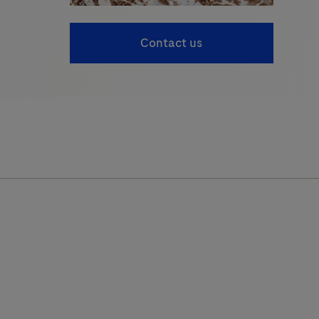
Contact us