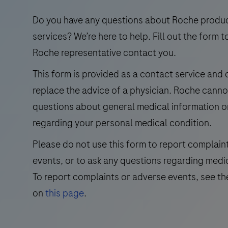
use
in
Do you have any questions about Roche produ
the
services? We’re here to help. Fill out the form t
qualitative
Roche representative contact you.
immunohistochemical
This form is provided as a contact service and
detection
replace the advice of a physician. Roche cann
of
trichorhinophalangeal
questions about general medical information o
syndrome
regarding your personal medical condition.
type
Please do not use this form to report complain
1
events, or to ask any questions regarding medi
(TRPS1)
by
To report complaints or adverse events, see th
light
on
this page
.
microscopy
in