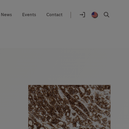
|
News
Events
Contact
Location
selector
Log
United
Search
In
States
/
English