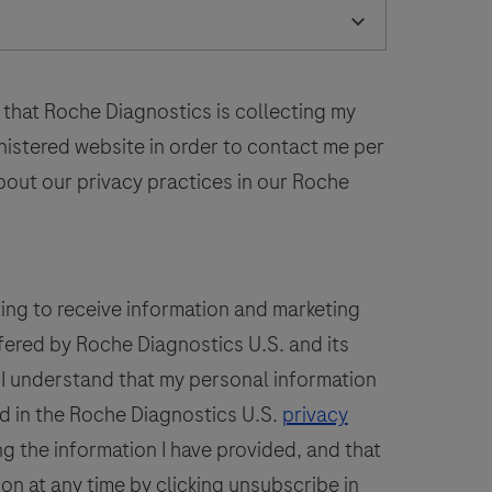
laboratory
52
53
54
55
56
use
n
60
61
62
63
64
the
 that Roche Diagnostics is collecting my
68
69
70
71
72
detection
inistered website in order to contact me per
of
bout our privacy practices in our Roche
the
PSAP
protein
n
ting to receive information and marketing
formalin-
fered by Roche Diagnostics U.S. and its
ixed,
. I understand that my personal information
araffin-
embedded
d in the Roche Diagnostics U.S.
privacy
issue
g the information I have provided, and that
stained
ion at any time by clicking unsubscribe in