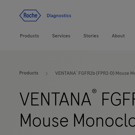
Jump To Content
Diagnostics
Products
Services
Stories
About
Diagnostic solutions
eLabDoc
®
Products
VENTANA
FGFR2b (FPR2-D) Mouse Mo
Health topics
Training and Education
®
VENTANA
FGFR
Brands
Online Ordering
Mouse Monoclo
Order Notifications
Track and Trace