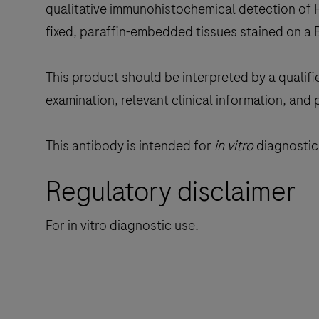
qualitative immunohistochemical detection of F
fixed, paraffin-embedded tissues stained on a
This product should be interpreted by a qualifi
examination, relevant clinical information, and 
This antibody is intended for
in vitro
diagnostic 
Regulatory disclaimer
For in vitro diagnostic use.