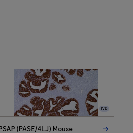
IVD
PSAP (PASE/4LJ) Mouse