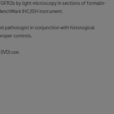
GFR2b by light microscopy in sections of formalin-
 BenchMark IHC/ISH instrument.
ed pathologist in conjunction with histological
proper controls.
(IVD) use.