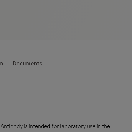
on
Documents
ibody is intended for laboratory use in the