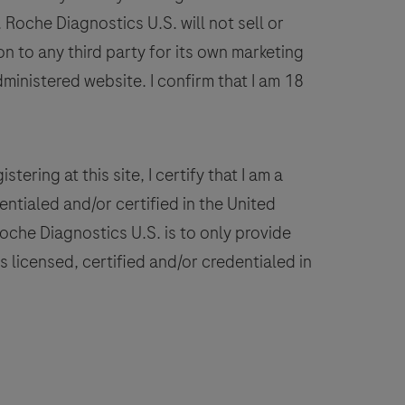
on
Roche Diagnostics U.S. will not sell or
VENTANA
n to any third party for its own marketing
BenchMark
dministered website. I confirm that I am 18
IHC/ISH
instruments.
This
product
stering at this site, I certify that I am a
should
ntialed and/or certified in the United
be
 Roche Diagnostics U.S. is to only provide
interpreted
 licensed, certified and/or credentialed in
by
a
ualified
pathologist
n
conjunction