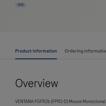
IVD
Product information
Ordering informati
Overview
VENTANA FGFR2b (FPR2-D) Mouse Monoclonal Ant