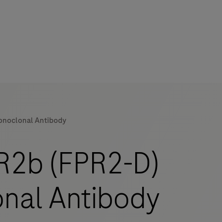
noclonal Antibody
2b (FPR2-D)
nal Antibody