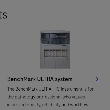
ts
BenchMark ULTRA system
The BenchMark ULTRA IHC instrument is for
the pathology professional who values
improved quality, reliability and workflow