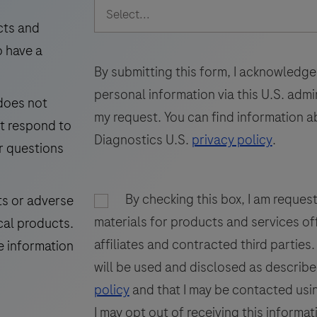
intended
49
50
51
for
cts and
laboratory
i
o have a
57
58
59
use
By submitting this form, I acknowledge
65
66
67
in
personal information via this U.S. adm
 does not
the
73
my request. You can find information a
ot respond to
detection
Diagnostics U.S.
privacy policy
.
of
r questions
the
GP200
i
By checking this box, I am reques
ts or adverse
glycoprotein
materials for products and services of
cal products.
in
f
affiliates and contracted third parties
formalin-
p
e information
fixed,
will be used and disclosed as describe
paraffin-
t
policy
and that I may be contacted usin
embedded
I may opt out of receiving this informat