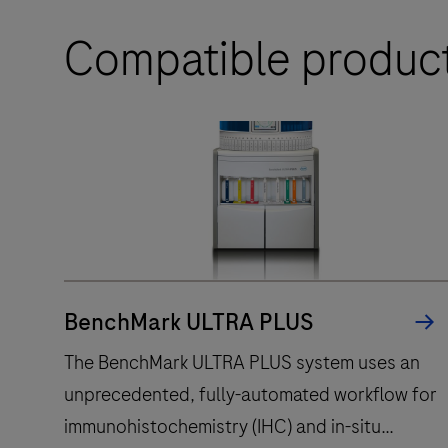
Compatible produc
BenchMark ULTRA PLUS
The BenchMark ULTRA PLUS system uses an
unprecedented, fully-automated workflow for
immunohistochemistry (IHC) and in-situ