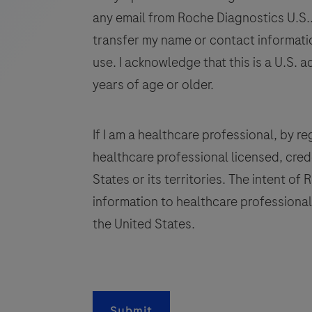
human
any email from Roche Diagnostics U.S.. 
tissue
transfer my name or contact informatio
stained
use. I acknowledge that this is a U.S. a
in
years of age or older.
qualitative
immunohistochemistry
(IHC)
If I am a healthcare professional, by regi
on
healthcare professional licensed, crede
BenchMark
States or its territories. The intent of
IHC/ISH
information to healthcare professionals
instruments.
This
the United States.
product
q
should
be
i
interpreted
Submit