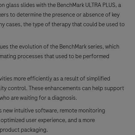
e on glass slides with the BenchMark ULTRA PLUS, a
kers to determine the presence or absence of key
any cases, the type of therapy that could be used to
s the evolution of the BenchMark series, which
tomating processes that used to be performed
ties more efficiently as a result of simplified
lity control. These enhancements can help support
 who are waiting for a diagnosis.
 new intuitive software, remote monitoring
 optimized user experience, and a more
 product packaging.