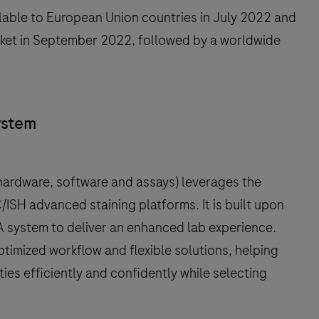
able to European Union countries in July 2022 and
arket in September 2022, followed by a worldwide
ystem
ardware, software and assays) leverages the
ISH advanced staining platforms. It is built upon
 system to deliver an enhanced lab experience.
mized workflow and flexible solutions, helping
ies efficiently and confidently while selecting