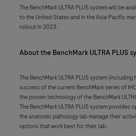
The BenchMark ULTRA PLUS system will be avail
to the United States and in the Asia-Pacific m
rollout in 2023.
About the BenchMark ULTRA PLUS s
The BenchMark ULTRA PLUS system (including h
success of the current BenchMark series of IHC/
the proven technology of the BenchMark ULTRA
The BenchMark ULTRA PLUS system provides opti
the anatomic pathology lab manage their activit
options that work best for their lab.