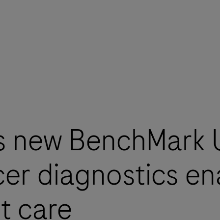
s new BenchMark
er diagnostics ena
t care