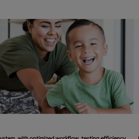
stem, with optimized workflow, testing efficiency