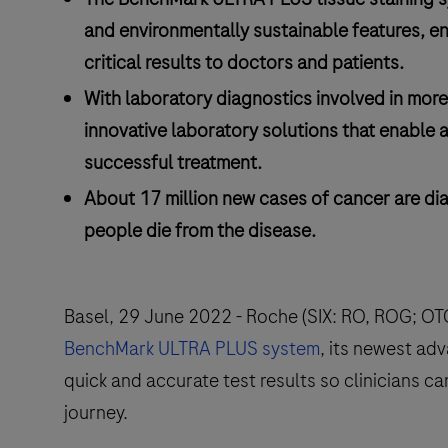
and environmentally sustainable features, en
critical results to doctors and patients.
With laboratory diagnostics involved in more
innovative laboratory solutions that enable a
successful treatment.
About 17 million new cases of cancer are di
people die from the disease.
Basel, 29 June 2022 - Roche (SIX: RO, ROG; O
BenchMark ULTRA PLUS system
, its newest ad
quick and accurate test results so clinicians ca
journey.