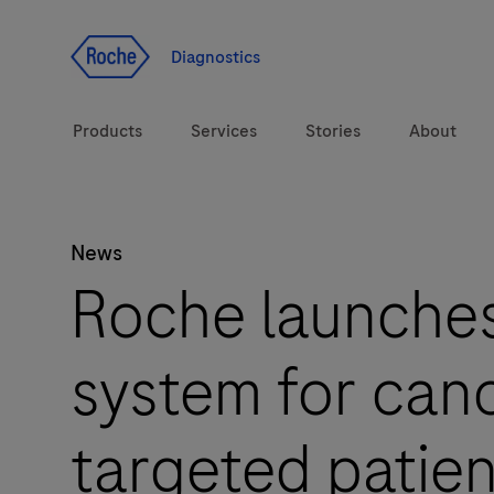
Jump To Content
Diagnostics
Products
Services
Stories
About
News
Diagnostic solutions
eLabDoc
Roche launche
Health topics
Training and Education
system for canc
Brands
Online Ordering
Order Notifications
targeted patien
Track and Trace