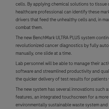
cells. By applying chemical solutions to tissu
healthcare professional can identify these mar
drivers that feed the unhealthy cells and, in m
combat them.
The new BenchMark ULTRA PLUS system continue
revolutionized cancer diagnostics by fully au
manually, one slide at a time.
Lab personnel will be able to manage their activi
software and streamlined productivity and qua
the quicker delivery of test results for patients
The new system has several innovations such as
features, an integrated touchscreen for a more
environmentally sustainable waste system and