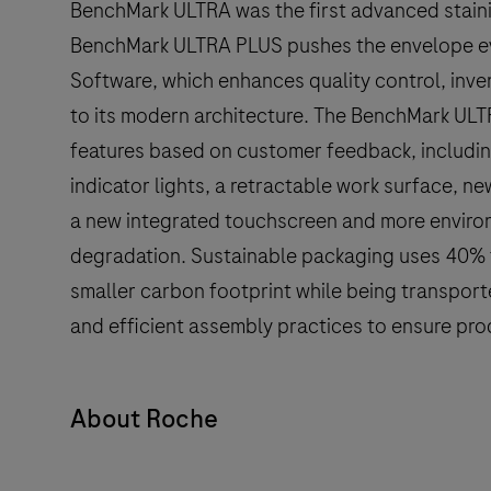
BenchMark ULTRA was the first advanced stainin
BenchMark ULTRA PLUS pushes the envelope ev
Software, which enhances quality control, inv
to its modern architecture. The BenchMark ULT
features based on customer feedback, includi
indicator lights, a retractable work surface, new
a new integrated touchscreen and more environ
degradation. Sustainable packaging uses 40% f
smaller carbon footprint while being transport
and efficient assembly practices to ensure prod
About Roche