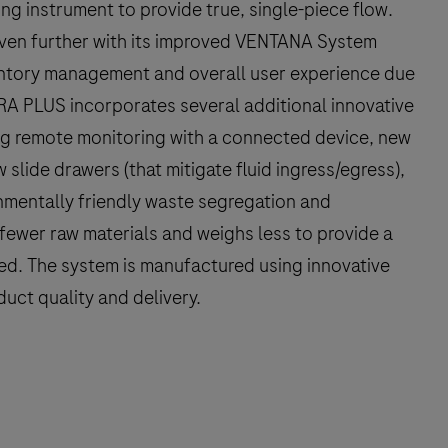
g instrument to provide true, single-piece flow.
en further with its improved VENTANA System
entory management and overall user experience due
RA PLUS incorporates several additional innovative
ng remote monitoring with a connected device, new
 slide drawers (that mitigate fluid ingress/egress),
mentally friendly waste segregation and
ewer raw materials and weighs less to provide a
ed. The system is manufactured using innovative
uct quality and delivery.