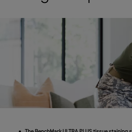
The BenchMark ULTRA PLUS tissue staining sy