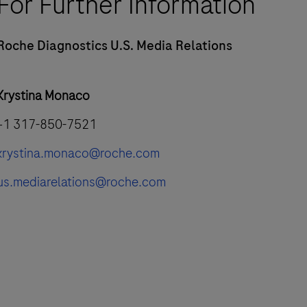
For Further Information
Roche Diagnostics U.S. Media Relations
Krystina Monaco
+1 317-850-7521
krystina.monaco@roche.com
us.mediarelations@roche.com