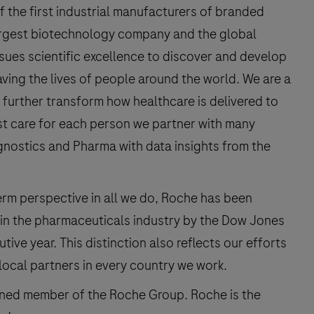
f the first industrial manufacturers of branded
argest biotechnology company and the global
rsues scientific excellence to discover and develop
ving the lives of people around the world. We are a
 further transform how healthcare is delivered to
st care for each person we partner with many
gnostics and Pharma with data insights from the
erm perspective in all we do, Roche has been
in the pharmaceuticals industry by the Dow Jones
tive year. This distinction also reflects our efforts
local partners in every country we work.
owned member of the Roche Group. Roche is the