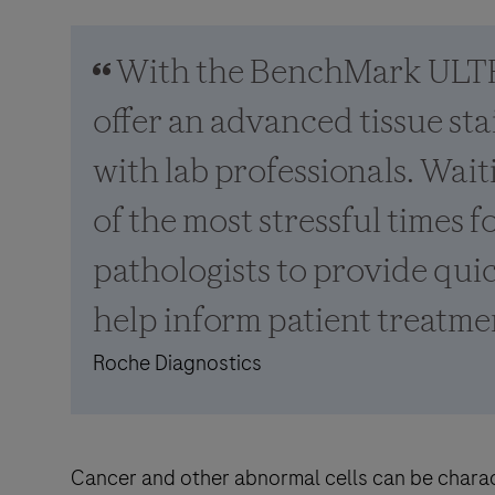
With the BenchMark ULTR
offer an advanced tissue st
with lab professionals. Waiti
of the most stressful times f
pathologists to provide quic
help inform patient treatme
Roche Diagnostics
Cancer and other abnormal cells can be charac