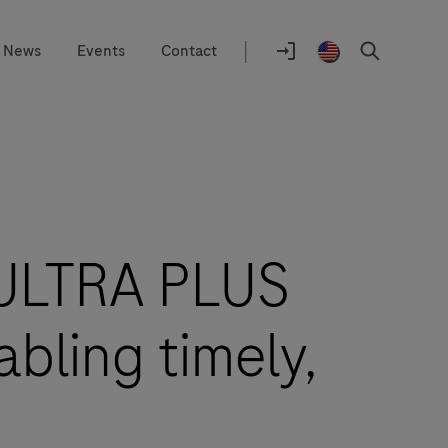
|
News
Events
Contact
Location
selector
Log
United
Search
In
States
/
English
 ULTRA PLUS
bling timely,