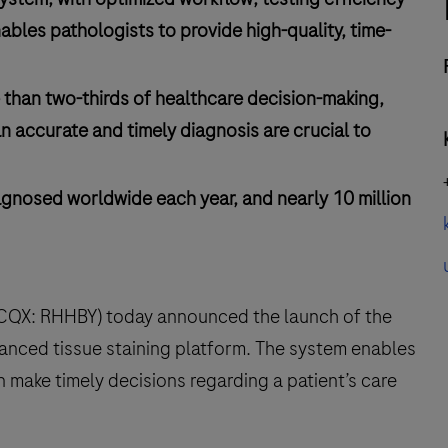
ables pathologists to provide high-quality, time-
 than two-thirds of healthcare decision-making,
n accurate and timely diagnosis are crucial to
agnosed worldwide each year, and nearly 10 million
TCQX: RHHBY) today announced the launch of the
vanced tissue staining platform. The system enables
n make timely decisions regarding a patient’s care