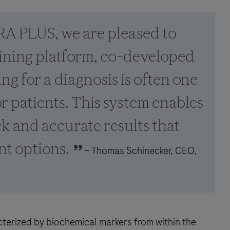
A PLUS, we are pleased to
aining platform, co-developed
ng for a diagnosis is often one
or patients. This system enables
k and accurate results that
nt options.
– Thomas Schinecker, CEO,
terized by biochemical markers from within the