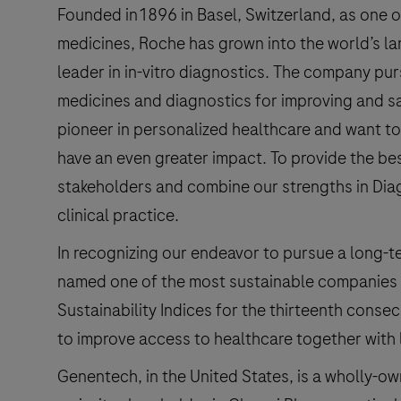
Founded in1896 in Basel, Switzerland, as one o
medicines, Roche has grown into the world’s l
leader in in-vitro diagnostics. The company pu
medicines and diagnostics for improving and sa
pioneer in personalized healthcare and want to
have an even greater impact. To provide the be
stakeholders and combine our strengths in Dia
clinical practice.
In recognizing our endeavor to pursue a long-t
named one of the most sustainable companies 
Sustainability Indices for the thirteenth consecu
to improve access to healthcare together with 
Genentech, in the United States, is a wholly-