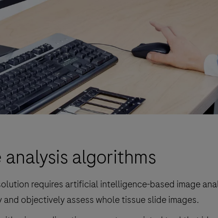
 analysis algorithms
olution requires artificial intelligence-based image ana
 and objectively assess whole tissue slide images.