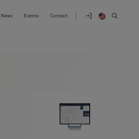
|
News
Events
Contact
Location
selector
Log
United
Search
In
States
/
English