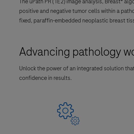
The uPath PR (1E2) image analysis, Breast* algo
positive and negative tumor cells within a path
fixed, paraffin-embedded neoplastic breast tis
Advancing pathology wor
Unlock the power of an integrated solution tha
confidence in results.