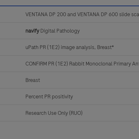
VENTANA DP 200 and VENTANA DP 600 slide sca
navify
Digital Pathology
uPath PR (1E2) image analysis, Breast*
CONFIRM PR (1E2) Rabbit Monoclonal Primary An
Breast
Percent PR positivity
Research Use Only (RUO)