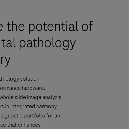
 the potential of
ital pathology
ry
athology solution
formance hardware,
whole slide image analysis
ks in integrated harmony
diagnostic portfolio for an
nce that enhances