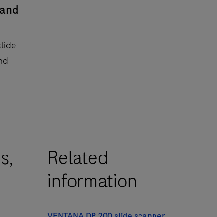
 and
lide
and
s,
Related
information
VENTANA DP 200 slide scanner