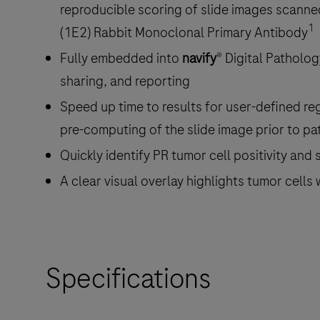
reproducible scoring of slide images scann
1
(1E2) Rabbit Monoclonal Primary Antibody
Fully embedded into
navify
® Digital Patholo
sharing, and reporting
Speed up time to results for user-defined re
pre-computing of the slide image prior to p
Quickly identify PR tumor cell positivity and s
A clear visual overlay highlights tumor cells
Specifications