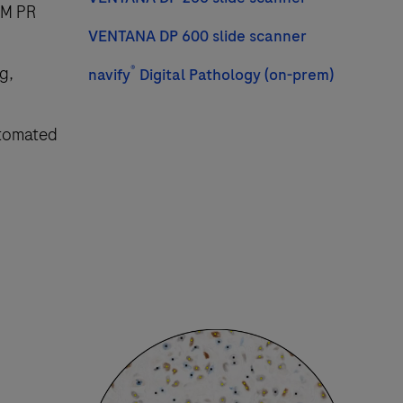
RM PR
VENTANA DP 600 slide scanner
g,
®
navify
Digital Pathology (on-prem)
utomated