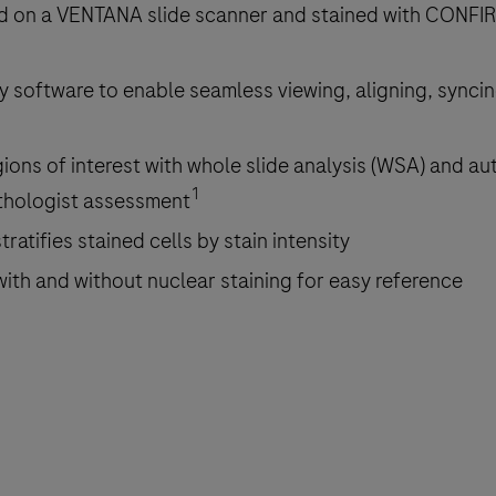
ed on a VENTANA slide scanner and stained with CONFI
gy software to enable seamless viewing, aligning, syncin
gions of interest with whole slide analysis (WSA) and a
1
athologist assessment
tratifies stained cells by stain intensity
 with and without nuclear staining for easy reference