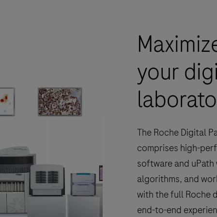
Maximize
your dig
laborato
The Roche Digital P
comprises high-per
software and uPath 
algorithms, and wor
with the full Roche 
end-to-end experie