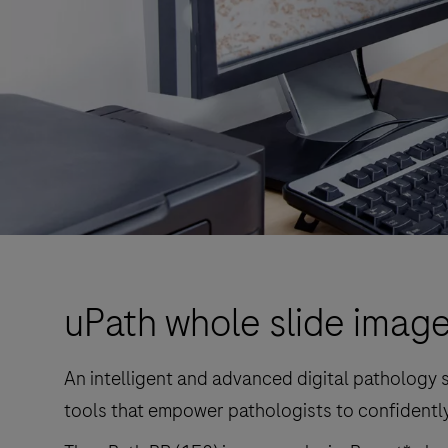
uPath whole slide image
An intelligent and advanced digital pathology s
tools that empower pathologists to confidently