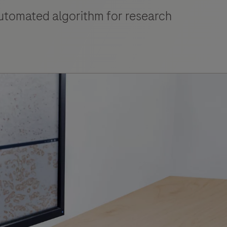
automated algorithm for research