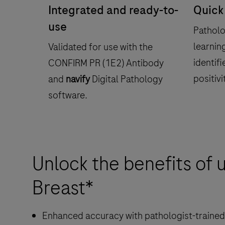
Integrated and ready-to-
Quick
use
Patholo
learnin
Validated for use with the
identifi
CONFIRM PR (1E2) Antibody
positivi
and
navify
Digital Pathology
software.
Unlock the benefits of 
Breast*
Enhanced accuracy with pathologist-trained 