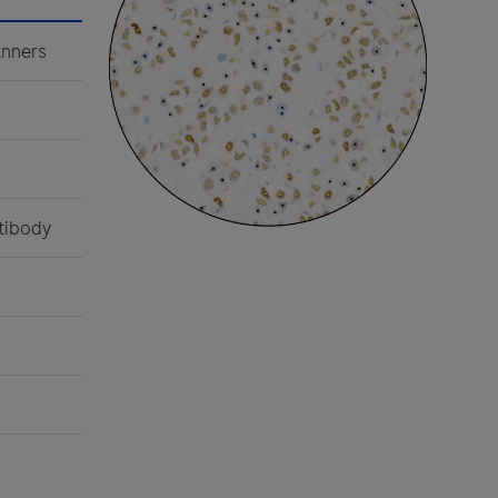
nners
tibody