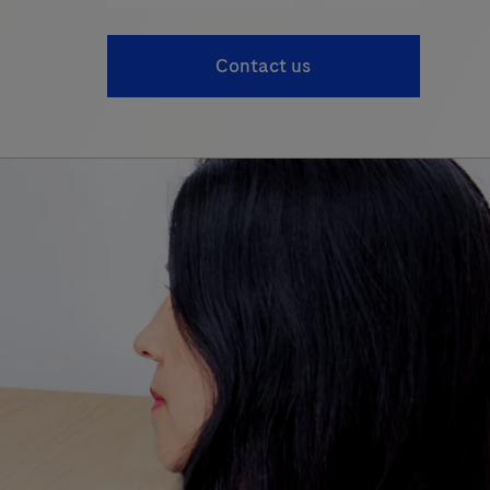
Contact us