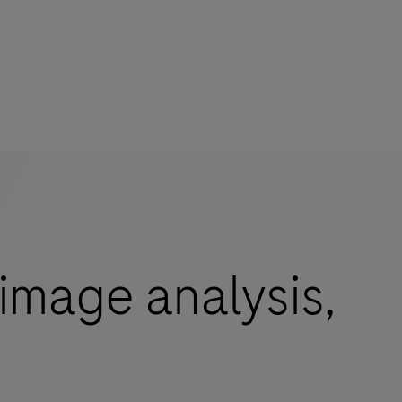
image analysis,