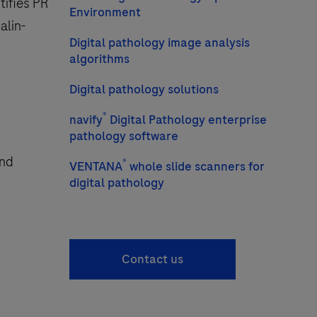
tifies PR
Environment
alin-
Digital pathology image analysis
algorithms
Digital pathology solutions
®
navify
Digital Pathology enterprise
pathology software
and
®
VENTANA
whole slide scanners for
digital pathology
Contact us