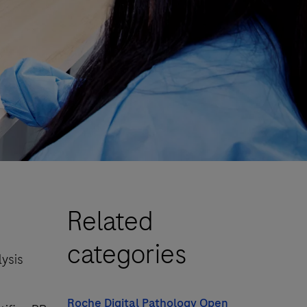
Related
categories
lysis
Roche Digital Pathology Open