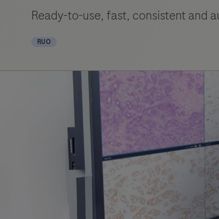
Ready-to-use, fast, consistent and 
RUO