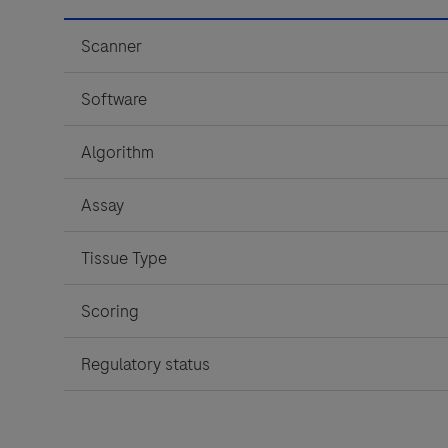
Scanner
Software
Algorithm
Assay
Tissue Type
Scoring
Regulatory status