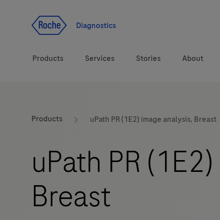
Jump To Content
Diagnostics
Products
Services
Stories
About
Diagnostic solutions
eLabDoc
Products
uPath PR (1E2) image analysis, Breast
Health topics
Training and Education
uPath PR (1E2) 
Brands
Online Ordering
Breast
Order Notifications
Track and Trace