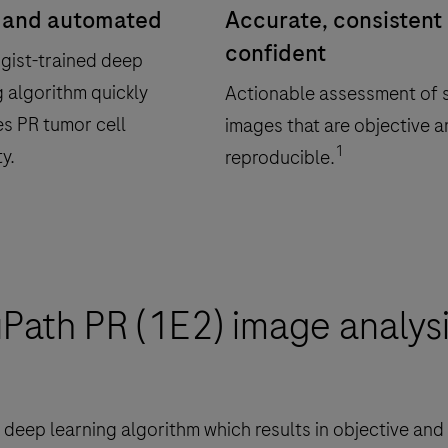
 and automated
Accurate, consistent
confident
gist-trained deep
g algorithm quickly
Actionable assessment of s
es PR tumor cell
images that are objective 
1
ty.
reproducible.
uPath PR (1E2) image analysi
deep learning algorithm which results in objective and