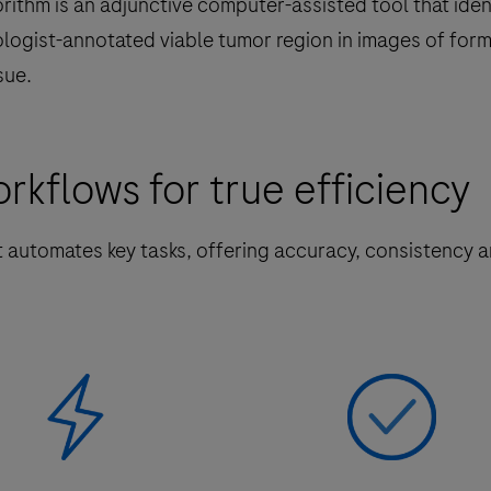
rithm is an adjunctive computer-assisted tool that iden
ologist-annotated viable tumor region in images of form
sue.
kflows for true efficiency
t automates key tasks, offering accuracy, consistency 