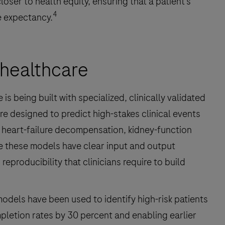
oser to health equity, ensuring that a patient’s
4
e expectancy.
e healthcare
s being built with specialized, clinically validated
re designed to predict high-stakes clinical events
 heart-failure decompensation, kidney-function
e these models have clear input and output
eproducibility that clinicians require to build
odels have been used to identify high-risk patients
letion rates by 30 percent and enabling earlier