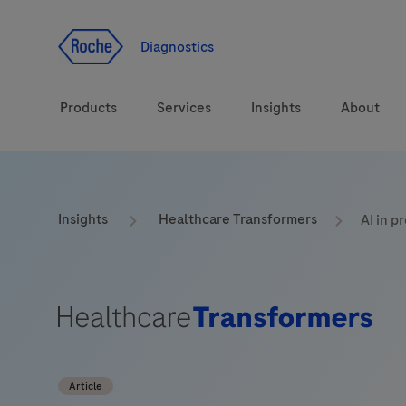
Jump To Content
Geo
Redirect
Diagnostics
Products
Services
Insights
About
Solutions
Consulting
ASPIRE PoC webinar
Innova
Insights
Healthcare Transformers
AI in p
Health topics
CarDiaLogue
Sustai
Brands
Healthcare Transfor
LabLeaders
Article