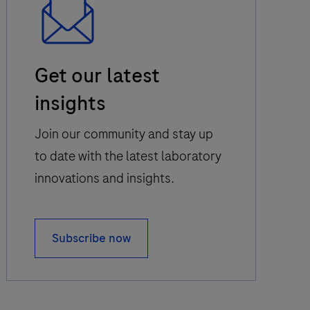
Email
Get our latest
Icon
insights
Join our community and stay up
to date with the latest laboratory
innovations and insights.
Subscribe now