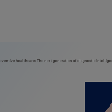
s
tion
reventive healthcare: The next generation of diagnostic intellig
nability
mers