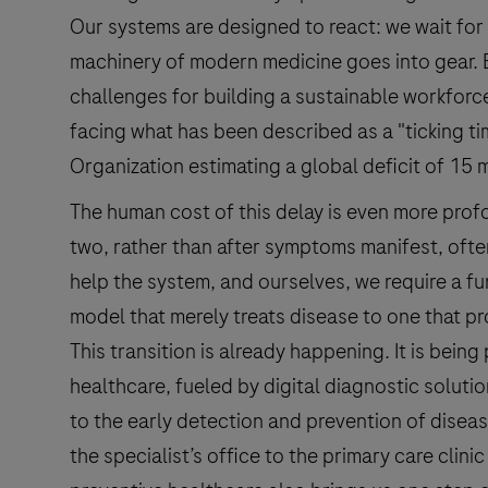
Our systems are designed to react: we wait for 
machinery of modern medicine goes into gear. B
challenges for building a sustainable workfor
facing what has been described as a "ticking t
Organization estimating a global deficit of 15 
The human cost of this delay is even more prof
two, rather than after symptoms manifest, ofte
help the system, and ourselves, we require a f
model that merely treats disease to one that pr
This transition is already happening. It is bein
healthcare, fueled by digital diagnostic solut
to the early detection and prevention of diseas
the specialist’s office to the primary care clinic