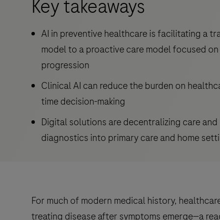
Key takeaways
AI in preventive healthcare is facilitating a t
model to a proactive care model focused on 
progression
Clinical AI can reduce the burden on healthc
time decision-making
Digital solutions are decentralizing care an
diagnostics into primary care and home sett
For much of modern medical history, healthca
treating disease after symptoms emerge—a reac