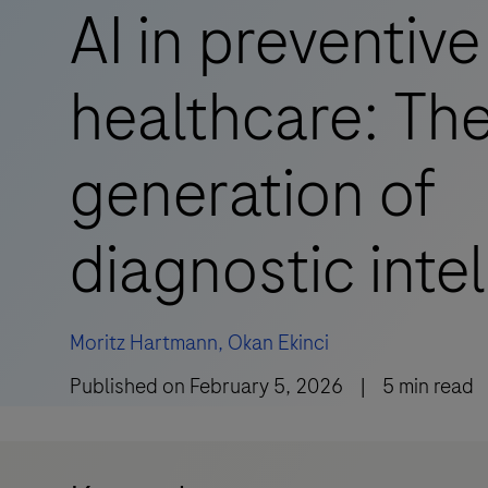
AI in preventive
healthcare: The
generation of
diagnostic inte
Moritz Hartmann,
Okan Ekinci
Published on
February 5, 2026
|
5
min read