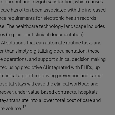
to burnout and low job satisfaction, which causes
lthcare has often been associated with the increased
ce requirements for electronic health records
hase. The healthcare technology landscape includes
es (e.g. ambient clinical documentation),
 AI solutions that can automate routine tasks and
r than simply digitalizing documentation, these
ne operations, and support clinical decision-making
rted using predictive AI integrated with EHRs, up
clinical algorithms driving prevention and earlier
spital stays will ease the clinical workload and
eover, under value-based contracts, hospitals
ays translate into a lower total cost of care and
12
ore volume.