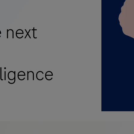
 next
lligence