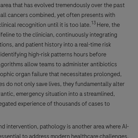
 area that has evolved tremendously over the past
 all cancers combined, yet often presents with
13
ical recognition until it is too late.
Here, the
lifeline to the clinician, continuously integrating
ions, and patient history into a real-time risk
identifying high-risk patterns hours before
lgorithms allow teams to administer antibiotics
rophic organ failure that necessitates prolonged,
s do not only save lives, they fundamentally alter
rantic, emergency situation into a streamlined,
regated experience of thousands of cases to
nd intervention, pathology is another area where AI-
 essential to address modern healthcare challenges.