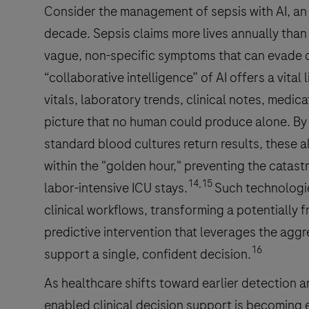
Consider the management of sepsis with AI, an
decade. Sepsis claims more lives annually than
vague, non-specific symptoms that can evade clin
“collaborative intelligence” of AI offers a vital 
vitals, laboratory trends, clinical notes, medicat
picture that no human could produce alone. By 
standard blood cultures return results, these a
within the "golden hour," preventing the catast
14,15
labor-intensive ICU stays.
Such technologie
clinical workflows, transforming a potentially f
predictive intervention that leverages the agg
16
support a single, confident decision.
As healthcare shifts toward earlier detection a
enabled clinical decision support is becoming