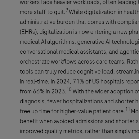
workers face heavier workloads, often leading 
9
more staff to quit.
While digitalization in hea
administrative burden that comes with complian
(EHRs), digitalization is now entering a new p
medical AI algorithms, generative AI technologi
conversational medical assistants, and agentic
orchestrate workflows across care teams. Rathe
tools can truly reduce cognitive load, streamli
in real-time. In 2024, 71% of US hospitals repo
10
from 66% in 2023.
With the wider adoption of 
diagnosis, fewer hospitalizations and shorter ho
11
free up time for higher-value patient care.
Mor
benefit when avoided admissions and shorter st
improved quality metrics, rather than simply m