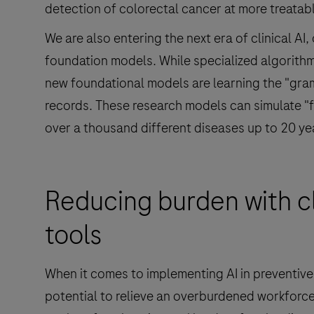
detection of colorectal cancer at more treatab
We are also entering the next era of clinical AI
foundation models. While specialized algorithm
new foundational models are learning the "gram
records. These research models can simulate "fu
over a thousand different diseases up to 20 ye
Reducing burden with cl
tools
When it comes to implementing AI in preventive h
potential to relieve an overburdened workforce.