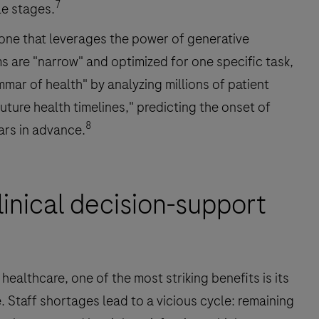
7
le stages.
, one that leverages the power of generative
s are "narrow" and optimized for one specific task,
mar of health" by analyzing millions of patient
ture health timelines," predicting the onset of
8
ars in advance.
inical decision-support
ealthcare, one of the most striking benefits is its
 Staff shortages lead to a vicious cycle: remaining