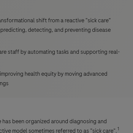
ransformational shift from a reactive "sick care"
predicting, detecting, and preventing disease
are staff by automating tasks and supporting real-
d improving health equity by moving advanced
ings
re has been organized around diagnosing and
1
tive model sometimes referred to as "sick care".