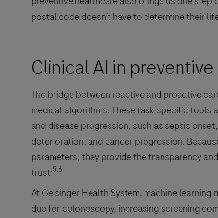
preventive healthcare also brings us one step cl
postal code doesn’t have to determine their lif
Clinical AI in preventiv
The bridge between reactive and proactive care i
medical algorithms. These task-specific tools a
and disease progression, such as sepsis onset,
deterioration, and cancer progression. Becaus
parameters, they provide the transparency and r
.5,6
trust
At Geisinger Health System, machine learning m
due for colonoscopy, increasing screening comp