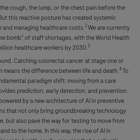
the cough, the lump, or the chest pain before the
ut this reactive posture has created systemic
2
ce and managing healthcare costs.
We are currently
ime bomb" of staff shortages, with the World Health
3
million healthcare workers by 2030.
ound. Catching colorectal cancer at stage one or
4
n means the difference between life and death.
To
undamental paradigm shift: moving from a care
ovides prediction, early detection, and prevention.
g powered by a new architecture of AI in preventive
ions that not only bring groundbreaking technology
e, but also pave the way for testing to move from
 and to the home. In this way, the rise of AI in