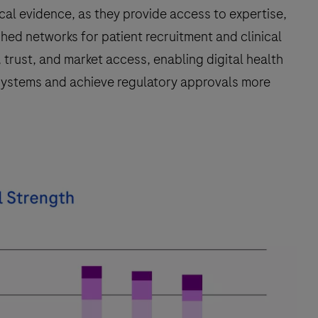
nical evidence, as they provide access to expertise,
shed networks for patient recruitment and clinical
, trust, and market access, enabling digital health
e systems and achieve regulatory approvals more