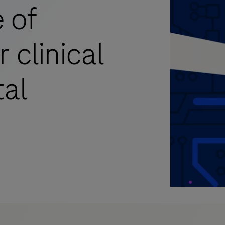
 of
 clinical
tal