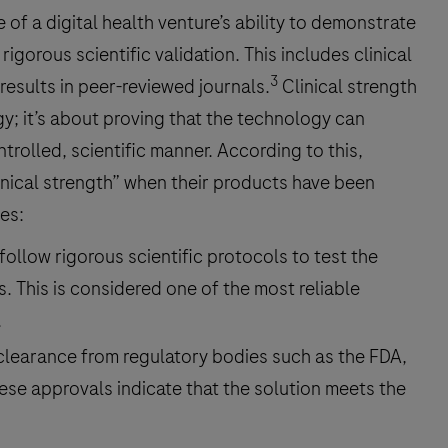
of a digital health venture’s ability to demonstrate
rigorous scientific validation. This includes clinical
3
 results in peer-reviewed journals.
Clinical strength
gy; it’s about proving that the technology can
ntrolled, scientific manner. According to this,
inical strength” when their products have been
ies:
 follow rigorous scientific protocols to test the
s. This is considered one of the most reliable
.
learance from regulatory bodies such as the FDA,
hese approvals indicate that the solution meets the