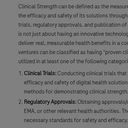
Clinical Strength can be defined as the measure 
the efficacy and safety of its solutions through 
trials, regulatory approvals, and publication of
is not just about having an innovative technolo
deliver real, measurable health benefits in a co
ventures can be classified as having “proven cl
utilized in at least one of the following categor
Clinical Trials:
Conducting clinical trials that
efficacy and safety of digital health solution
methods for demonstrating clinical strength
Regulatory Approvals:
Obtaining approvals/c
EMA, or other relevant health authorities. T
necessary standards for safety and efficacy.