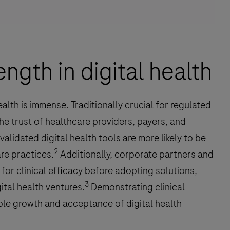
ength in digital health
health is immense. Traditionally crucial for regulated
 the trust of healthcare providers, payers, and
validated digital health tools are more likely to be
2
re practices.
Additionally, corporate partners and
 for clinical efficacy before adopting solutions,
3
ital health ventures.
Demonstrating clinical
able growth and acceptance of digital health