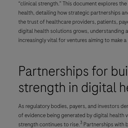
“clinical strength.” This document explores the c
health, detailing how strategic partnerships and
the trust of healthcare providers, patients, pa
digital health solutions grows, understanding 
increasingly vital for ventures aiming to make 
Partnerships for bui
strength in digital 
As regulatory bodies, payers, and investors d
of evidence being generated by digital health v
3
strength continues to rise.
Partnerships with b