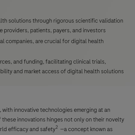
lth solutions through rigorous scientific validation
re providers, patients, payers, and investors
l companies, are crucial for digital health
es, and funding, facilitating clinical trials,
ility and market access of digital health solutions
g, with innovative technologies emerging at an
these innovations hinges not only on their novelty
2
rld efficacy and safety
—a concept known as