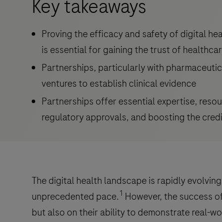
Key takeaways
Proving the efficacy and safety of digital hea
is essential for gaining the trust of healthca
Partnerships, particularly with pharmaceutica
ventures to establish clinical evidence
Partnerships offer essential expertise, resourc
regulatory approvals, and boosting the credib
The digital health landscape is rapidly evolvin
1
unprecedented pace.
However, the success of 
but also on their ability to demonstrate real-wo