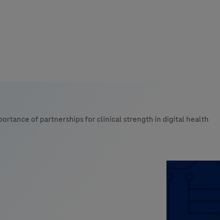
s
tion
ortance of partnerships for clinical strength in digital health
nability
mers