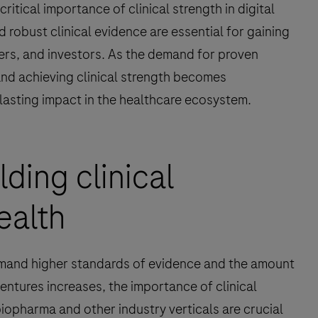
ritical importance of clinical strength in digital
 robust clinical evidence are essential for gaining
yers, and investors. As the demand for proven
and achieving clinical strength becomes
a lasting impact in the healthcare ecosystem.
lding clinical
health
emand higher standards of evidence and the amount
entures increases, the importance of clinical
iopharma and other industry verticals are crucial