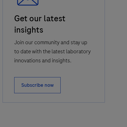
Email
Get our latest
Icon
insights
Join our community and stay up
to date with the latest laboratory
innovations and insights.
Subscribe now