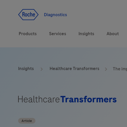
Jump To Content
Geo
Redirect
Diagnostics
Products
Services
Insights
About
Solutions
Consulting
ASPIRE PoC webinar
Innova
Insights
Healthcare Transformers
The imp
Health topics
CarDiaLogue
Sustai
Brands
Healthcare Transfor
LabLeaders
Article