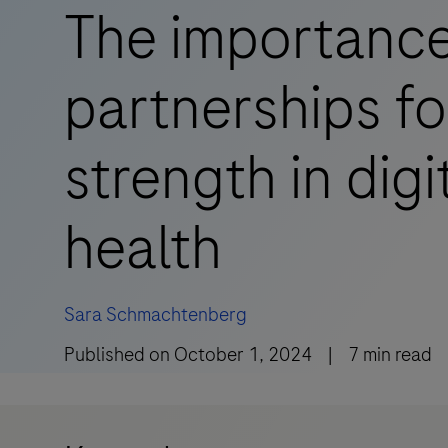
The importance
partnerships for
strength in digi
health
Sara Schmachtenberg
Published on
October 1, 2024
|
7
min read