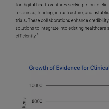
for digital health ventures seeking to build cli
resources, funding, infrastructure, and establi
trials. These collaborations enhance credibility
solutions to integrate into existing healthcar
4
efficiently.