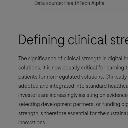
Defining clinical str
The significance of clinical strength in digital 
solutions, it is now equally critical for earning
patients for non-regulated solutions. Clinically 
adopted and integrated into standard healthca
investors are increasingly insisting on evidence
selecting development partners, or funding dig
strength is therefore essential for the sustain
innovations.