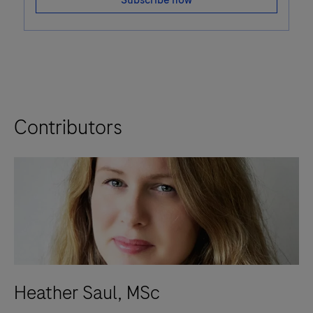
Subscribe now
Contributors
Heather Saul, MSc