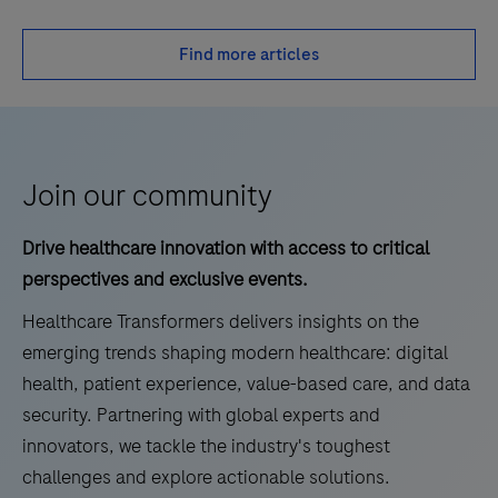
Find more articles
Join our community
Drive healthcare innovation with access to critical
perspectives and exclusive events.
Healthcare Transformers delivers insights on the
emerging trends shaping modern healthcare: digital
health, patient experience, value-based care, and data
security. Partnering with global experts and
innovators, we tackle the industry's toughest
challenges and explore actionable solutions.