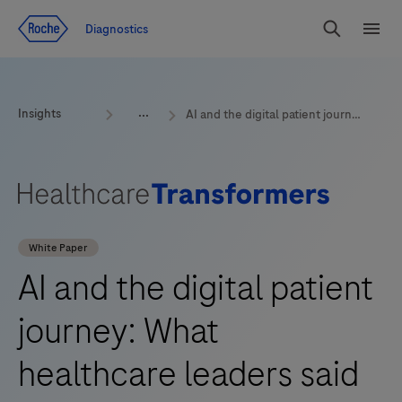
Jump To Content
Geo
Diagnostics
Redirect
Search
Menu
Insights
AI and the digital patient journey: What healthcare leaders said at Reuters Digital Health 2025
White Paper
AI and the digital patient
journey: What
healthcare leaders said