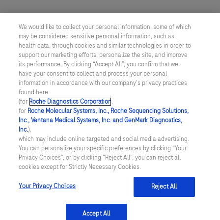
We would like to collect your personal information, some of which
may be considered sensitive personal information, such as
health data, through cookies and similar technologies in order to
Submit
support our marketing efforts, personalize the site, and improve
its performance. By clicking “Accept All”, you confirm that we
have your consent to collect and process your personal
information in accordance with our company's privacy practices
found here
(for
Roche Diagnostics Corporation
.
for
Roche Molecular Systems, Inc., Roche Sequencing Solutions,
Inc., Ventana Medical Systems, Inc. and GenMark Diagnostics,
Inc.
),
which may include online targeted and social media advertising.
Contact
You can personalize your specific preferences by clicking “Your
Privacy Choices”, or, by clicking “Reject All”, you can reject all
Locations
cookies except for Strictly Necessary Cookies.
Your Privacy Choices
Reject All
About
Accept All