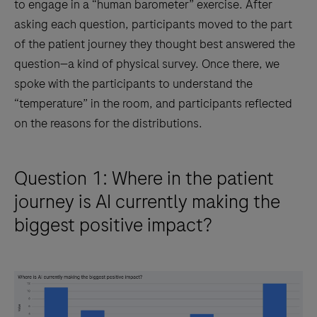
to engage in a “human barometer” exercise. After
asking each question, participants moved to the part
of the patient journey they thought best answered the
question—a kind of physical survey. Once there, we
spoke with the participants to understand the
“temperature” in the room, and participants reflected
on the reasons for the distributions.
Question 1: Where in the patient
journey is AI currently making the
biggest positive impact?