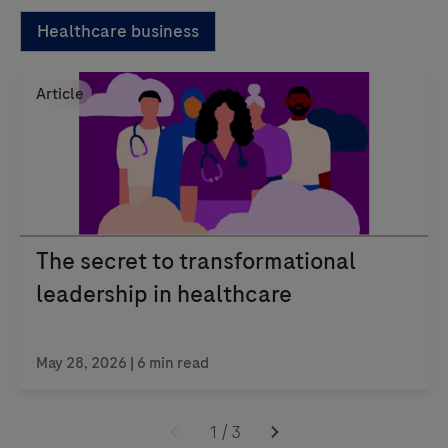
Healthcare business
Article
The secret to transformational
leadership in healthcare
May 28, 2026 | 6 min read
1
/
3