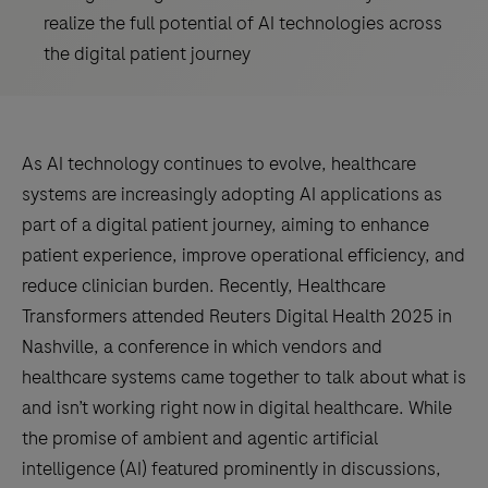
realize the full potential of AI technologies across
the digital patient journey
As AI technology continues to evolve, healthcare
systems are increasingly adopting AI applications as
part of a digital patient journey, aiming to enhance
patient experience, improve operational efficiency, and
reduce clinician burden. Recently, Healthcare
Transformers attended Reuters Digital Health 2025 in
Nashville, a conference in which vendors and
healthcare systems came together to talk about what is
and isn’t working right now in digital healthcare. While
the promise of ambient and agentic artificial
intelligence (AI) featured prominently in discussions,