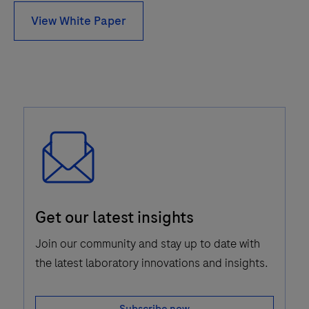
View White Paper
Email
Get our latest insights
Icon
Join our community and stay up to date with
the latest laboratory innovations and insights.