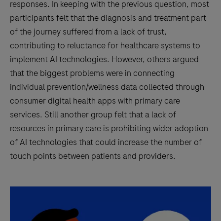
responses. In keeping with the previous question, most
participants felt that the diagnosis and treatment part
of the journey suffered from a lack of trust,
contributing to reluctance for healthcare systems to
implement AI technologies. However, others argued
that the biggest problems were in connecting
individual prevention/wellness data collected through
consumer digital health apps with primary care
services. Still another group felt that a lack of
resources in primary care is prohibiting wider adoption
of AI technologies that could increase the number of
touch points between patients and providers.