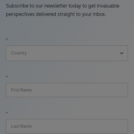
Subscribe to our newsletter today to get invaluable
perspectives delivered straight to your inbox.
*
*
*