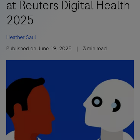
at Reuters Digital Health
2025
Heather Saul
Published on
June 19, 2025
|
3
min read