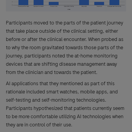
Participants moved to the parts of the patient journey
that take place outside of the clinical setting, either
before or after the clinical encounter. When probed as
to why the room gravitated towards those parts of the
journey, participants noted the at-home monitoring
devices that are shifting disease management away
from the clinician and towards the patient.
AI applications that they mentioned as part of this
rationale included smart watches, mobile apps, and
self-testing and self-monitoring technologies.
Participants hypothesized that patients currently seem
to be more comfortable utilizing AI technologies when
they are in control of their use.