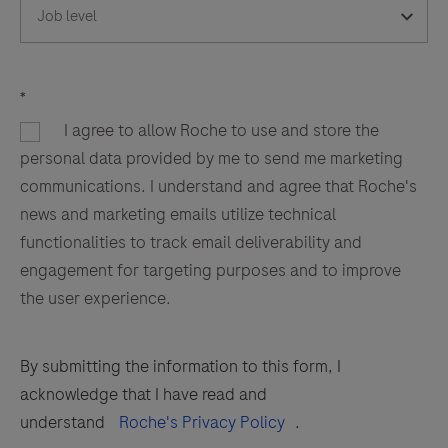
*
I agree to allow Roche to use and store the
personal data provided by me to send me marketing
communications. I understand and agree that Roche's
news and marketing emails utilize technical
functionalities to track email deliverability and
engagement for targeting purposes and to improve
the user experience.
By submitting the information to this form, I
acknowledge that I have read and
understand
Roche's Privacy Policy
.