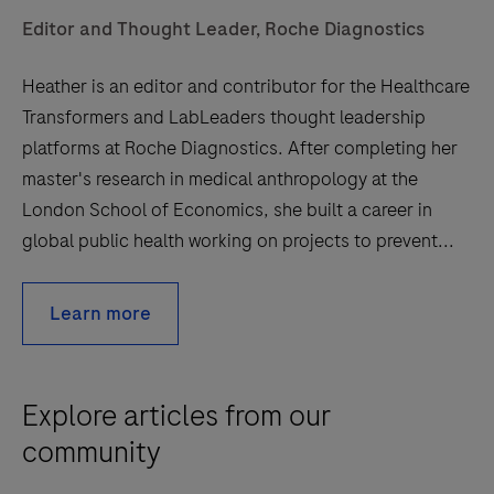
Editor and Thought Leader, Roche Diagnostics
Heather is an editor and contributor for the Healthcare
Transformers and LabLeaders thought leadership
platforms at Roche Diagnostics. After completing her
master's research in medical anthropology at the
London School of Economics, she built a career in
global public health working on projects to prevent...
Learn more
Explore articles from our
community