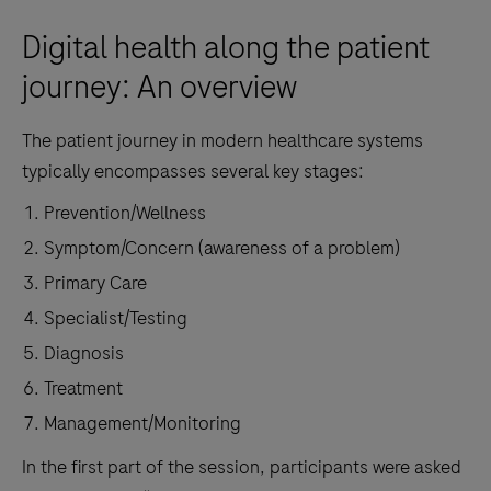
Digital health along the patient
journey: An overview
The patient journey in modern healthcare systems
typically encompasses several key stages:
Prevention/Wellness
Symptom/Concern (awareness of a problem)
Primary Care
Specialist/Testing
Diagnosis
Treatment
Management/Monitoring
In the first part of the session, participants were asked