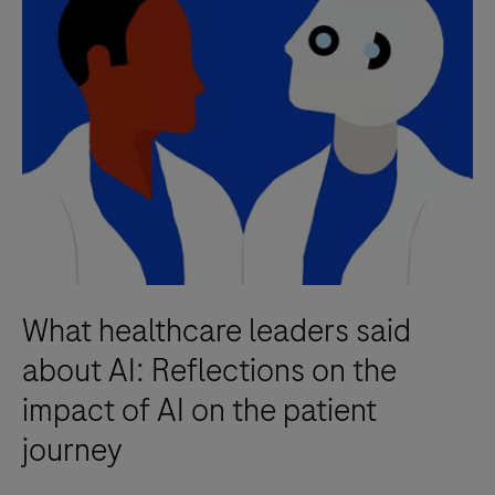
What healthcare leaders said
about AI: Reflections on the
impact of AI on the patient
journey