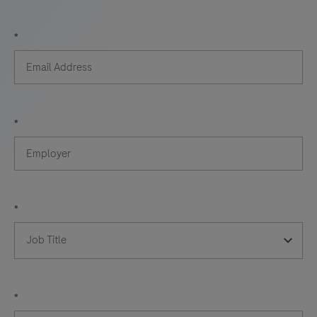
*
*
*
*