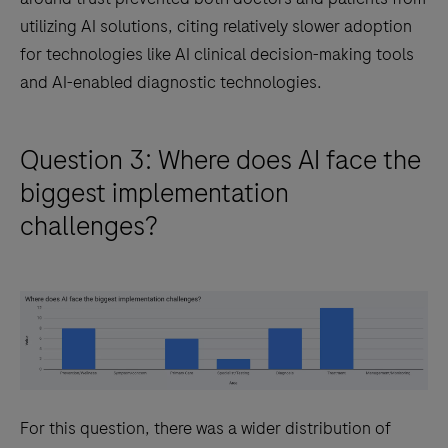
utilizing AI solutions, citing relatively slower adoption
for technologies like AI clinical decision-making tools
and AI-enabled diagnostic technologies.
Question 3: Where does AI face the
biggest implementation
challenges?
For this question, there was a wider distribution of