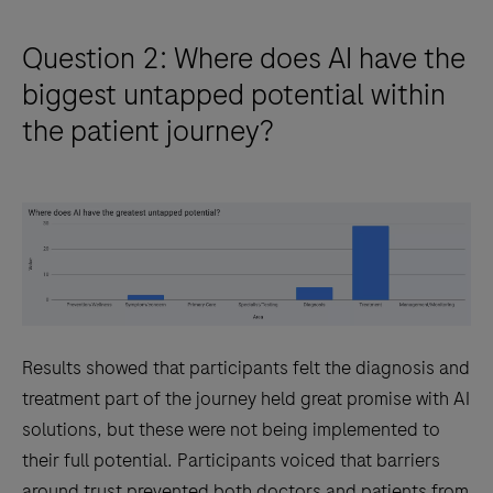
Question 2: Where does AI have the
biggest untapped potential within
the patient journey?
Results showed that participants felt the diagnosis and
treatment part of the journey held great promise with AI
solutions, but these were not being implemented to
their full potential. Participants voiced that barriers
around trust prevented both doctors and patients from