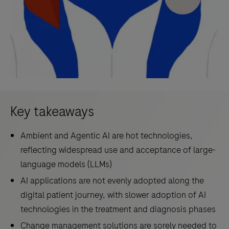
Key takeaways
Ambient and Agentic AI are hot technologies,
reflecting widespread use and acceptance of large-
language models (LLMs)
AI applications are not evenly adopted along the
digital patient journey, with slower adoption of AI
technologies in the treatment and diagnosis phases
Change management solutions are sorely needed to