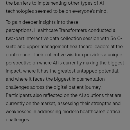
the barriers to implementing other types of AI
technologies seemed to be on everyone’s mind.
To gain deeper insights into these
perceptions, Healthcare Transformers conducted a
two-part interactive data collection session with 36 C-
suite and upper management healthcare leaders at the
conference. Their collective wisdom provides a unique
perspective on where AI is currently making the biggest
impact, where it has the greatest untapped potential,
and where it faces the biggest implementation
challenges across the digital patient journey.
Participants also reflected on the AI solutions that are
currently on the market, assessing their strengths and
weaknesses in addressing modern healthcare’s critical
challenges.