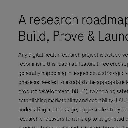
A research roadmap
Build, Prove & Laun
Any digital health research project is well ser
recommend this roadmap feature three crucial
generally happening in sequence, a strategic re
phase as needed to establish the appropriate l
product development (BUILD), to showing safet
establishing marketability and scalability (LA
undertaking a later stage, large-scale study be
research endeavors to ramp up to larger studie
prepared for success and maximize the use of