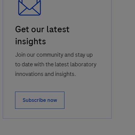
Email
Get our latest
Icon
insights
Join our community and stay up
to date with the latest laboratory
innovations and insights.
Subscribe now