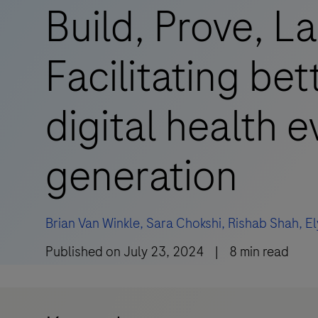
Build, Prove, L
Facilitating bet
digital health 
generation
Brian Van Winkle,
Sara Chokshi,
Rishab Shah,
E
Published on
July 23, 2024
|
8
min read