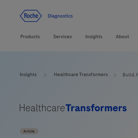
Jump To Content
Geo
Redirect
Diagnostics
Products
Services
Insights
About
Solutions
Consulting
ASPIRE PoC webinar
Innova
Insights
Healthcare Transformers
Build, 
Health topics
CarDiaLogue
Sustai
Brands
Healthcare Transfor
LabLeaders
Article