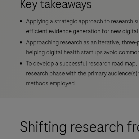
Key takeaways
Applying a strategic approach to research s
efficient evidence generation for new digital
Approaching research as an iterative, three
helping digital health startups avoid commo
To develop a successful research road map, s
research phase with the primary audience(s) 
methods employed
Shifting research 