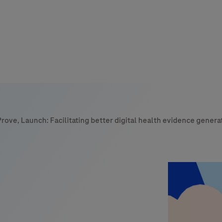
s
tion
Prove, Launch: Facilitating better digital health evidence genera
nability
mers