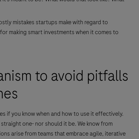
costly mistakes startups make with regard to
 for making smart investments when it comes to
nism to avoid pitfalls
nes
es if you know when and how to use it effectively.
a straight one- nor should it be. We know from
ons arise from teams that embrace agile, iterative