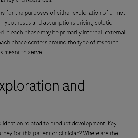
ns for the purposes of either exploration of unmet
f hypotheses and assumptions driving solution
 in each phase may be primarily internal, external
, each phase centers around the type of research
is meant to serve.
xploration and
d ideation related to product development. Key
rney for this patient or clinician? Where are the