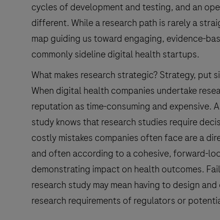
cycles of development and testing, and an open
different. While a research path is rarely a stra
map guiding us toward engaging, evidence-base
commonly sideline digital health startups.
What makes research strategic? Strategy, put sim
When digital health companies undertake resear
reputation as time-consuming and expensive. 
study knows that research studies require deci
costly mistakes companies often face are a direc
and often according to a cohesive, forward-lo
demonstrating impact on health outcomes. Failing
research study may mean having to design and c
research requirements of regulators or potentia