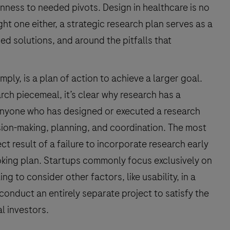
ness to needed pivots. Design in healthcare is no
ight one either, a strategic research plan serves as a
d solutions, and around the pitfalls that
ply, is a plan of action to achieve a larger goal.
ch piecemeal, it’s clear why research has a
Anyone who has designed or executed a research
sion-making, planning, and coordination. The most
t result of a failure to incorporate research early
oking plan. Startups commonly focus exclusively on
 to consider other factors, like usability, in a
onduct an entirely separate project to satisfy the
l investors.