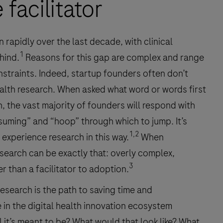
facilitator
 rapidly over the last decade, with clinical
1
hind.
Reasons for this gap are complex and range
nstraints. Indeed, startup founders often don’t
ealth research. When asked what word or words first
 the vast majority of founders will respond with
suming” and “hoop” through which to jump. It’s
1,2
experience research in this way.
When
search can be exactly that: overly complex,
3
er than a facilitator to adoption.
research is the path to saving time and
 in the digital health innovation ecosystem
l it’s meant to be? What would that look like? What