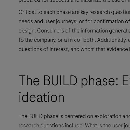
Critical to each phase are key research questio
needs and user journeys, or for confirmation o
design. Consumers of the information generated
to the company, or a mix of both. Additionally
questions of interest, and whom that evidence 
The BUILD phase: E
ideation
The BUILD phase is centered on exploration an
research questions include: What is the user jou