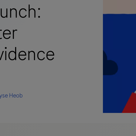
aunch:
ter
evidence
lyse Heob