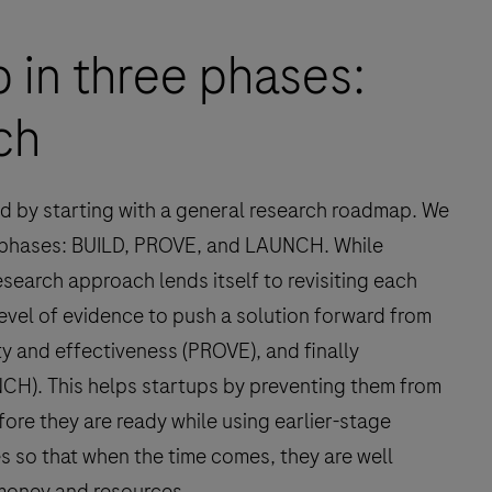
 in three phases:
ch
ved by starting with a general research roadmap. We
 phases: BUILD, PROVE, and LAUNCH. While
search approach lends itself to revisiting each
evel of evidence to push a solution forward from
y and effectiveness (PROVE), and finally
UNCH). This helps startups by preventing them from
fore they are ready while using earlier-stage
s so that when the time comes, they are well
 money and resources.