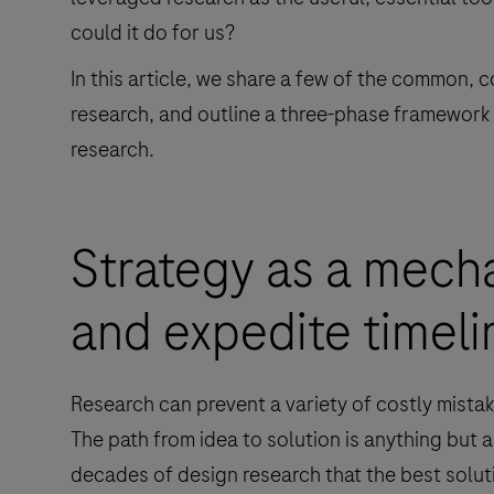
could it do for us?
In this article, we share a few of the common, 
research, and outline a three-phase framework
research.
Strategy as a mecha
and expedite timeli
Research can prevent a variety of costly mistak
The path from idea to solution is anything but 
decades of design research that the best soluti