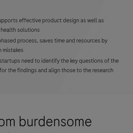
upports effective product design as well as
 health solutions
-phased process, saves time and resources by
n mistakes
tartups need to identify the key questions of the
for the findings and align those to the research
from burdensome