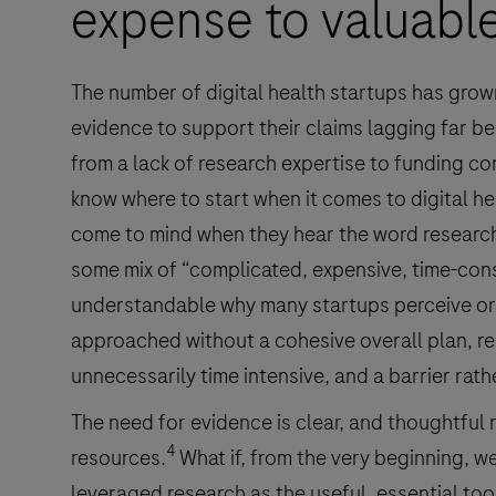
expense to valuable 
The number of digital health startups has grown
evidence to support their claims lagging far be
from a lack of research expertise to funding co
know where to start when it comes to digital h
come to mind when they hear the word research,
some mix of “complicated, expensive, time-con
understandable why many startups perceive or 
approached without a cohesive overall plan, re
unnecessarily time intensive, and a barrier rath
The need for evidence is clear, and thoughtful 
4
resources.
What if, from the very beginning, we
leveraged research as the useful, essential too