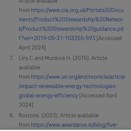
Article available
from
https://www.cia.org.uk/Portals/0/Docu
ments/Product%20Stewardship%20Networ
k/Product%20Stewardship%20guidance.pd
f?ver=2019-05-31-103355-593
[Accessed
April 2024]
Lins C and Murdock H. (2015). Article
available
from
https://www.un.org/en/chronicle/article
/impact-renewable-energy-technologies-
global-energy-efficiency
[Accessed April
2024]
Rostone. (2023). Article available
from
https://www.awardaroo.io/blog/five-