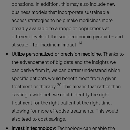
donations. In addition, this may also include new
business models that incorporate sustainable
access strategies to help make medicines more
broadly available to a range of populations at
different levels of the socioeconomic pyramid – and
14
at scale – for maximum impact.
Utilize personalized or precision medicine
: Thanks to
the advancement of big data and the insights we
can derive from it, we can better understand which
specific patients would benefit most from a given
20
treatment or therapy.
This means that rather than
casting a wide net, we could identify the right
treatment for the right patient at the right time,
allowing for more effective treatments. This would
also lead to cost savings.
Invest in technology
: Technology can enable the