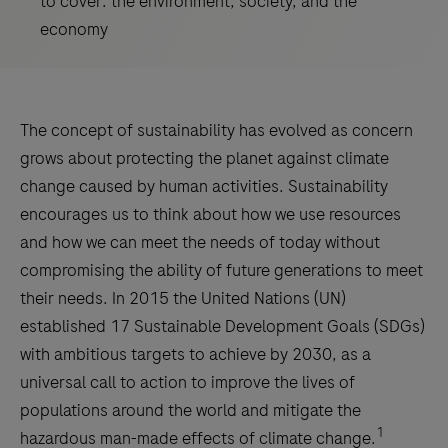
to cover: the environment, society, and the
economy
The concept of sustainability has evolved as concern
grows about protecting the planet against climate
change caused by human activities. Sustainability
encourages us to think about how we use resources
and how we can meet the needs of today without
compromising the ability of future generations to meet
their needs. In 2015 the United Nations (UN)
established 17 Sustainable Development Goals (SDGs)
with ambitious targets to achieve by 2030, as a
universal call to action to improve the lives of
populations around the world and mitigate the
1
hazardous man-made effects of climate change.