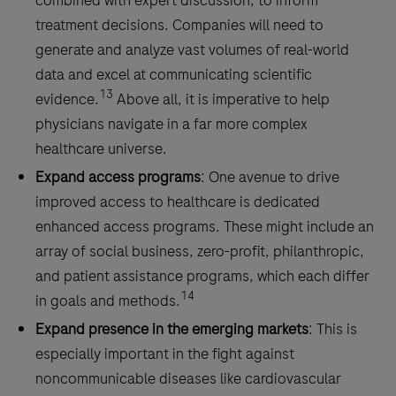
combined with expert discussion, to inform
treatment decisions. Companies will need to
generate and analyze vast volumes of real-world
data and excel at communicating scientific
13
evidence.
Above all, it is imperative to help
physicians navigate in a far more complex
healthcare universe.
Expand access programs
: One avenue to drive
improved access to healthcare is dedicated
enhanced access programs. These might include an
array of social business, zero-profit, philanthropic,
and patient assistance programs, which each differ
14
in goals and methods.
Expand presence in the emerging markets
: This is
especially important in the fight against
noncommunicable diseases like cardiovascular