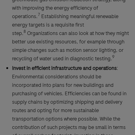
with improving the energy efficiency of
7
operations.
Establishing meaningful renewable
energy targets is a requisite first
8
step.
Organizations can also look at how they might
better use existing resources, for example through
simple changes such as motion sensor lighting, or
9
recycling of water used in diagnostic testing.
Invest in efficient infrastructure and operations
:
Environmental considerations should be
incorporated into plans for new buildings and
purchasing of vehicles. Efficiencies can be found in
supply chains by optimizing shipping and delivery
routes and opting for more sustainable
transportation options where possible. While the
contribution of such projects may be small in terms