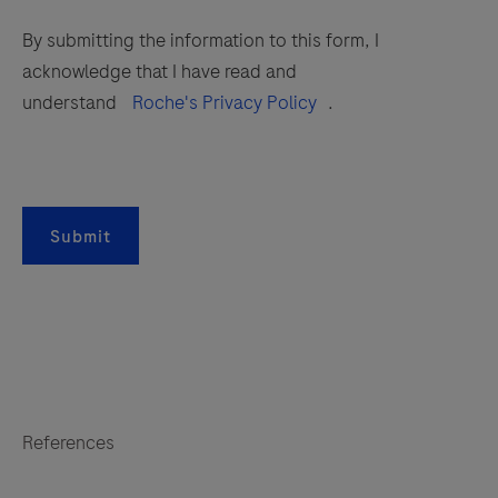
By submitting the information to this form, I
acknowledge that I have read and
understand
Roche's Privacy Policy
.
Submit
References