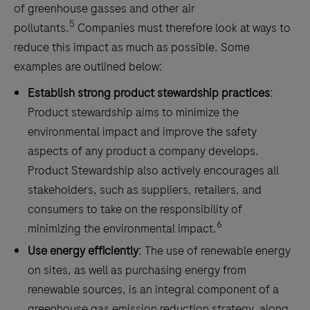
of greenhouse gasses and other air
5
pollutants.
Companies must therefore look at ways to
reduce this impact as much as possible. Some
examples are outlined below:
Establish strong product stewardship practices
:
Product stewardship aims to minimize the
environmental impact and improve the safety
aspects of any product a company develops.
Product Stewardship also actively encourages all
stakeholders, such as suppliers, retailers, and
consumers to take on the responsibility of
6
minimizing the environmental impact.
Use energy efficiently
: The use of renewable energy
on sites, as well as purchasing energy from
renewable sources, is an integral component of a
greenhouse gas emission reduction strategy, along