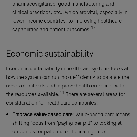
pharmacovigilance, good manufacturing and
clinical practices, etc., which are vital, especially in
lower-income countries, to improving healthcare
17
capabilities and patient outcomes.
Economic sustainability
Economic sustainability in healthcare systems looks at
how the system can run most efficiently to balance the
needs of patients and improve health outcomes with
11
the resources available.
There are several areas for
consideration for healthcare companies.
Embrace value-based care
: Value-based care means
shifting focus from “paying per pill” to looking at
outcomes for patients as the main goal of