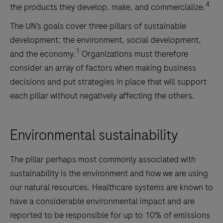
4
the products they develop, make, and commercialize.
The UN’s goals cover three pillars of sustainable
development: the environment, social development,
1
and the economy.
Organizations must therefore
consider an array of factors when making business
decisions and put strategies in place that will support
each pillar without negatively affecting the others.
Environmental sustainability
The pillar perhaps most commonly associated with
sustainability is the environment and how we are using
our natural resources. Healthcare systems are known to
have a considerable environmental impact and are
reported to be responsible for up to 10% of emissions