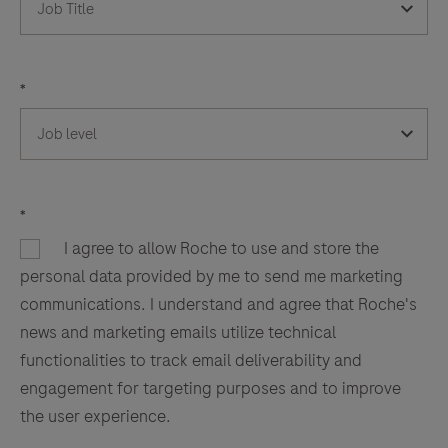
*
*
I agree to allow Roche to use and store the
personal data provided by me to send me marketing
communications. I understand and agree that Roche's
news and marketing emails utilize technical
functionalities to track email deliverability and
engagement for targeting purposes and to improve
the user experience.