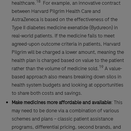
18
healthcare.
For example, an innovative contract
between Harvard Pilgrim Health Care and
AstraZeneca is based on the effectiveness of the
Type II diabetes medicine exenatide (Bydureon) in
real-world patients. If the medicine fails to meet
agreed-upon outcome criteria in patients, Harvard
Pilgrim will be charged a lower amount, meaning the
health plan is charged based on value to the patient
19
rather than the volume of medicine sold.
A value-
based approach also means breaking down silos in
health system budgets and looking at opportunities
to share both costs and savings.
Make medicines more affordable and available
: This
may need to be done via a combination of various
schemes and plans – classic patient assistance
programs, differential pricing, second brands, and