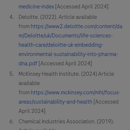
medicine-index
[Accessed April 2024]
Deloitte. (2022). Article available
from
https://www2.deloitte.com/content/da
m/Deloitte/uk/Documents/life-sciences-
health-care/deloitte-uk-embedding-
environmental-sustainability-into-pharma-
dna.pdf
[Accessed April 2024]
McKinsey Health Institute. (2024) Article
available
from
https://www.mckinsey.com/mhi/focus-
areas/sustainability-and-health
[Accessed
April 2024]
Chemical Industries Association. (2019).