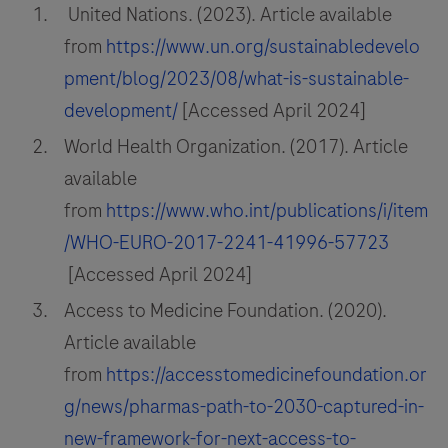
United Nations. (2023). Article available
from
https://www.un.org/sustainabledevelo
pment/blog/2023/08/what-is-sustainable-
development/
[Accessed April 2024]
World Health Organization. (2017). Article
available
from
https://www.who.int/publications/i/item
/WHO-EURO-2017-2241-41996-57723
[Accessed April 2024]
Access to Medicine Foundation. (2020).
Article available
from
https://accesstomedicinefoundation.or
g/news/pharmas-path-to-2030-captured-in-
new-framework-for-next-access-to-