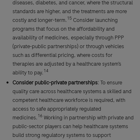
diseases, diabetes, and cancer, where the structural
standards are higher, and the treatments are more
15
costly and longer-term.
Consider launching
programs that focus on the affordability and
availability of medicines, especially through PPP
(private-public partnerships) or through vehicles
such as differential pricing, where costs for
therapies are adjusted by a healthcare system’s
14
ability to pay.
Consider public-private partnerships
: To ensure
quality care across healthcare systems a skilled and
competent healthcare workforce is required, with
access to safe appropriately regulated
16
medicines.
Working in partnership with private and
public-sector players can help healthcare systems
build strong regulatory systems to support