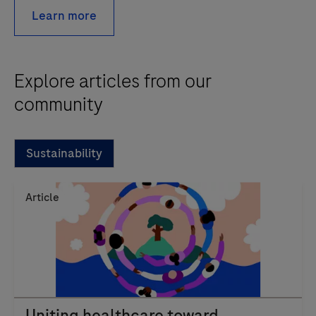
Learn more
Explore articles from our
community
Sustainability
Article
Uniting healthcare toward