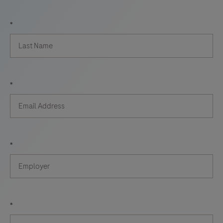
*
*
*
*