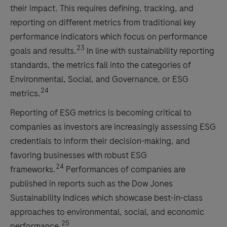
their impact. This requires defining, tracking, and
reporting on different metrics from traditional key
performance indicators which focus on performance
23
goals and results.
In line with sustainability reporting
standards, the metrics fall into the categories of
Environmental, Social, and Governance, or ESG
24
metrics.
Reporting of ESG metrics is becoming critical to
companies as investors are increasingly assessing ESG
credentials to inform their decision-making, and
favoring businesses with robust ESG
24
frameworks.
Performances of companies are
published in reports such as the Dow Jones
Sustainability Indices which showcase best-in-class
approaches to environmental, social, and economic
25
performance.