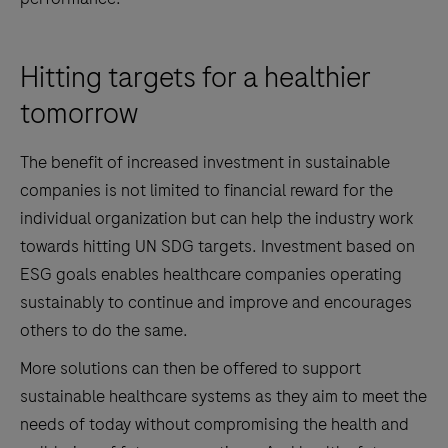
Hitting targets for a healthier
tomorrow
The benefit of increased investment in sustainable
companies is not limited to financial reward for the
individual organization but can help the industry work
towards hitting UN SDG targets. Investment based on
ESG goals enables healthcare companies operating
sustainably to continue and improve and encourages
others to do the same.
More solutions can then be offered to support
sustainable healthcare systems as they aim to meet the
needs of today without compromising the health and