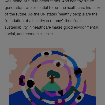
well-being of future generations. And healthy future
generations are essential to run the healthcare industry
of the future. As the UN states ‘healthy people are the
foundation of a healthy economy’, therefore
sustainability in healthcare makes good environmental,
social, and economic sense.