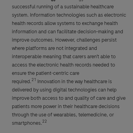
successful running of a sustainable healthcare
system. Information technologies such as electronic
health records allow systems to exchange health
information and can facilitate decision-making and
improve outcomes. However, challenges persist
where platforms are not integrated and
interoperable meaning that carers aren’t able to
access the electronic health records needed to
ensure the patient-centric care
21
required.
Innovation in the way healthcare is
delivered by using digital technologies can help
improve both access to and quality of care and give
patients more power in their healthcare decisions
through the use of wearables, telemedicine, or
22
smartphones.