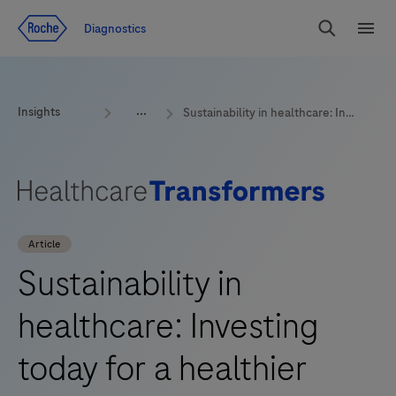
Jump To Content
Geo
Diagnostics
Redirect
Search
Menu
Insights
Sustainability in healthcare: Investing today for a healthier tomorrow
Article
Sustainability in
healthcare: Investing
today for a healthier