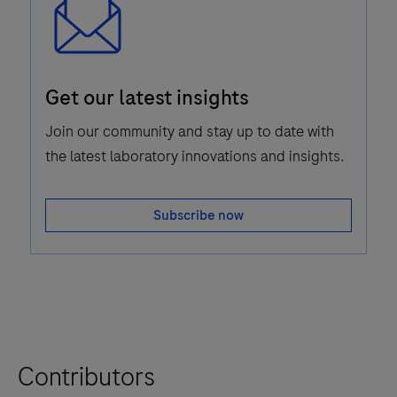
Email
Get our latest insights
Icon
Join our community and stay up to date with
the latest laboratory innovations and insights.
Subscribe now
Contributors