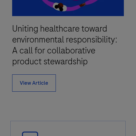
Uniting healthcare toward
environmental responsibility:
A call for collaborative
product stewardship
View Article