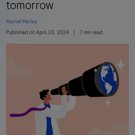
tomorrow
Rachel Marley
Published on
April 23, 2024
|
7
min read