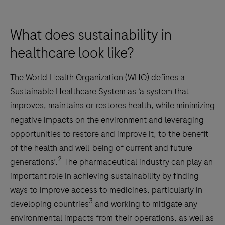
What does sustainability in
healthcare look like?
The World Health Organization (WHO) defines a
Sustainable Healthcare System as ‘a system that
improves, maintains or restores health, while minimizing
negative impacts on the environment and leveraging
opportunities to restore and improve it, to the benefit
of the health and well-being of current and future
2
generations’.
The pharmaceutical industry can play an
important role in achieving sustainability by finding
ways to improve access to medicines, particularly in
3
developing countries
and working to mitigate any
environmental impacts from their operations, as well as