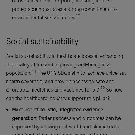
of overall carbon footprint, investing in these
projects demonstrates a strong commitment to
10
environmental sustainability.
Social sustainability
Social sustainability in healthcare looks at enhancing
the quality of life and improving well-being in a
11
population.
The UN’s SDGs aim to ‘achieve universal
health coverage, and provide access to safe and
12
affordable medicines and vaccines for all’.
So how
can the healthcare industry support this pillar?
Make use of holistic, integrated evidence
generation
: Patient access and outcomes can be
improved by utilizing real-world and clinical data,