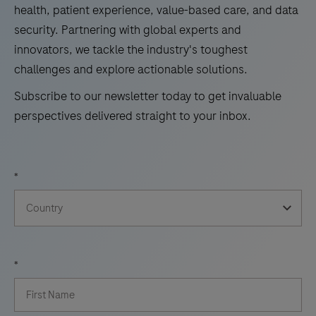
health, patient experience, value-based care, and data
security. Partnering with global experts and
innovators, we tackle the industry's toughest
challenges and explore actionable solutions.
Subscribe to our newsletter today to get invaluable
perspectives delivered straight to your inbox.
*
*