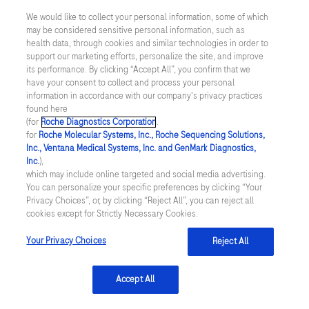
reasons-to-set-green-sustainability-
We would like to collect your personal information, some of which
development-business-goals
[Accessed
may be considered sensitive personal information, such as
health data, through cookies and similar technologies in order to
April 2024]
support our marketing efforts, personalize the site, and improve
its performance. By clicking “Accept All”, you confirm that we
Medical Plastics News. (2023) Article
have your consent to collect and process your personal
available
information in accordance with our company's privacy practices
found here
from
https://www.medicalplasticsnews.com/
(for
Roche Diagnostics Corporation
.
for
Roche Molecular Systems, Inc., Roche Sequencing Solutions,
medical-plastics-industry-insights/medical-
Inc., Ventana Medical Systems, Inc. and GenMark Diagnostics,
plastics-sustainability-insights/top-4-ways-
Inc.
),
which may include online targeted and social media advertising.
to-improve-sustainability-in-diagnostic-
You can personalize your specific preferences by clicking “Your
Privacy Choices”, or, by clicking “Reject All”, you can reject all
testing/
[Accessed April 2024]
cookies except for Strictly Necessary Cookies.
GEP. (2023). Article available
Your Privacy Choices
Reject All
from
https://www.gep.com/blog/strategy/7-
ways-to-optimize-supply-chains-for-carbon-
Accept All
footprint-reduction
[Accessed April 2024]