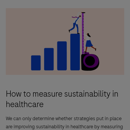
How to measure sustainability in
healthcare
We can only determine whether strategies put in place
are improving sustainability in healthcare by measuring