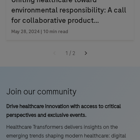
environmental responsibility: A call
for collaborative product
stewardship
May 28, 2024 | 10 min read
1
/
2
Join our community
Drive healthcare innovation with access to critical
perspectives and exclusive events.
Healthcare Transformers delivers insights on the
emerging trends shaping modern healthcare: digital