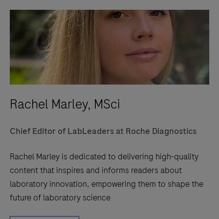
Rachel Marley, MSci
Chief Editor of LabLeaders at Roche Diagnostics
Rachel Marley is dedicated to delivering high-quality
content that inspires and informs readers about
laboratory innovation, empowering them to shape the
future of laboratory science