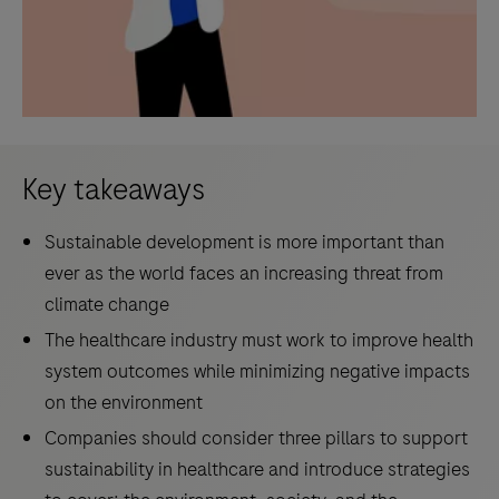
Key takeaways
Sustainable development is more important than
ever as the world faces an increasing threat from
climate change
The healthcare industry must work to improve health
system outcomes while minimizing negative impacts
on the environment
Companies should consider three pillars to support
sustainability in healthcare and introduce strategies