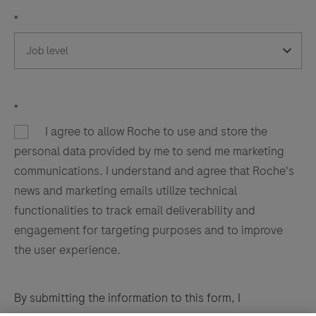
*
*
I agree to allow Roche to use and store the
personal data provided by me to send me marketing
communications. I understand and agree that Roche's
news and marketing emails utilize technical
functionalities to track email deliverability and
engagement for targeting purposes and to improve
the user experience.
By submitting the information to this form, I