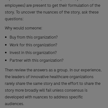
employees) are present to get their formulation of the
story. To uncover the nuances of the story, ask these
questions:
Why would someone:
Buy from this organization?
Work for this organization?
Invest in this organization?
Partner with this organization?
Then review the answers as a group. In our experience,
the leaders of innovative healthcare organizations
rarely share the same story and the effort to share the
story more broadly will fail unless consensus is
developed with nuances to address specific
audiences.