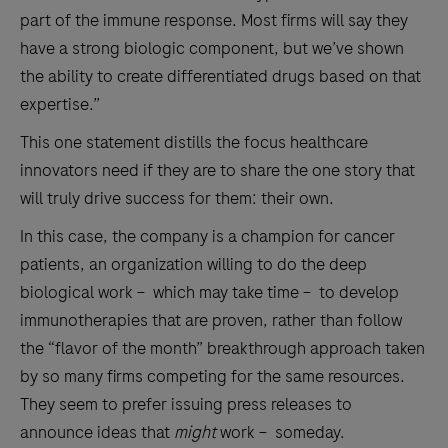
part of the immune response. Most firms will say they
have a strong biologic component, but we’ve shown
the ability to create differentiated drugs based on that
expertise.”
This one statement distills the focus healthcare
innovators need if they are to share the one story that
will truly drive success for them: their own.
In this case, the company is a champion for cancer
patients, an organization willing to do the deep
biological work – which may take time – to develop
immunotherapies that are proven, rather than follow
the “flavor of the month” breakthrough approach taken
by so many firms competing for the same resources.
They seem to prefer issuing press releases to
announce ideas that
might
work – someday.