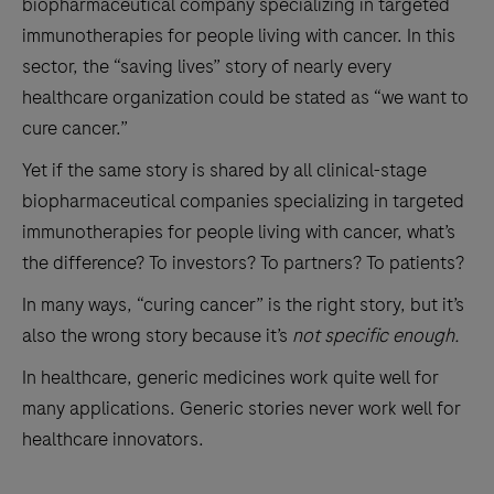
biopharmaceutical company specializing in targeted
immunotherapies for people living with cancer. In this
sector, the “saving lives” story of nearly every
healthcare organization could be stated as “we want to
cure cancer.”
Yet if the same story is shared by all clinical-stage
biopharmaceutical companies specializing in targeted
immunotherapies for people living with cancer, what’s
the difference? To investors? To partners? To patients?
In many ways, “curing cancer” is the right story, but it’s
also the wrong story because it’s
not specific enough.
In healthcare, generic medicines work quite well for
many applications. Generic stories never work well for
healthcare innovators.