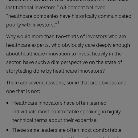
Institutional Investors,” 68 percent believed
“healthcare companies have historically communicated
1
poorly with investors.”
Why would more than two-thirds of investors who are
healthcare experts, who obviously care deeply enough
about healthcare innovation to invest heavily in the
sector, have such a dim perspective on the state of
storytelling done by healthcare innovators?
There are several reasons, some that are obvious and
one that is not:
Healthcare innovators have often learned
individuals most comfortable speaking in highly
technical terms about their expertise;
These same leaders are often most comfortable