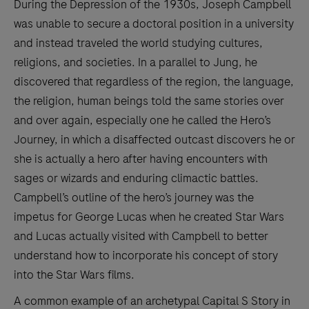
During the Depression of the 1930s, Joseph Campbell
was unable to secure a doctoral position in a university
and instead traveled the world studying cultures,
religions, and societies. In a parallel to Jung, he
discovered that regardless of the region, the language,
the religion, human beings told the same stories over
and over again, especially one he called the Hero’s
Journey, in which a disaffected outcast discovers he or
she is actually a hero after having encounters with
sages or wizards and enduring climactic battles.
Campbell’s outline of the hero’s journey was the
impetus for George Lucas when he created Star Wars
and Lucas actually visited with Campbell to better
understand how to incorporate his concept of story
into the Star Wars films.
A common example of an archetypal Capital S Story in