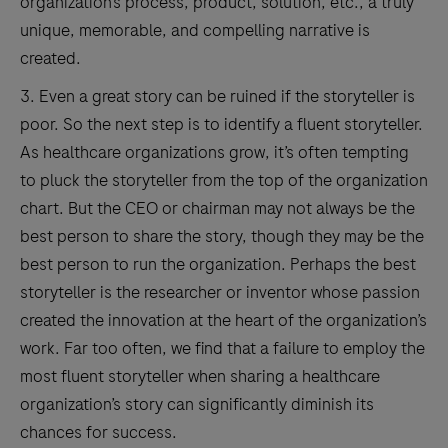
organization’s process, product, solution, etc., a truly
unique, memorable, and compelling narrative is
created.
3. Even a great story can be ruined if the storyteller is
poor. So the next step is to identify a fluent storyteller.
As healthcare organizations grow, it’s often tempting
to pluck the storyteller from the top of the organization
chart. But the CEO or chairman may not always be the
best person to share the story, though they may be the
best person to run the organization. Perhaps the best
storyteller is the researcher or inventor whose passion
created the innovation at the heart of the organization’s
work. Far too often, we find that a failure to employ the
most fluent storyteller when sharing a healthcare
organization’s story can significantly diminish its
chances for success.