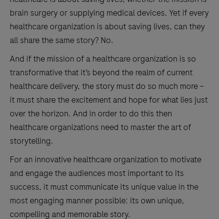
brain surgery or supplying medical devices. Yet if every
healthcare organization is about saving lives, can they
all share the same story? No.
And if the mission of a healthcare organization is so
transformative that it’s beyond the realm of current
healthcare delivery, the story must do so much more –
it must share the excitement and hope for what lies just
over the horizon. And in order to do this then
healthcare organizations need to master the art of
storytelling.
For an innovative healthcare organization to motivate
and engage the audiences most important to its
success, it must communicate its unique value in the
most engaging manner possible: its own unique,
compelling and memorable story.