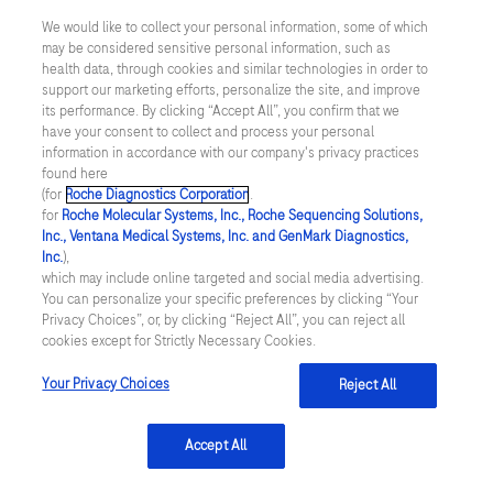
acknowledge that I have read and
We would like to collect your personal information, some of which
understand
Roche's Privacy Policy
.
may be considered sensitive personal information, such as
health data, through cookies and similar technologies in order to
support our marketing efforts, personalize the site, and improve
its performance. By clicking “Accept All”, you confirm that we
have your consent to collect and process your personal
information in accordance with our company's privacy practices
Submit
found here
(for
Roche Diagnostics Corporation
.
for
Roche Molecular Systems, Inc., Roche Sequencing Solutions,
Inc., Ventana Medical Systems, Inc. and GenMark Diagnostics,
Inc.
),
which may include online targeted and social media advertising.
You can personalize your specific preferences by clicking “Your
Privacy Choices”, or, by clicking “Reject All”, you can reject all
cookies except for Strictly Necessary Cookies.
References
Your Privacy Choices
Reject All
Edelman. (2022). Report available
Accept All
from
https://www.edelman.com/trust/2022-