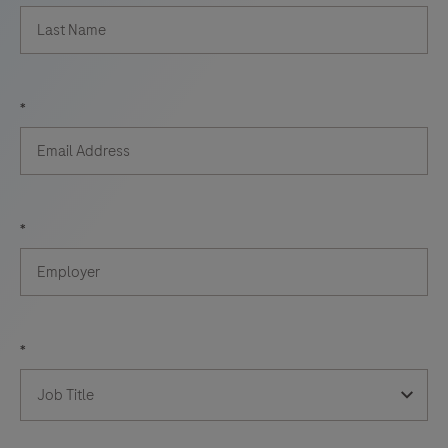
*
*
*