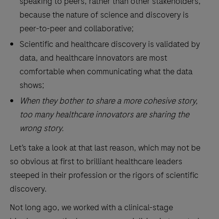
speaking to peers, rather than other stakeholders,
because the nature of science and discovery is
peer-to-peer and collaborative;
Scientific and healthcare discovery is validated by
data, and healthcare innovators are most
comfortable when communicating what the data
shows;
When they bother to share a more cohesive story,
too many healthcare innovators are sharing the
wrong story.
Let’s take a look at that last reason, which may not be
so obvious at first to brilliant healthcare leaders
steeped in their profession or the rigors of scientific
discovery.
Not long ago, we worked with a clinical-stage