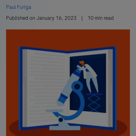
Paul Furiga
Published on
January 16, 2023
|
10
min read