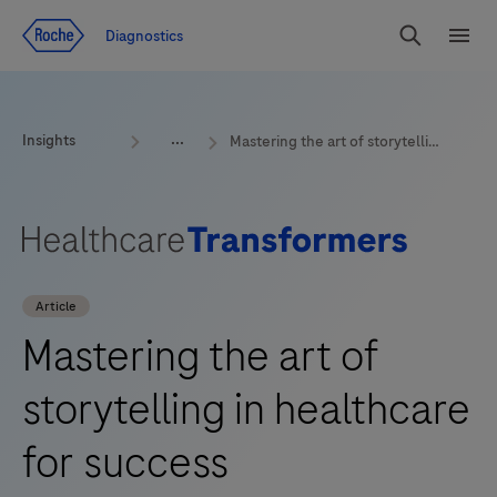
Jump To Content
Geo
Diagnostics
Redirect
Search
Menu
Insights
Mastering the art of storytelling in healthcare for success
Article
Mastering the art of
storytelling in healthcare
for success