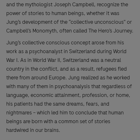
and the mythologist Joseph Campbell, recognize the
power of stories to human beings, whether it was
Jung’s development of the “collective unconscious” or
Campbell’s Monomyth, often called The Hero’s Journey.
Jung’s collective conscious concept arose from his
work as a psychoanalyst in Switzerland during World
War I. As in World War II, Switzerland was a neutral
country in the conflict, and as a result, refugees fled
there from around Europe. Jung realized as he worked
with many of them in psychoanalysis that regardless of
language, economic attainment, profession, or home,
his patients had the same dreams, fears, and
nightmares – which led him to conclude that human
beings are born with a common set of stories
hardwired in our brains.