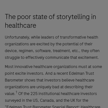
The poor state of storytelling in
healthcare
Unfortunately, while leaders of transformative health
organizations are excited by the potential of their
device, regimen, software, treatment, etc., they often
struggle to effectively communicate that excitement.
Most innovative healthcare organizations must at some
point excite investors. And a recent Edelman Trust
Barometer shows that investors believe healthcare
organizations are uniquely bad at describing their
1
value.
Of the 225 institutional healthcare investors
surveyed in the US, Canada, and the UK for the
“Edelman Trust Barometer Special Report: Healthcare