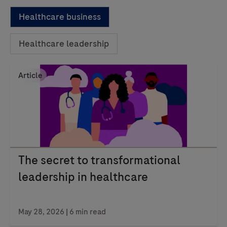
Healthcare business
Healthcare leadership
Article
The secret to transformational
leadership in healthcare
May 28, 2026 | 6 min read