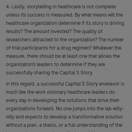
4. Lastly, storytelling in healthcare is not complete
unless its success is measured. By what means will the
healthcare organization determine if its story is driving
results? The amount invested? The quality of
researchers attracted to the organization? The number
of trial participants for a drug regimen? Whatever the
measure, there should be at least one that allows the
organization’s leaders to determine if they are
successfully sharing the Capital S Story.
In this regard, a successful Capital S Story endeavor is
much like the work visionary healthcare leaders do
every day in developing the solutions that drive their
organizations forward. No one jumps into the lab willy-
nilly and expects to develop a transformative solution
without a plan, a thesis, or a full understanding of the