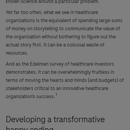
known science around a particular problem.
Yet far too often, what we see in healthcare
organizations is the equivalent of spending large sums
of money on storytelling to communicate the value of
the organization without bothering to figure out the
actual story first. It can be a colossal waste of
resources.
And as the Edelman survey of healthcare investors
demonstrates, it can be overwhelmingly fruitless in
terms of moving the hearts and minds (and budgets) of
stakeholders critical to an innovative healthcare
1
organization’s success.
Developing a transformative
happy ending