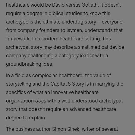
healthcare would be David versus Goliath. It doesn’t
require a degree in biblical studies to know this
archetype is the ultimate underdog story — everyone,
from company founders to laymen, understands that
framework. In a modern healthcare setting, this
archetypal story may describe a small medical device
company challenging a category leader with a
groundbreaking idea.
In a field as complex as healthcare, the value of
storytelling and the Capital S Story is in marrying the
specifics of what an innovative healthcare
organization
does
with a well-understood archetypal
story that doesn’t require an advanced healthcare
degree to explain.
The business author Simon Sinek, writer of several