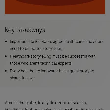
Key takeaways
Important stakeholders agree healthcare innovators
need to be better storytellers
Healthcare storytelling must be successful with
those who aren’t technical experts
Every healthcare innovator has a great story to
share: Its own
Across the globe, in any time zone or season,
healthcare is about saving lives, whether the mission is