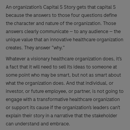
An organization’s Capital S Story gets that capital S
because the answers to those four questions define
the character and nature of the organization. Those
answers clearly communicate — to any audience — the
unique value that an innovative healthcare organization
creates. They answer “why.”
Whatever a visionary healthcare organization does, it’s
a fact that it will need to sell its ideas to someone at
some point who may be smart, but not as smart about
what the organization does. And that individual, or
investor, or future employee, or partner, is not going to
engage with a transformative healthcare organization
or support its cause if the organization’s leaders can’t
explain their story in a narrative that the stakeholder
can understand and embrace.