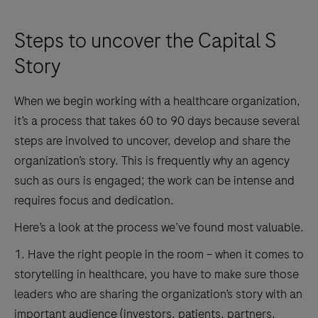
Steps to uncover the Capital S
Story
When we begin working with a healthcare organization,
it’s a process that takes 60 to 90 days because several
steps are involved to uncover, develop and share the
organization’s story. This is frequently why an agency
such as ours is engaged; the work can be intense and
requires focus and dedication.
Here’s a look at the process we’ve found most valuable.
1. Have the right people in the room – when it comes to
storytelling in healthcare, you have to make sure those
leaders who are sharing the organization’s story with an
important audience (investors, patients, partners,