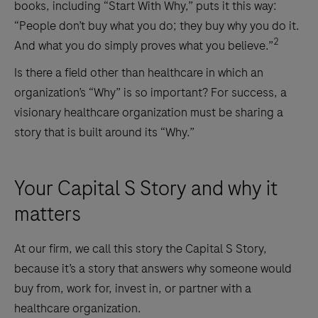
books, including “Start With Why,” puts it this way:
“People don’t buy what you do; they buy why you do it.
2
And what you do simply proves what you believe.”
Is there a field other than healthcare in which an
organization’s “Why” is so important? For success, a
visionary healthcare organization must be sharing a
story that is built around its “Why.”
Your Capital S Story and why it
matters
At our firm, we call this story the Capital S Story,
because it’s a story that answers why someone would
buy from, work for, invest in, or partner with a
healthcare organization.