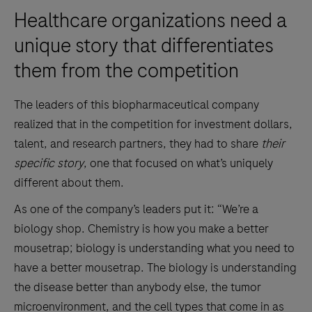
Healthcare organizations need a
unique story that differentiates
them from the competition
The leaders of this biopharmaceutical company
realized that in the competition for investment dollars,
talent, and research partners, they had to share
their
specific story
, one that focused on what’s uniquely
different about them.
As one of the company’s leaders put it: “We’re a
biology shop. Chemistry is how you make a better
mousetrap; biology is understanding what you need to
have a better mousetrap. The biology is understanding
the disease better than anybody else, the tumor
microenvironment, and the cell types that come in as