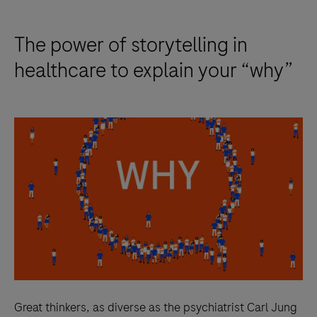
The power of storytelling in
healthcare to explain your “why”
Great thinkers, as diverse as the psychiatrist Carl Jung