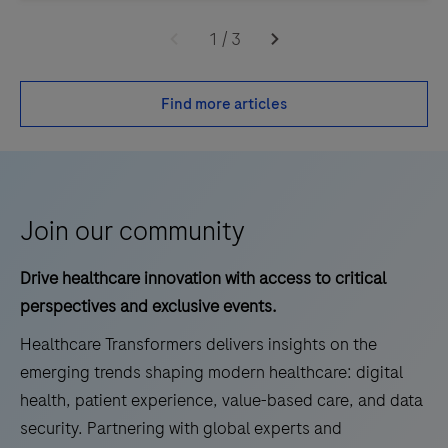
1
/
3
Find more articles
Join our community
Drive healthcare innovation with access to critical
perspectives and exclusive events.
Healthcare Transformers delivers insights on the
emerging trends shaping modern healthcare: digital
health, patient experience, value-based care, and data
security. Partnering with global experts and