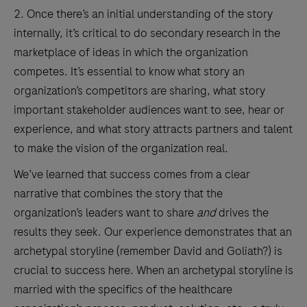
2. Once there’s an initial understanding of the story
internally, it’s critical to do secondary research in the
marketplace of ideas in which the organization
competes. It’s essential to know what story an
organization’s competitors are sharing, what story
important stakeholder audiences want to see, hear or
experience, and what story attracts partners and talent
to make the vision of the organization real.
We’ve learned that success comes from a clear
narrative that combines the story that the
organization’s leaders want to share
and
drives the
results they seek. Our experience demonstrates that an
archetypal storyline (remember David and Goliath?) is
crucial to success here. When an archetypal storyline is
married with the specifics of the healthcare