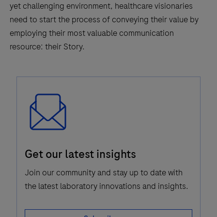
yet challenging environment, healthcare visionaries
need to start the process of conveying their value by
employing their most valuable communication
resource: their Story.
Email
Get our latest insights
Icon
Join our community and stay up to date with
the latest laboratory innovations and insights.