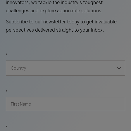
innovators, we tackle the industry's toughest
challenges and explore actionable solutions.
Subscribe to our newsletter today to get invaluable
perspectives delivered straight to your inbox.
*
*
*