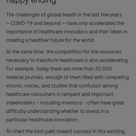
The challenges of global health in the last few years
— COVID-19 and beyond — have only accelerated the
importance of healthcare innovators and their ideas in
creating a healthier future for the world.
At the same time, the competition for the resources
necessary to transform healthcare is also accelerating.
For example, today there are more than 30,000
medical journals, enough of them filled with competing
visions, voices, and studies that confusion among
healthcare consumers is rampant and important
stakeholders – including investors – often have great
difficulty understanding whether to invest in a
particular healthcare innovation.
To chart the best path toward success in this exciting