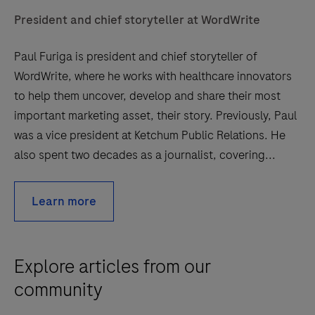
President and chief storyteller at WordWrite
Paul Furiga is president and chief storyteller of
WordWrite, where he works with healthcare innovators
to help them uncover, develop and share their most
important marketing asset, their story. Previously, Paul
was a vice president at Ketchum Public Relations. He
also spent two decades as a journalist, covering...
Learn more
Explore articles from our
community