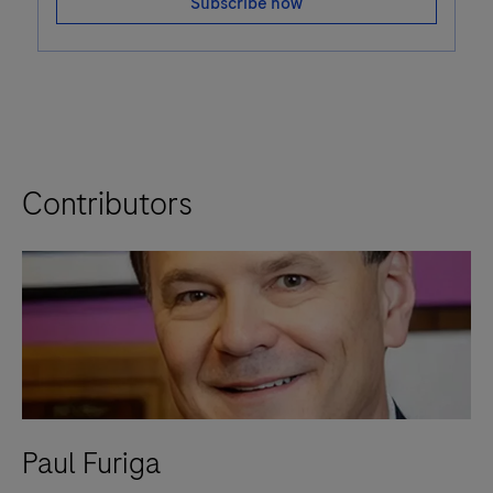
Subscribe now
Contributors
Paul Furiga