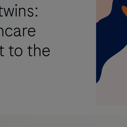
twins:
hcare
t to the