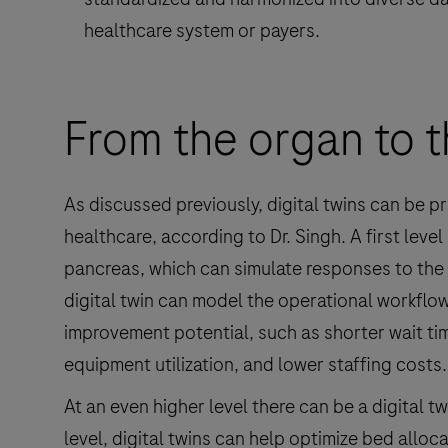
healthcare system or payers.
From the organ to t
As discussed previously, digital twins can be p
healthcare, according to Dr. Singh. A first level
pancreas, which can simulate responses to the a
digital twin can model the operational workflow 
improvement potential, such as shorter wait ti
equipment utilization, and lower staffing costs.
At an even higher level there can be a digital tw
level, digital twins can help optimize bed alloc