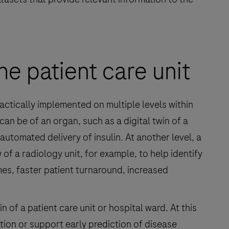
he patient care unit
ractically implemented on multiple levels within
 can be of an organ, such as a digital twin of a
utomated delivery of insulin. At another level, a
of a radiology unit, for example, to help identify
mes, faster patient turnaround, increased
in of a patient care unit or hospital ward. At this
ation or support early prediction of disease