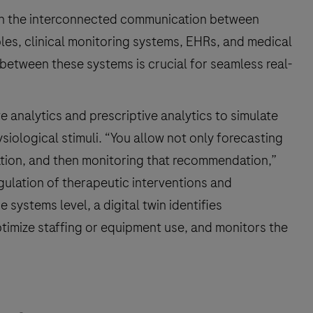
es on the interconnected communication between
les, clinical monitoring systems, EHRs, and medical
 between these systems is crucial for seamless real-
ve analytics and prescriptive analytics to simulate
siological stimuli. “You allow not only forecasting
ation, and then monitoring that recommendation,”
regulation of therapeutic interventions and
 systems level, a digital twin identifies
timize staffing or equipment use, and monitors the