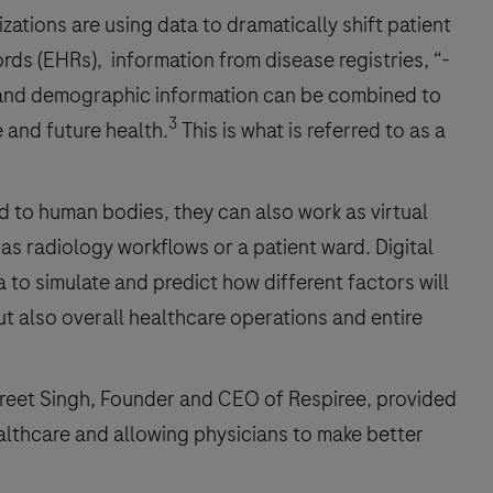
ations are using data to dramatically shift patient
cords (EHRs), information from disease registries, “-
, and demographic information can be combined to
3
e and future health.
This is what is referred to as a
ed to human bodies, they can also work as virtual
as radiology workflows or a patient ward. Digital
 to simulate and predict how different factors will
ut also overall healthcare operations and entire
reet Singh, Founder and CEO of Respiree, provided
ealthcare and allowing physicians to make better