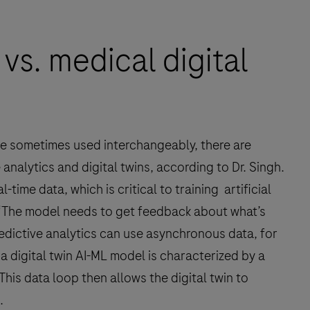
 vs. medical digital
are sometimes used interchangeably, there are
analytics and digital twins, according to Dr. Singh.
-time data, which is critical to training artificial
 “The model needs to get feedback about what’s
redictive analytics can use asynchronous data, for
a digital twin AI-ML model is characterized by a
his data loop then allows the digital twin to
.