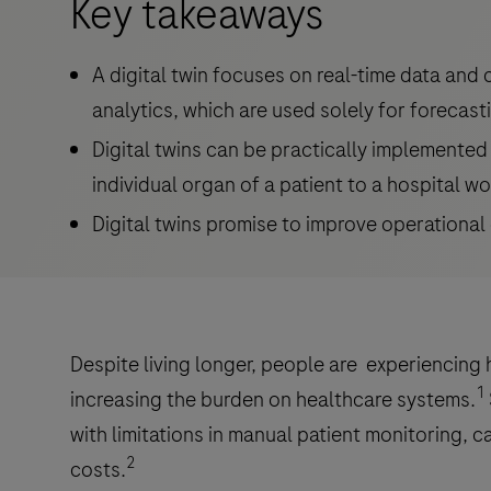
Key takeaways
A digital twin focuses on real-time data and
analytics, which are used solely for forecast
Digital twins can be practically implemented 
individual organ of a patient to a hospital w
Digital twins promise to improve operational 
Despite living longer, people are experiencing 
1
increasing the burden on healthcare systems.
with limitations in manual patient monitoring, c
2
costs.