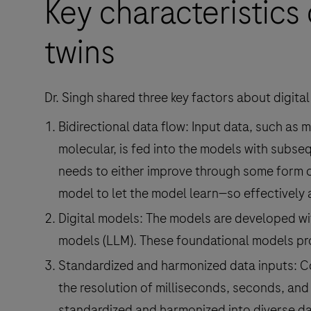
Key characteristics 
twins
Dr. Singh shared three key factors about digital
Bidirectional data flow: Input data, such as
molecular, is fed into the models with subsequ
needs to either improve through some form o
model to let the model learn—so effectively 
Digital models: The models are developed wi
models (LLM). These foundational models pro
Standardized and harmonized data inputs: C
the resolution of milliseconds, seconds, and
standardized and harmonized into diverse dat