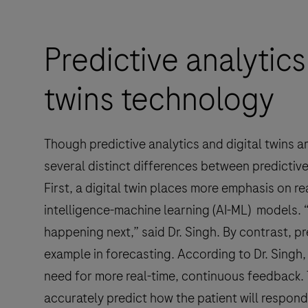
Predictive analytics
twins technology
Though predictive analytics and digital twins 
several distinct differences between predictive 
First, a digital twin places more emphasis on real
intelligence-machine learning (AI-ML) models.
happening next,” said Dr. Singh. By contrast, p
example in forecasting. According to Dr. Singh, 
need for more real-time, continuous feedback. T
accurately predict how the patient will respond