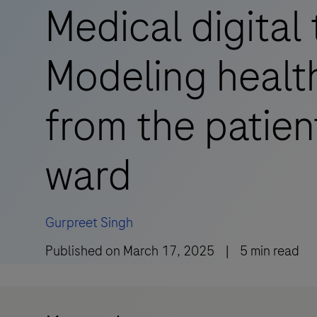
Medical digital 
Modeling healt
from the patien
ward
Gurpreet Singh
Published on
March 17, 2025
|
5
min read