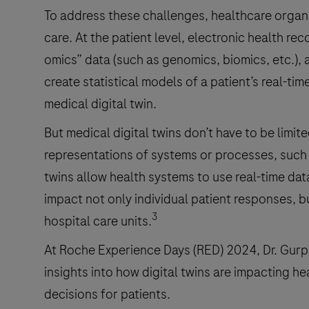
To address these challenges, healthcare organiz
care. At the patient level, electronic health re
omics” data (such as genomics, biomics, etc.)
create statistical models of a patient’s real-tim
medical digital twin.
But medical digital twins don’t have to be limit
representations of systems or processes, such 
twins allow health systems to use real-time data
impact not only individual patient responses, b
3
hospital care units.
At Roche Experience Days (RED) 2024, Dr. Gurp
insights into how digital twins are impacting h
decisions for patients.