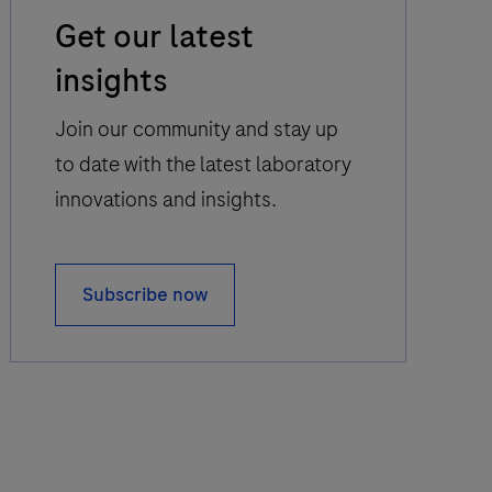
Email
Get our latest
Icon
insights
Join our community and stay up
to date with the latest laboratory
innovations and insights.
Subscribe now