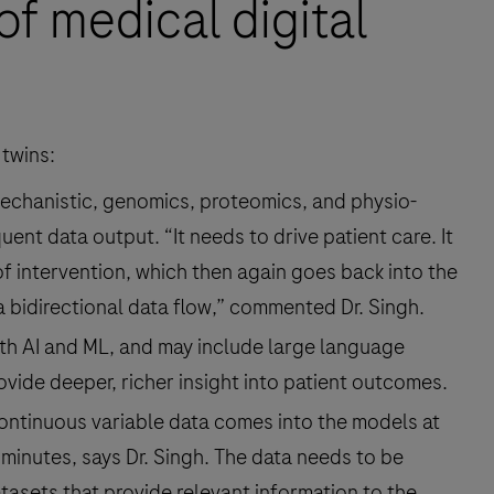
of medical digital
 twins:
 mechanistic, genomics, proteomics, and physio-
ent data output. “It needs to drive patient care. It
f intervention, which then again goes back into the
a bidirectional data flow,” commented Dr. Singh.
th AI and ML, and may include large language
vide deeper, richer insight into patient outcomes.
ontinuous variable data comes into the models at
 minutes, says Dr. Singh. The data needs to be
asets that provide relevant information to the