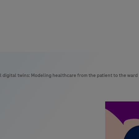
s
tion
 digital twins: Modeling healthcare from the patient to the ward
nability
mers