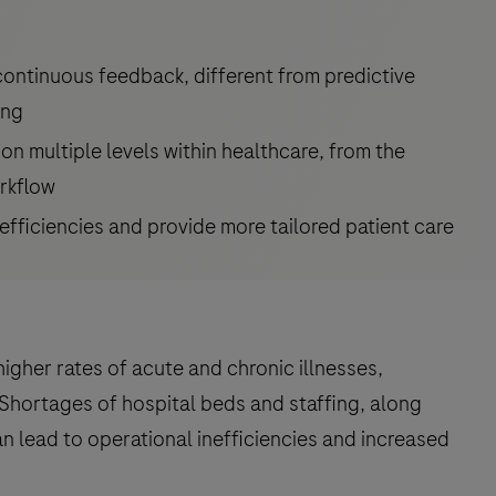
 continuous feedback, different from predictive
ing
on multiple levels within healthcare, from the
orkflow
efficiencies and provide more tailored patient care
higher rates of acute and chronic illnesses,
Shortages of hospital beds and staffing, along
an lead to operational inefficiencies and increased