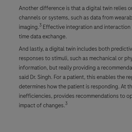
Another difference is that a digital twin reli
channels or systems, such as data from wearab
3
imaging.
Effective integration and interaction
time data exchange.
And lastly, a digital twin includes both predicti
responses to stimuli, such as mechanical or phy
information, but really providing a recommend
said Dr. Singh. For a patient, this enables the 
determines how the patient is responding. At the
inefficiencies, provides recommendations to op
3
impact of changes.