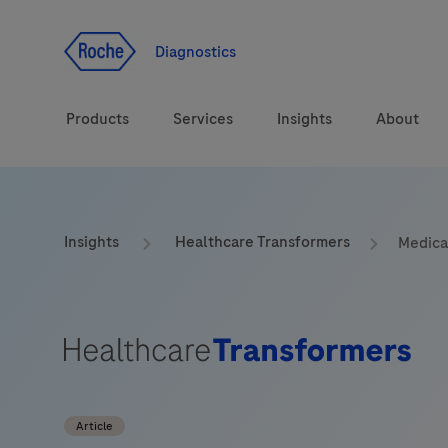
Jump To Content
Geo
Redirect
Diagnostics
Products
Services
Insights
About
Solutions
Consulting
ASPIRE PoC webinar
Innova
Insights
Healthcare Transformers
Medical
Health topics
CarDiaLogue
Sustai
Brands
Healthcare Transfor
LabLeaders
Article