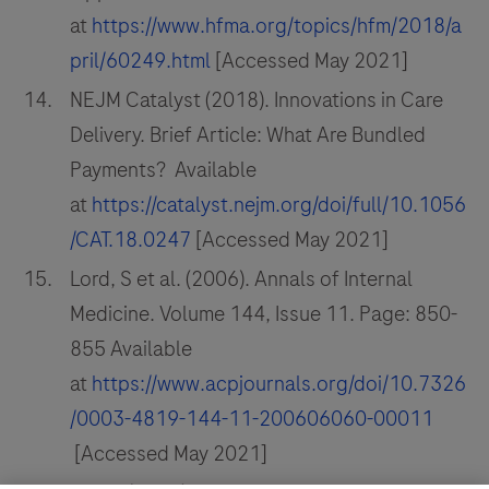
at
https://www.hfma.org/topics/hfm/2018/a
pril/60249.html
[Accessed May 2021]
NEJM Catalyst (2018). Innovations in Care
Delivery. Brief Article: What Are Bundled
Payments? Available
at
https://catalyst.nejm.org/doi/full/10.1056
/CAT.18.0247
[Accessed May 2021]
Lord, S et al. (2006). Annals of Internal
Medicine. Volume 144, Issue 11. Page: 850-
855 Available
at
https://www.acpjournals.org/doi/10.7326
/0003-4819-144-11-200606060-00011
[Accessed May 2021]