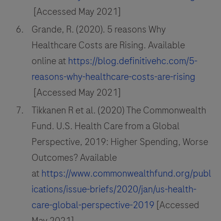
[Accessed May 2021]
Grande, R. (2020). 5 reasons Why
Healthcare Costs are Rising. Available
online at
https://blog.definitivehc.com/5-
reasons-why-healthcare-costs-are-rising
[Accessed May 2021]
Tikkanen R et al. (2020) The Commonwealth
Fund. U.S. Health Care from a Global
Perspective, 2019: Higher Spending, Worse
Outcomes? Available
at
https://www.commonwealthfund.org/publ
ications/issue-briefs/2020/jan/us-health-
care-global-perspective-2019
[Accessed
May 2021]