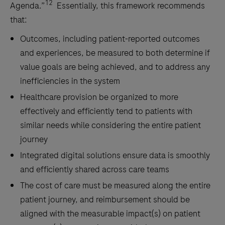
12
Agenda.”
Essentially, this framework recommends
that:
Outcomes, including patient-reported outcomes
and experiences, be measured to both determine if
value goals are being achieved, and to address any
inefficiencies in the system
Healthcare provision be organized to more
effectively and efficiently tend to patients with
similar needs while considering the entire patient
journey
Integrated digital solutions ensure data is smoothly
and efficiently shared across care teams
The cost of care must be measured along the entire
patient journey, and reimbursement should be
aligned with the measurable impact(s) on patient