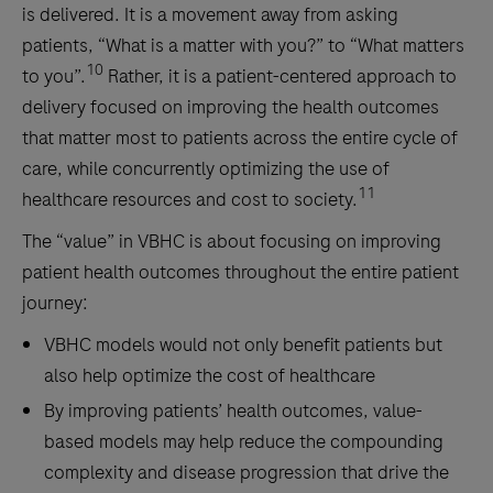
is delivered. It is a movement away from asking
patients, “What is a matter with you?” to “What matters
10
to you”.
Rather, it is a patient-centered approach to
delivery focused on improving the health outcomes
that matter most to patients across the entire cycle of
care, while concurrently optimizing the use of
11
healthcare resources and cost to society.
The “value” in VBHC is about focusing on improving
patient health outcomes throughout the entire patient
journey:
VBHC models would not only benefit patients but
also help optimize the cost of healthcare
By improving patients’ health outcomes, value-
based models may help reduce the compounding
complexity and disease progression that drive the