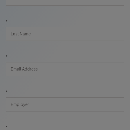
*
*
*
*