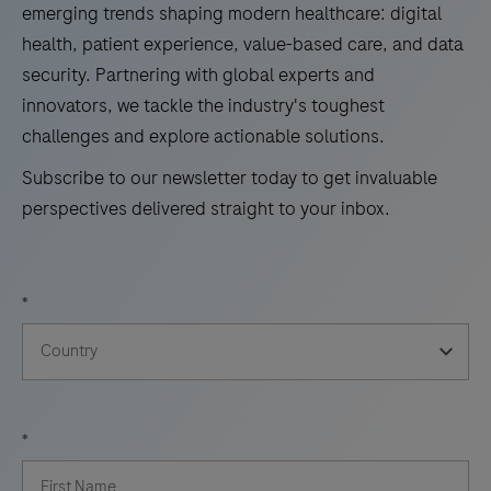
emerging trends shaping modern healthcare: digital
health, patient experience, value-based care, and data
security. Partnering with global experts and
innovators, we tackle the industry's toughest
challenges and explore actionable solutions.
Subscribe to our newsletter today to get invaluable
perspectives delivered straight to your inbox.
*
*