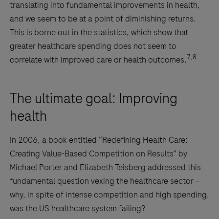
translating into fundamental improvements in health,
and we seem to be at a point of diminishing returns.
This is borne out in the statistics, which show that
greater healthcare spending does not seem to
7,8
correlate with improved care or health outcomes.
The ultimate goal: Improving
health
In 2006, a book entitled “Redefining Health Care:
Creating Value-Based Competition on Results” by
Michael Porter and Elizabeth Teisberg addressed this
fundamental question vexing the healthcare sector –
why, in spite of intense competition and high spending,
was the US healthcare system failing?