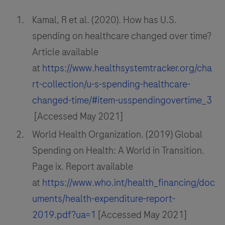
Kamal, R et al. (2020). How has U.S.
spending on healthcare changed over time?
Article available
at
https://www.healthsystemtracker.org/cha
rt-collection/u-s-spending-healthcare-
changed-time/#item-usspendingovertime_3
[Accessed May 2021]
World Health Organization. (2019) Global
Spending on Health: A World in Transition.
Page ix. Report available
at
https://www.who.int/health_financing/doc
uments/health-expenditure-report-
2019.pdf?ua=1
[Accessed May 2021]