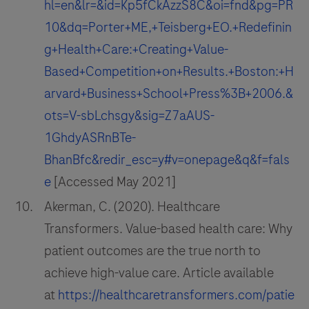
hl=en&lr=&id=Kp5fCkAzzS8C&oi=fnd&pg=PR
10&dq=Porter+ME,+Teisberg+EO.+Redefinin
g+Health+Care:+Creating+Value-
Based+Competition+on+Results.+Boston:+H
arvard+Business+School+Press%3B+2006.&
ots=V-sbLchsgy&sig=Z7aAUS-
1GhdyASRnBTe-
BhanBfc&redir_esc=y#v=onepage&q&f=fals
e
[Accessed May 2021]
Akerman, C. (2020). Healthcare
Transformers. Value-based health care: Why
patient outcomes are the true north to
achieve high-value care. Article available
at
https://healthcaretransformers.com/patie