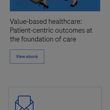
Value-based healthcare:
Patient-centric outcomes at
the foundation of care
View ebook