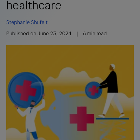
healthcare
Stephanie Shufelt
Published on
June 23, 2021
|
6
min read