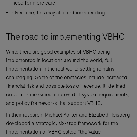
need for more care
Over time, this may also reduce spending.
The road to implementing VBHC
While there are good examples of VBHC being
implemented in locations around the world, full
implementation in the real-world setting remains
challenging. Some of the obstacles include increased
financial risk and possible loss of revenue, ill-defined
outcomes measures, improved IT system requirements,
and policy frameworks that support VBHC.
In their research, Michael Porter and Elizabeth Teisberg
developed a strategic, six-step framework for the
implementation of VBHC called “the Value