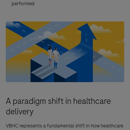
performed
A paradigm shift in healthcare
delivery
VBHC represents a fundamental shift in how healthcare