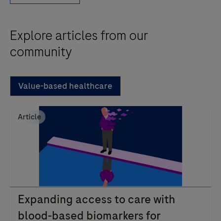
Explore articles from our
community
Value-based healthcare
Article
Expanding access to care with
blood-based biomarkers for