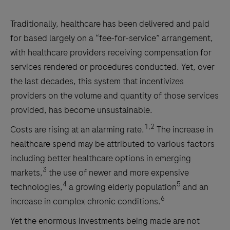
Traditionally, healthcare has been delivered and paid
for based largely on a “fee-for-service” arrangement,
with healthcare providers receiving compensation for
services rendered or procedures conducted. Yet, over
the last decades, this system that incentivizes
providers on the volume and quantity of those services
provided, has become unsustainable.
1,2
Costs are rising at an alarming rate.
The increase in
healthcare spend may be attributed to various factors
including better healthcare options in emerging
3
markets,
the use of newer and more expensive
4
5
technologies,
a growing elderly population
and an
6
increase in complex chronic conditions.
Yet the enormous investments being made are not