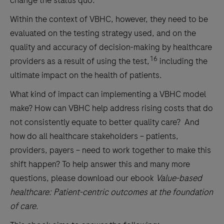
change the status quo.
Within the context of VBHC, however, they need to be
evaluated on the testing strategy used, and on the
quality and accuracy of decision-making by healthcare
16
providers as a result of using the test,
including the
ultimate impact on the health of patients.
What kind of impact can implementing a VBHC model
make? How can VBHC help address rising costs that do
not consistently equate to better quality care? And
how do all healthcare stakeholders – patients,
providers, payers – need to work together to make this
shift happen? To help answer this and many more
questions, please download our ebook
Value-based
healthcare: Patient-centric outcomes at the foundation
of care.