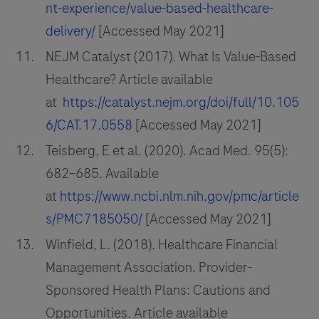
nt-experience/value-based-healthcare-
delivery/
[Accessed May 2021]
NEJM Catalyst (2017). What Is Value-Based
Healthcare? Article available
at
https://catalyst.nejm.org/doi/full/10.105
6/CAT.17.0558
[Accessed May 2021]
Teisberg, E et al. (2020). Acad Med. 95(5):
682–685. Available
at
https://www.ncbi.nlm.nih.gov/pmc/article
s/PMC7185050/
[Accessed May 2021]
Winfield, L. (2018). Healthcare Financial
Management Association. Provider-
Sponsored Health Plans: Cautions and
Opportunities. Article available