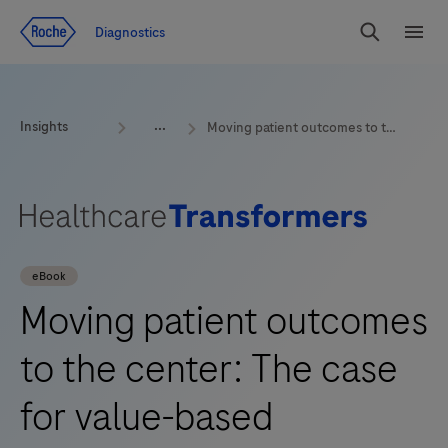
Jump To Content
Geo
Diagnostics
Redirect
Search
Menu
Insights
Moving patient outcomes to the center: The case for value-based healthcare
eBook
Moving patient outcomes
to the center: The case
for value-based