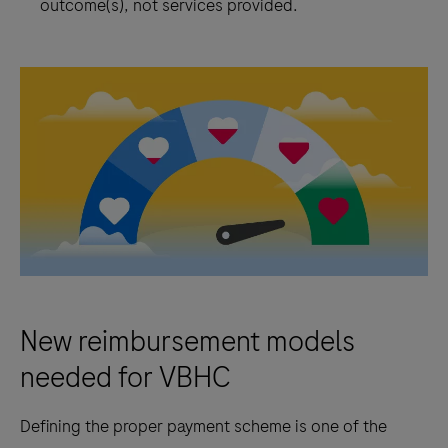
outcome(s), not services provided.
New reimbursement models
needed for VBHC
Defining the proper payment scheme is one of the