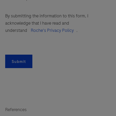
By submitting the information to this form, I
acknowledge that I have read and
understand
Roche's Privacy Policy
.
Submit
References