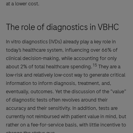
at a lower cost.
The role of diagnostics in VBHC
In vitro diagnostics (IVDs) already play a key role in
today’s healthcare system, influencing over 66% of
clinical decision-making, while accounting for only
15
about 2% of total healthcare spending.
They are a
low-risk and relatively low-cost way to generate critical
information to inform diagnosis, treatment, and,
eventually, outcomes. Yet the discussion of the “value”
of diagnostic tests often revolves around their
accuracy and their sensitivity. In addition, tests are
currently not reimbursed with patient value in mind, but
rather on a fee-for-service basis, with little incentive to