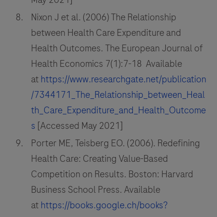
Nixon J et al. (2006) The Relationship
between Health Care Expenditure and
Health Outcomes. The European Journal of
Health Economics 7(1):7-18 Available
at
https://www.researchgate.net/publication
/7344171_The_Relationship_between_Heal
th_Care_Expenditure_and_Health_Outcome
s
[Accessed May 2021]
Porter ME, Teisberg EO. (2006). Redefining
Health Care: Creating Value-Based
Competition on Results. Boston: Harvard
Business School Press. Available
at
https://books.google.ch/books?