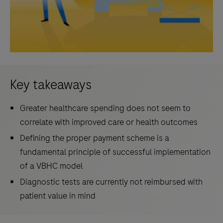
Key takeaways
Greater healthcare spending does not seem to
correlate with improved care or health outcomes
Defining the proper payment scheme is a
fundamental principle of successful implementation
of a VBHC model
Diagnostic tests are currently not reimbursed with
patient value in mind