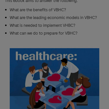
This ebook aims to answer the following:
What are the benefits of VBHC?
What are the leading economic models in VBHC?
What is needed to implement VHBC?
What can we do to prepare for VBHC?