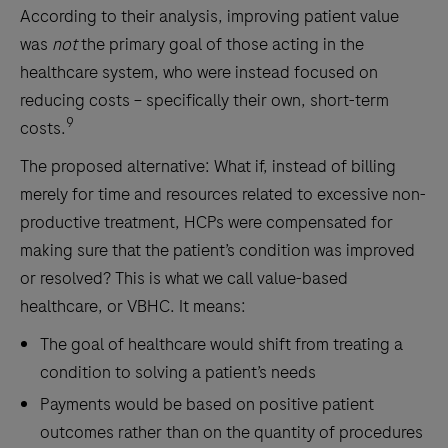
According to their analysis, improving patient value
was
not
the primary goal of those acting in the
healthcare system, who were instead focused on
reducing costs – specifically their own, short-term
9
costs.
The proposed alternative: What if, instead of billing
merely for time and resources related to excessive non-
productive treatment, HCPs were compensated for
making sure that the patient’s condition was improved
or resolved? This is what we call value-based
healthcare, or VBHC. It means:
The goal of healthcare would shift from treating a
condition to solving a patient’s needs
Payments would be based on positive patient
outcomes rather than on the quantity of procedures