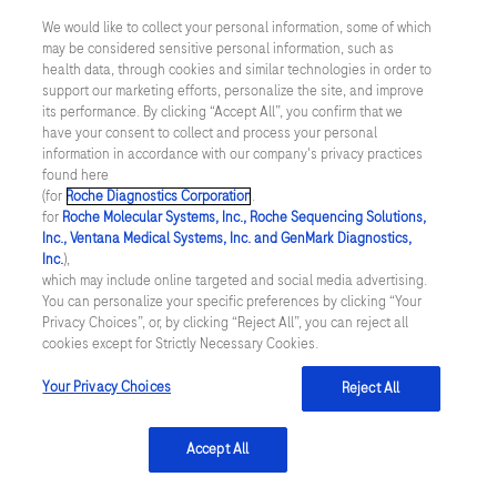
AACC (2017). Position statement available
We would like to collect your personal information, some of which
at
https://www.aacc.org/advocacy-and-
may be considered sensitive personal information, such as
health data, through cookies and similar technologies in order to
outreach/position-
support our marketing efforts, personalize the site, and improve
statements/2017/advancing-value-based-
its performance. By clicking “Accept All”, you confirm that we
have your consent to collect and process your personal
healthcare-laboratory-medicines-essential-
information in accordance with our company's privacy practices
found here
role
[Accessed May 2021]
(for
Roche Diagnostics Corporation
.
for
Roche Molecular Systems, Inc., Roche Sequencing Solutions,
Inc., Ventana Medical Systems, Inc. and GenMark Diagnostics,
Inc.
),
which may include online targeted and social media advertising.
You can personalize your specific preferences by clicking “Your
Contact
Privacy Choices”, or, by clicking “Reject All”, you can reject all
cookies except for Strictly Necessary Cookies.
Locations
Your Privacy Choices
Reject All
About
Accept All
About