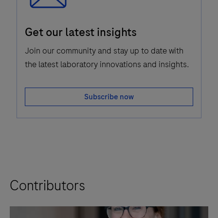
Email
Get our latest insights
Icon
Join our community and stay up to date with
the latest laboratory innovations and insights.
Subscribe now
Contributors