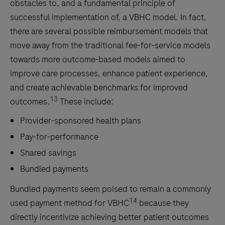
obstacles to, and a fundamental principle of
successful implementation of, a VBHC model. In fact,
there are several possible reimbursement models that
move away from the traditional fee-for-service models
towards more outcome-based models aimed to
improve care processes, enhance patient experience,
and create achievable benchmarks for improved
13
outcomes.
These include:
Provider-sponsored health plans
Pay-for-performance
Shared savings
Bundled payments
Bundled payments seem poised to remain a commonly
14
used payment method for VBHC
because they
directly incentivize achieving better patient outcomes