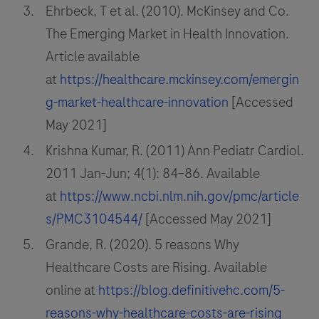
Ehrbeck, T et al. (2010). McKinsey and Co.
The Emerging Market in Health Innovation.
Article available
at
https://healthcare.mckinsey.com/emergin
g-market-healthcare-innovation
[Accessed
May 2021]
Krishna Kumar, R. (2011) Ann Pediatr Cardiol.
2011 Jan-Jun; 4(1): 84–86. Available
at
https://www.ncbi.nlm.nih.gov/pmc/article
s/PMC3104544/
[Accessed May 2021]
Grande, R. (2020). 5 reasons Why
Healthcare Costs are Rising. Available
online at
https://blog.definitivehc.com/5-
reasons-why-healthcare-costs-are-rising