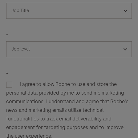
*
*
I agree to allow Roche to use and store the
personal data provided by me to send me marketing
communications. I understand and agree that Roche's
news and marketing emails utilize technical
functionalities to track email deliverability and
engagement for targeting purposes and to improve
the user experience.