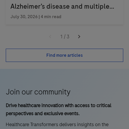
Alzheimer’s disease and multiple
sclerosis
July 30, 2026 | 4 min read
1
/
3
Find more articles
Join our community
Drive healthcare innovation with access to critical
perspectives and exclusive events.
Healthcare Transformers delivers insights on the