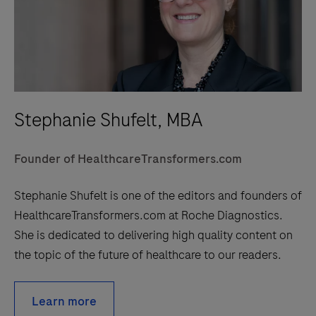
Stephanie Shufelt, MBA
Founder of HealthcareTransformers.com
Stephanie Shufelt is one of the editors and founders of
HealthcareTransformers.com at Roche Diagnostics.
She is dedicated to delivering high quality content on
the topic of the future of healthcare to our readers.
Learn more