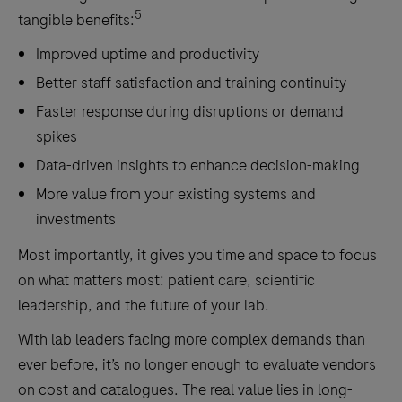
5
tangible benefits:
Improved uptime and productivity
Better staff satisfaction and training continuity
Faster response during disruptions or demand
spikes
Data-driven insights to enhance decision-making
More value from your existing systems and
investments
Most importantly, it gives you time and space to focus
on what matters most: patient care, scientific
leadership, and the future of your lab.
With lab leaders facing more complex demands than
ever before, it’s no longer enough to evaluate vendors
on cost and catalogues. The real value lies in long-