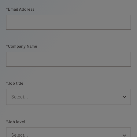
*Email Address
*Company Name
*Job title
*Job level