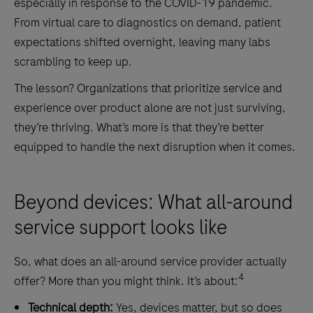
especially in response to the COVID-19 pandemic.
From virtual care to diagnostics on demand, patient
expectations shifted overnight, leaving many labs
scrambling to keep up.
The lesson? Organizations that prioritize service and
experience over product alone are not just surviving,
they’re thriving. What’s more is that they’re better
equipped to handle the next disruption when it comes.
Beyond devices: What all-around
service support looks like
So, what does an all-around service provider actually
4
offer? More than you might think. It’s about:
Technical depth:
Yes, devices matter, but so does