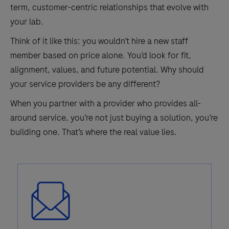
term, customer-centric relationships that evolve with
your lab.
Think of it like this: you wouldn’t hire a new staff
member based on price alone. You’d look for fit,
alignment, values, and future potential. Why should
your service providers be any different?
When you partner with a provider who provides all-
around service, you’re not just buying a solution, you’re
building one. That’s where the real value lies.