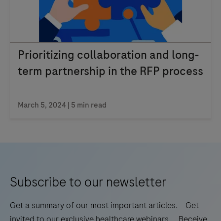
Prioritizing collaboration and long-
term partnership in the RFP process
March 5, 2024 | 5 min read
Subscribe to our newsletter
Get a summary of our most important articles. Get
invited to our exclusive healthcare webinars. Receive