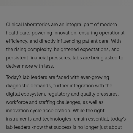
Clinical laboratories are an integral part of modern
healthcare, powering innovation, ensuring operational
efficiency, and directly influencing patient care. With
the rising complexity, heightened expectations, and
persistent financial pressures, labs are being asked to
deliver more with less.
Today’s lab leaders are faced with ever-growing
diagnostic demands, further integration with the
digital ecosystem, regulatory and quality pressures,
workforce and staffing challenges, as well as
innovation cycle acceleration. While the right
instruments and technologies remain essential, today’s
lab leaders know that success is no longer just about