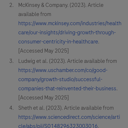
McKinsey & Company. (2023). Article
available from
https://www.mckinsey.com/industries/health
care/our-insights/driving-growth-through-
consumer-centricity-in-healthcare
.
[Accessed May 2025]
Ludwig et al. (2023). Article available from
https://www.uschamber.com/co/good-
company/growth-studio/successful-
companies-that-reinvented-their-business
.
[Accessed May 2025]
Sheth et al. (2023). Article available from
https://www.sciencedirect.com/science/arti
cle/abs/pii/S0148296323003016
.