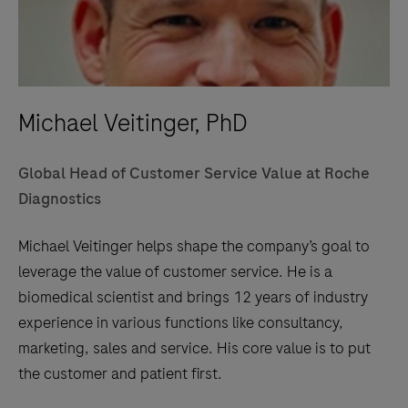
Michael Veitinger, PhD
Global Head of Customer Service Value at Roche
Diagnostics
Michael Veitinger helps shape the company’s goal to
leverage the value of customer service. He is a
biomedical scientist and brings 12 years of industry
experience in various functions like consultancy,
marketing, sales and service. His core value is to put
the customer and patient first.