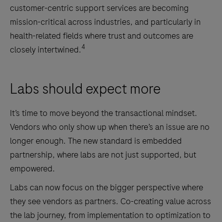
customer-centric support services are becoming
mission-critical across industries, and particularly in
health-related fields where trust and outcomes are
4
closely intertwined.
Labs should expect more
It’s time to move beyond the transactional mindset.
Vendors who only show up when there’s an issue are no
longer enough. The new standard is embedded
partnership, where labs are not just supported, but
empowered.
Labs can now focus on the bigger perspective where
they see vendors as partners. Co-creating value across
the lab journey, from implementation to optimization to