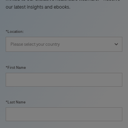
our latest insights and ebooks.
*Location:
*First Name
*Last Name