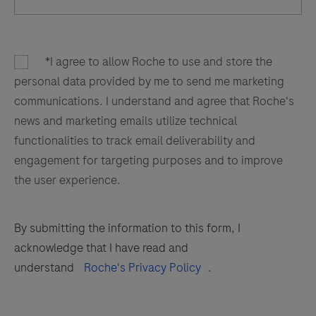
*I agree to allow Roche to use and store the
personal data provided by me to send me marketing
communications. I understand and agree that Roche's
news and marketing emails utilize technical
functionalities to track email deliverability and
engagement for targeting purposes and to improve
the user experience.
By submitting the information to this form, I
acknowledge that I have read and
understand
Roche's Privacy Policy
.