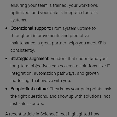
ensuring your team is trained, your workflows
optimized, and your data is integrated across
systems.
Operational support:
From system uptime to
throughput improvements and predictive
maintenance, a great partner helps you meet KPIs
consistently.
Strategic alignment:
Vendors that understand your
long-term objectives can co-create solutions. like IT
integration, automation pathways, and growth
modelling, that evolve with you.
People-first culture:
They know your pain points, ask
the right questions, and show up with solutions, not
just sales scripts.
A recent article in ScienceDirect highlighted how