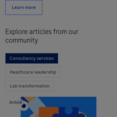
Learn more
Explore articles from our
community
Consultancy services
Healthcare leadership
Lab transformation
Article