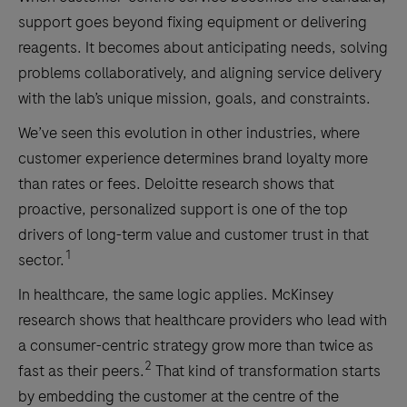
support goes beyond fixing equipment or delivering
reagents. It becomes about anticipating needs, solving
problems collaboratively, and aligning service delivery
with the lab’s unique mission, goals, and constraints.
We’ve seen this evolution in other industries, where
customer experience determines brand loyalty more
than rates or fees. Deloitte research shows that
proactive, personalized support is one of the top
drivers of long-term value and customer trust in that
1
sector.
In healthcare, the same logic applies. McKinsey
research shows that healthcare providers who lead with
a consumer-centric strategy grow more than twice as
2
fast as their peers.
That kind of transformation starts
by embedding the customer at the centre of the