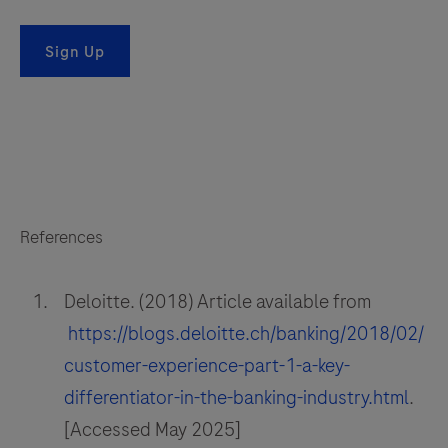
Sign Up
References
Deloitte. (2018) Article available from
https://blogs.deloitte.ch/banking/2018/02/
customer-experience-part-1-a-key-
differentiator-in-the-banking-industry.html
.
[Accessed May 2025]