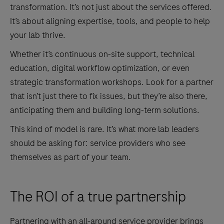
transformation. It’s not just about the services offered.
It’s about aligning expertise, tools, and people to help
your lab thrive.
Whether it’s continuous on-site support, technical
education, digital workflow optimization, or even
strategic transformation workshops. Look for a partner
that isn’t just there to fix issues, but they’re also there,
anticipating them and building long-term solutions.
This kind of model is rare. It’s what more lab leaders
should be asking for: service providers who see
themselves as part of your team.
The ROI of a true partnership
Partnering with an all-around service provider brings