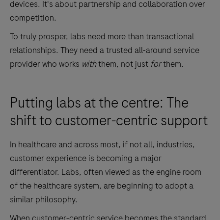
devices. It's about partnership and collaboration over
competition.
To truly prosper, labs need more than transactional
relationships. They need a trusted all-around service
provider who works
with
them, not just
for
them.
Putting labs at the centre: The
shift to customer-centric support
In healthcare and across most, if not all, industries,
customer experience is becoming a major
differentiator. Labs, often viewed as the engine room
of the healthcare system, are beginning to adopt a
similar philosophy.
When customer-centric service becomes the standard,