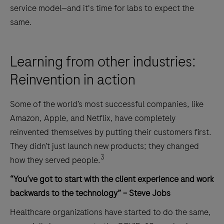
service model—and it's time for labs to expect the
same.
Learning from other industries:
Reinvention in action
Some of the world’s most successful companies, like
Amazon, Apple, and Netflix, have completely
reinvented themselves by putting their customers first.
They didn’t just launch new products; they changed
3
how they served people.
“You‘ve got to start with the client experience and work
backwards to the technology” – Steve Jobs
Healthcare organizations have started to do the same,