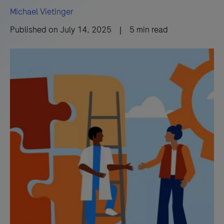
Michael Vietinger
Published on
July 14, 2025
|
5
min read