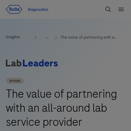
Jump To Content
Geo
Diagnostics
Redirect
Search
Menu
Insights
The value of partnering with an all-around lab service provider
Article
The value of partnering
with an all-around lab
service provider