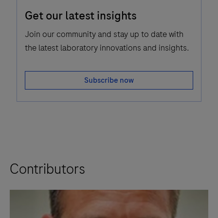
Email
Get our latest insights
Icon
Join our community and stay up to date with
the latest laboratory innovations and insights.
Subscribe now
Contributors