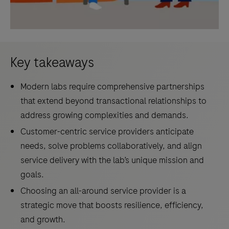
Key takeaways
Modern labs require comprehensive partnerships
that extend beyond transactional relationships to
address growing complexities and demands.
Customer-centric service providers anticipate
needs, solve problems collaboratively, and align
service delivery with the lab’s unique mission and
goals.
Choosing an all-around service provider is a
strategic move that boosts resilience, efficiency,
and growth.