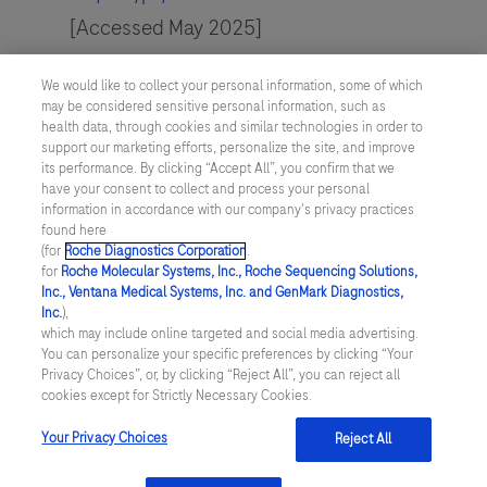
[Accessed May 2025]
Buchter et al. (2024). Article available from
We would like to collect your personal information, some of which
https://www.mckinsey.com/industries/health
may be considered sensitive personal information, such as
health data, through cookies and similar technologies in order to
care/our-insights/consumers-rule-driving-
support our marketing efforts, personalize the site, and improve
healthcare-growth-with-a-consumer-led-
its performance. By clicking “Accept All”, you confirm that we
have your consent to collect and process your personal
strategy
. [Accessed May 2025]
information in accordance with our company's privacy practices
found here
(for
Roche Diagnostics Corporation
.
for
Roche Molecular Systems, Inc., Roche Sequencing Solutions,
Inc., Ventana Medical Systems, Inc. and GenMark Diagnostics,
Inc.
),
Contact
which may include online targeted and social media advertising.
You can personalize your specific preferences by clicking “Your
Locations
Privacy Choices”, or, by clicking “Reject All”, you can reject all
cookies except for Strictly Necessary Cookies.
Your Privacy Choices
Reject All
About