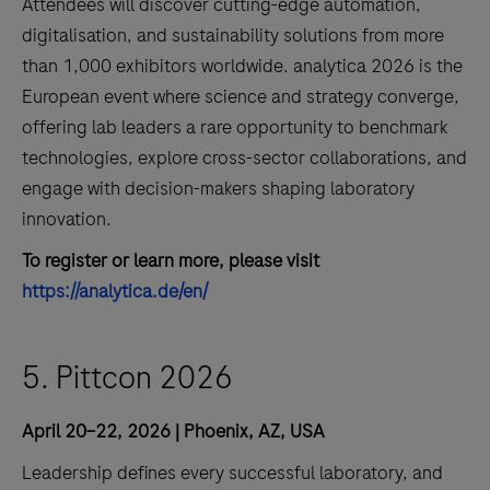
Attendees will discover cutting-edge automation,
digitalisation, and sustainability solutions from more
than 1,000 exhibitors worldwide. analytica 2026 is the
European event where science and strategy converge,
offering lab leaders a rare opportunity to benchmark
technologies, explore cross-sector collaborations, and
engage with decision-makers shaping laboratory
innovation.
To register or learn more, please visit
https://analytica.de/en/
5. Pittcon 2026
April 20–22, 2026 | Phoenix, AZ, USA
Leadership defines every successful laboratory, and