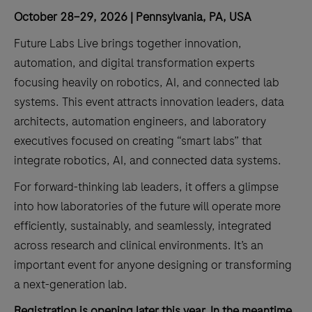
October 28–29, 2026 | Pennsylvania, PA, USA
Future Labs Live brings together innovation,
automation, and digital transformation experts
focusing heavily on robotics, AI, and connected lab
systems. This event attracts innovation leaders, data
architects, automation engineers, and laboratory
executives focused on creating “smart labs” that
integrate robotics, AI, and connected data systems.
For forward-thinking lab leaders, it offers a glimpse
into how laboratories of the future will operate more
efficiently, sustainably, and seamlessly, integrated
across research and clinical environments. It’s an
important event for anyone designing or transforming
a next-generation lab.
Registration is opening later this year. In the meantime,