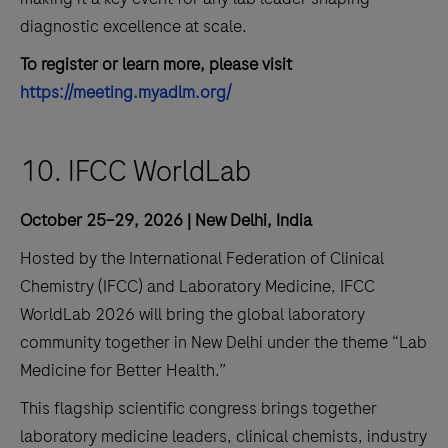
diagnostic excellence at scale.
To register or learn more, please visit
https://meeting.myadlm.org/
10. IFCC WorldLab
October 25–29, 2026 | New Delhi, India
Hosted by the International Federation of Clinical
Chemistry (IFCC) and Laboratory Medicine, IFCC
WorldLab 2026 will bring the global laboratory
community together in New Delhi under the theme “Lab
Medicine for Better Health.”
This flagship scientific congress brings together
laboratory medicine leaders, clinical chemists, industry