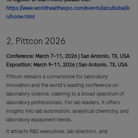
https://www.worldhealthexpo.com/events/labs/dubai/e
n/home.html
2. Pittcon 2026
Conference: March 7–11, 2026 | San Antonio, TX, USA
Exposition: March 9–11, 2026 | San Antonio, TX, USA
Pittcon remains a cornerstone for laboratory
innovation and the world's leading conference on
laboratory science, catering to a broad spectrum of
laboratory professionals. For lab leaders, it offers
insights into lab automation, analytical chemistry, and
laboratory equipment trends.
It attracts R&D executives, lab directors, and