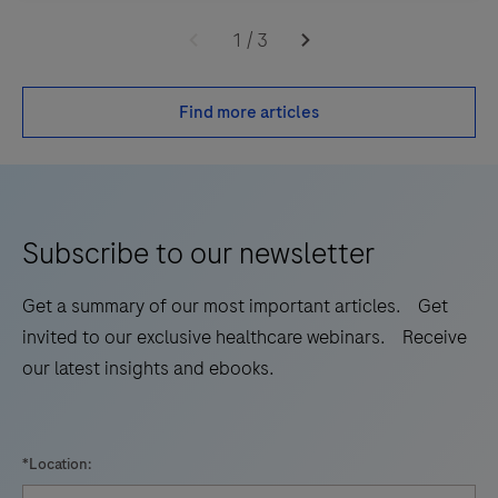
1
/
3
Find more articles
Subscribe to our newsletter
Get a summary of our most important articles. Get
invited to our exclusive healthcare webinars. Receive
our latest insights and ebooks.
*Location: