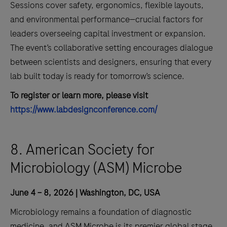
Sessions cover safety, ergonomics, flexible layouts,
and environmental performance—crucial factors for
leaders overseeing capital investment or expansion.
The event’s collaborative setting encourages dialogue
between scientists and designers, ensuring that every
lab built today is ready for tomorrow’s science.
To register or learn more, please visit
https://www.labdesignconference.com/
8. American Society for
Microbiology (ASM) Microbe
June 4 – 8, 2026 | Washington, DC, USA
Microbiology remains a foundation of diagnostic
medicine, and ASM Microbe is its premier global stage.