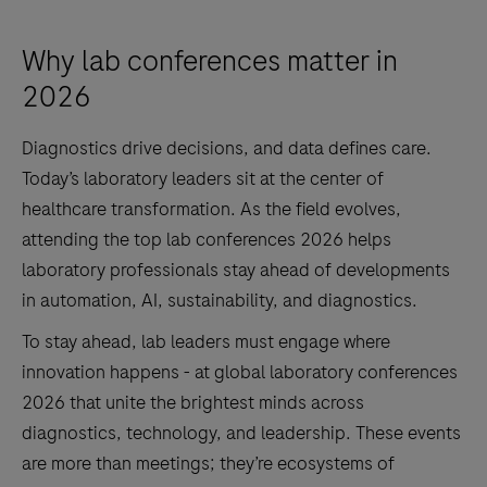
Why lab conferences matter in
2026
Diagnostics drive decisions, and data defines care.
Today’s laboratory leaders sit at the center of
healthcare transformation. As the field evolves,
attending the top lab conferences 2026 helps
laboratory professionals stay ahead of developments
in automation, AI, sustainability, and diagnostics.
To stay ahead, lab leaders must engage where
innovation happens - at global laboratory conferences
2026 that unite the brightest minds across
diagnostics, technology, and leadership. These events
are more than meetings; they’re ecosystems of