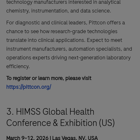
technology manufacturers interested in analytical
chemistry, instrumentation, and data science.
For diagnostic and clinical leaders, Pittcon offers a
chance to see how research-grade technologies
translate into clinical applications. Expect to meet
instrument manufacturers, automation specialists, and
operations experts driving next-generation laboratory
efficiency.
To register or learn more, please visit
https://pittcon.org/
3. HIMSS Global Health
Conference & Exhibition (US)
March 9–12, 2026 | Las Vegas, NV, USA