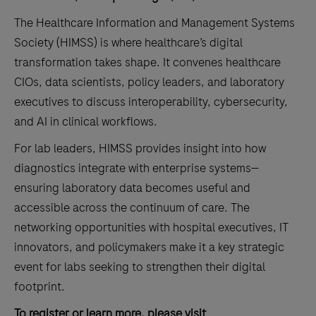
The Healthcare Information and Management Systems
Society (HIMSS) is where healthcare’s digital
transformation takes shape. It convenes healthcare
CIOs, data scientists, policy leaders, and laboratory
executives to discuss interoperability, cybersecurity,
and AI in clinical workflows.
For lab leaders, HIMSS provides insight into how
diagnostics integrate with enterprise systems—
ensuring laboratory data becomes useful and
accessible across the continuum of care. The
networking opportunities with hospital executives, IT
innovators, and policymakers make it a key strategic
event for labs seeking to strengthen their digital
footprint.
To register or learn more, please visit