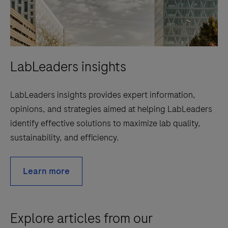
LabLeaders insights
LabLeaders insights provides expert information,
opinions, and strategies aimed at helping LabLeaders
identify effective solutions to maximize lab quality,
sustainability, and efficiency.
Learn more
Explore articles from our