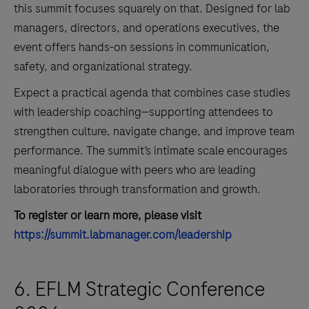
this summit focuses squarely on that. Designed for lab
managers, directors, and operations executives, the
event offers hands-on sessions in communication,
safety, and organizational strategy.
Expect a practical agenda that combines case studies
with leadership coaching—supporting attendees to
strengthen culture, navigate change, and improve team
performance. The summit’s intimate scale encourages
meaningful dialogue with peers who are leading
laboratories through transformation and growth.
To register or learn more, please visit
https://summit.labmanager.com/leadership
6. EFLM Strategic Conference