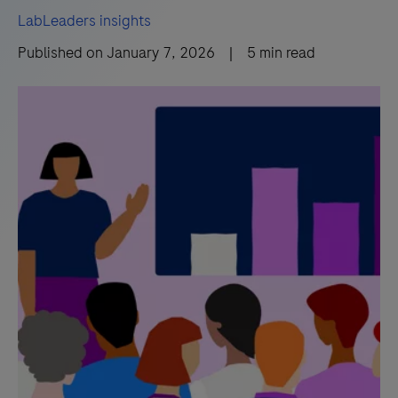
LabLeaders insights
Published on
January 7, 2026
|
5
min read