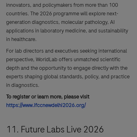
innovators, and policymakers from more than 100
countries. The 2026 programme will explore next-
generation diagnostics, molecular pathology, AI
applications in laboratory medicine, and sustainability
in healthcare.
For lab directors and executives seeking international
perspective, WorldLab offers unmatched scientific
depth and the opportunity to engage directly with the
experts shaping global standards, policy, and practice
in diagnostics.
To register or learn more, please visit
https://www.ifccnewdelhi2026.org/
11. Future Labs Live 2026