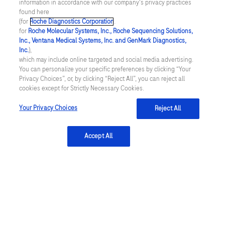
information in accordance with our company's privacy practices
found here
(for
Roche Diagnostics Corporation
.
for
Roche Molecular Systems, Inc., Roche Sequencing Solutions,
Inc., Ventana Medical Systems, Inc. and GenMark Diagnostics,
Inc.
),
Contact
which may include online targeted and social media advertising.
You can personalize your specific preferences by clicking “Your
Locations
Privacy Choices”, or, by clicking “Reject All”, you can reject all
cookies except for Strictly Necessary Cookies.
Your Privacy Choices
Reject All
About
About
Accept All
Innovation
Sustainability
Insights