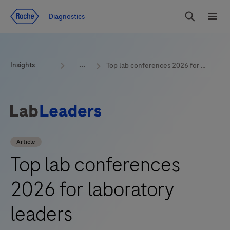
Jump To Content
Geo
Diagnostics
Redirect
Search
Menu
Insights
Top lab conferences 2026 for laboratory leaders
Article
Top lab conferences
2026 for laboratory
leaders