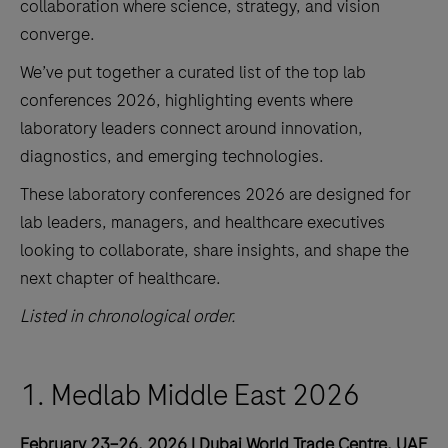
collaboration where science, strategy, and vision
converge.
We’ve put together a curated list of the top lab
conferences 2026, highlighting events where
laboratory leaders connect around innovation,
diagnostics, and emerging technologies.
These laboratory conferences 2026 are designed for
lab leaders, managers, and healthcare executives
looking to collaborate, share insights, and shape the
next chapter of healthcare.
Listed in chronological order.
1. Medlab Middle East 2026
February 23–26, 2026 | Dubai World Trade Centre, UAE