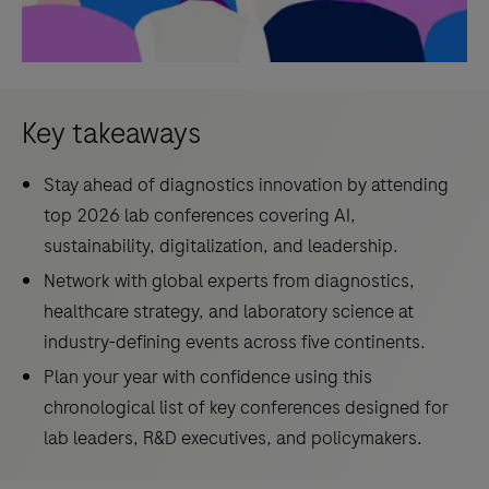
Key takeaways
Stay ahead of diagnostics innovation by attending
top 2026 lab conferences covering AI,
sustainability, digitalization, and leadership.
Network with global experts from diagnostics,
healthcare strategy, and laboratory science at
industry-defining events across five continents.
Plan your year with confidence using this
chronological list of key conferences designed for
lab leaders, R&D executives, and policymakers.