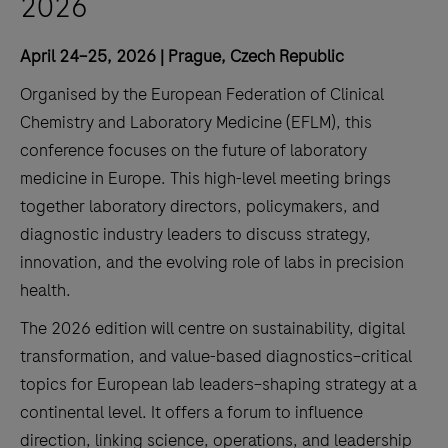
2026
April 24–25, 2026 | Prague, Czech Republic
Organised by the European Federation of Clinical
Chemistry and Laboratory Medicine (EFLM), this
conference focuses on the future of laboratory
medicine in Europe. This high-level meeting brings
together laboratory directors, policymakers, and
diagnostic industry leaders to discuss strategy,
innovation, and the evolving role of labs in precision
health.
The 2026 edition will centre on sustainability, digital
transformation, and value-based diagnostics–critical
topics for European lab leaders–shaping strategy at a
continental level. It offers a forum to influence
direction, linking science, operations, and leadership