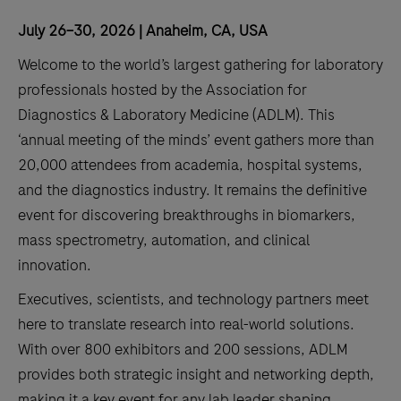
July 26–30, 2026 | Anaheim, CA, USA
Welcome to the world’s largest gathering for laboratory
professionals hosted by the Association for
Diagnostics & Laboratory Medicine (ADLM). This
‘annual meeting of the minds’ event gathers more than
20,000 attendees from academia, hospital systems,
and the diagnostics industry. It remains the definitive
event for discovering breakthroughs in biomarkers,
mass spectrometry, automation, and clinical
innovation.
Executives, scientists, and technology partners meet
here to translate research into real-world solutions.
With over 800 exhibitors and 200 sessions, ADLM
provides both strategic insight and networking depth,
making it a key event for any lab leader shaping