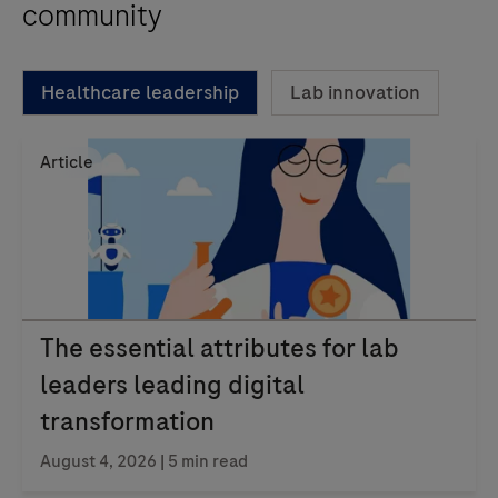
community
Healthcare leadership
Lab innovation
Article
The essential attributes for lab
leaders leading digital
transformation
August 4, 2026 | 5 min read