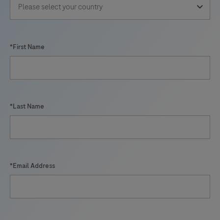
*First Name
*Last Name
*Email Address