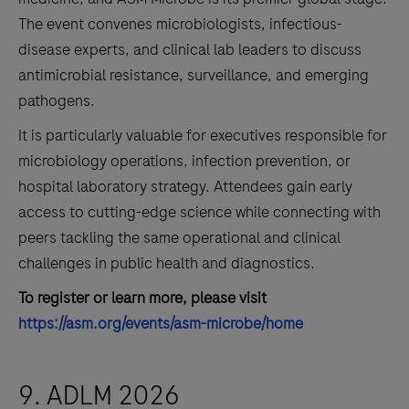
The event convenes microbiologists, infectious-
disease experts, and clinical lab leaders to discuss
antimicrobial resistance, surveillance, and emerging
pathogens.
It is particularly valuable for executives responsible for
microbiology operations, infection prevention, or
hospital laboratory strategy. Attendees gain early
access to cutting-edge science while connecting with
peers tackling the same operational and clinical
challenges in public health and diagnostics.
To register or learn more, please visit
https://asm.org/events/asm-microbe/home
9. ADLM 2026