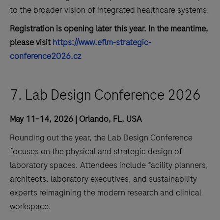
to the broader vision of integrated healthcare systems.
Registration is opening later this year. In the meantime,
please visit
https://www.eflm-strategic-
conference2026.cz
7. Lab Design Conference 2026
May 11–14, 2026 | Orlando, FL, USA
Rounding out the year, the Lab Design Conference
focuses on the physical and strategic design of
laboratory spaces. Attendees include facility planners,
architects, laboratory executives, and sustainability
experts reimagining the modern research and clinical
workspace.