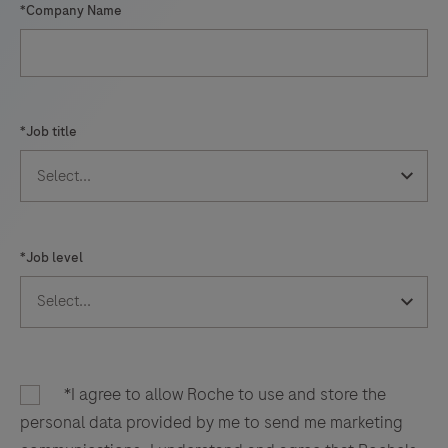
*Company Name
*Job title
*Job level
*I agree to allow Roche to use and store the
personal data provided by me to send me marketing