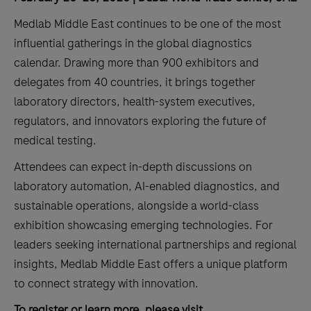
Medlab Middle East continues to be one of the most
influential gatherings in the global diagnostics
calendar. Drawing more than 900 exhibitors and
delegates from 40 countries, it brings together
laboratory directors, health-system executives,
regulators, and innovators exploring the future of
medical testing.
Attendees can expect in-depth discussions on
laboratory automation, AI-enabled diagnostics, and
sustainable operations, alongside a world-class
exhibition showcasing emerging technologies. For
leaders seeking international partnerships and regional
insights, Medlab Middle East offers a unique platform
to connect strategy with innovation.
To register or learn more, please visit