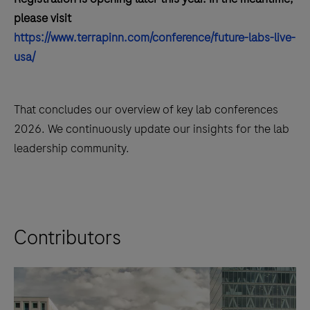
please visit
https://www.terrapinn.com/conference/future-labs-live-
usa/
That concludes our overview of key lab conferences
2026. We continuously update our insights for the lab
leadership community.
Contributors