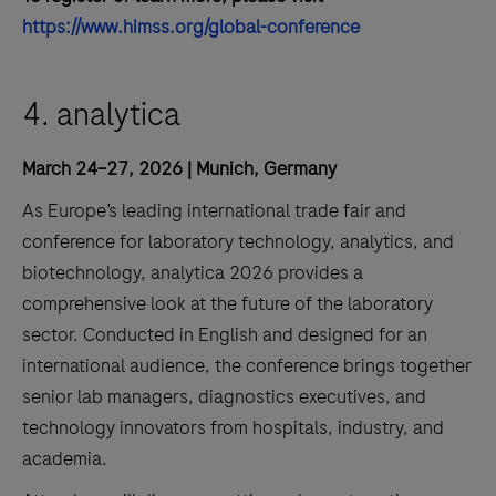
https://www.himss.org/global-conference
4. analytica
March 24–27, 2026 | Munich, Germany
As Europe’s leading international trade fair and
conference for laboratory technology, analytics, and
biotechnology, analytica 2026 provides a
comprehensive look at the future of the laboratory
sector. Conducted in English and designed for an
international audience, the conference brings together
senior lab managers, diagnostics executives, and
technology innovators from hospitals, industry, and
academia.