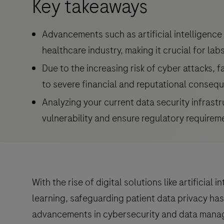
Key takeaways
Advancements such as artificial intelligence
healthcare industry, making it crucial for labs
Due to the increasing risk of cyber attacks, f
to severe financial and reputational conseq
Analyzing your current data security infrastr
vulnerability and ensure regulatory requirem
With the rise of digital solutions like artificial 
learning, safeguarding patient data privacy has
advancements in cybersecurity and data mana