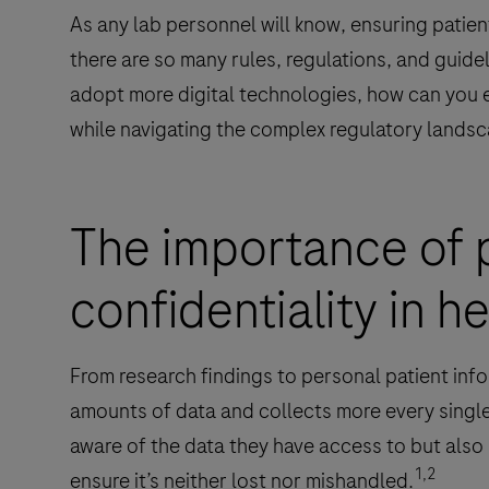
As any lab personnel will know, ensuring patient 
there are so many rules, regulations, and guidel
adopt more digital technologies, how can you e
while navigating the complex regulatory landsca
The importance of 
confidentiality in h
From research findings to personal patient info
amounts of data and collects more every single
aware of the data they have access to but also
1,2
ensure it’s neither lost nor mishandled.