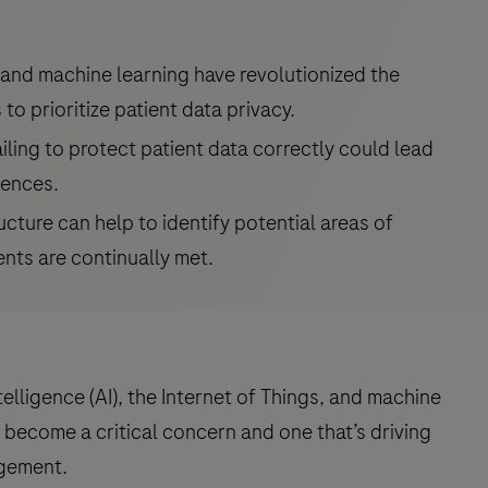
 and machine learning have revolutionized the
 to prioritize patient data privacy.
ailing to protect patient data correctly could lead
uences.
ucture can help to identify potential areas of
ents are continually met.
intelligence (AI), the Internet of Things, and machine
 become a critical concern and one that’s driving
gement.