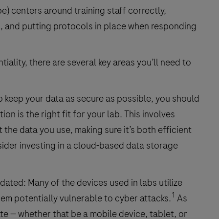
e) centers around training staff correctly,
s, and putting protocols in place when responding
ality, there are several key areas you’ll need to
o keep your data as secure as possible, you should
on is the right fit for your lab. This involves
the data you use, making sure it’s both efficient
nsider investing in a cloud-based data storage
ated: Many of the devices used in labs utilize
1
hem potentially vulnerable to cyber attacks.
As
ate — whether that be a mobile device, tablet, or