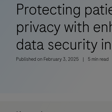
Protecting pati
privacy with e
data security in
Published on
February 3, 2025
|
5
min read