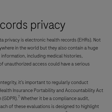
ecords privacy
ta privacy is electronic health records (EHRs). Not
where in the world but they also contain a huge
information, including medical histories,
 of unauthorized access could have a serious
integrity, it’s important to regularly conduct
Health Insurance Portability and Accountability Act
7
n (GDPR).
Whether it be a compliance audit,
each of these evaluations is designed to highlight