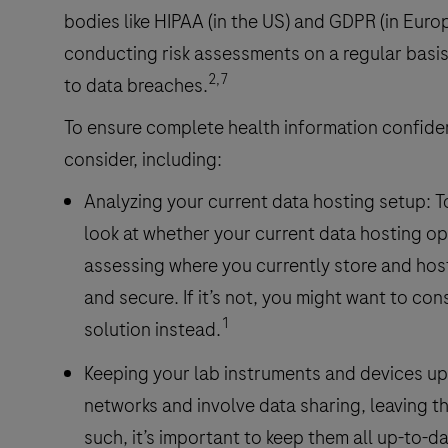
bodies like HIPAA (in the US) and GDPR (in Europ
conducting risk assessments on a regular basi
2,7
to data breaches.
To ensure complete health information confidenti
consider, including:
Analyzing your current data hosting setup: T
look at whether your current data hosting opti
assessing where you currently store and host 
and secure. If it’s not, you might want to co
1
solution instead.
Keeping your lab instruments and devices upd
networks and involve data sharing, leaving t
such, it’s important to keep them all up-to-d