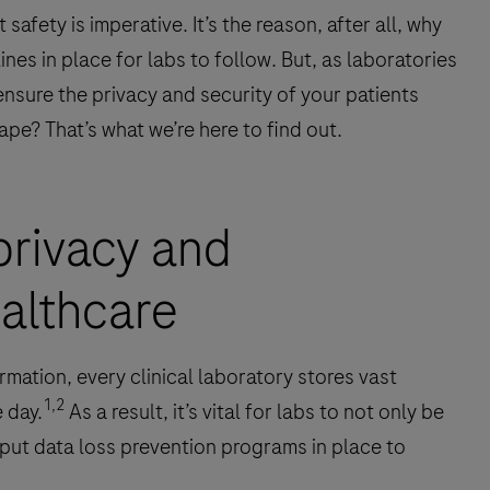
safety is imperative. It’s the reason, after all, why
ines in place for labs to follow. But, as laboratories
nsure the privacy and security of your patients
pe? That’s what we’re here to find out.
privacy and
ealthcare
rmation, every clinical laboratory stores vast
1,2
 day.
As a result, it’s vital for labs to not only be
 put data loss prevention programs in place to