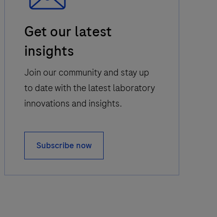
Email
Get our latest
Icon
insights
Join our community and stay up
to date with the latest laboratory
innovations and insights.
Subscribe now