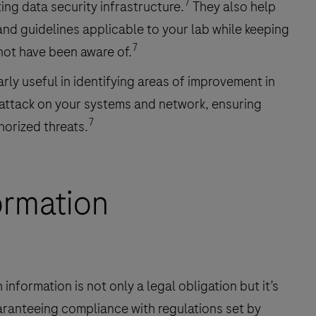
7
ing data security infrastructure.
They also help
and guidelines applicable to your lab while keeping
7
not have been aware of.
rly useful in identifying areas of improvement in
 attack on your systems and network, ensuring
7
horized threats.
ormation
 information is not only a legal obligation but it’s
aranteeing compliance with regulations set by