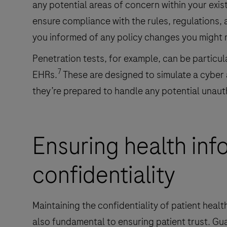
any potential areas of concern within your exist
ensure compliance with the rules, regulations, 
you informed of any policy changes you might 
Penetration tests, for example, can be particula
7
EHRs.
These are designed to simulate a cyber
they’re prepared to handle any potential unaut
Ensuring health inf
confidentiality
Maintaining the confidentiality of patient health
also fundamental to ensuring patient trust. Gu