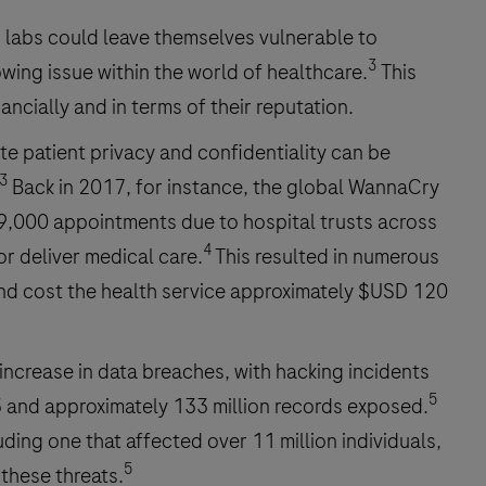
 labs could leave themselves vulnerable to
3
wing issue within the world of healthcare.
This
ancially and in terms of their reputation.
te patient privacy and confidentiality can be
3
Back in 2017, for instance, the global WannaCry
19,000 appointments due to hospital trusts across
4
r deliver medical care.
This resulted in numerous
and cost the health service approximately $USD 120
 increase in data breaches, with hacking incidents
5
 and approximately 133 million records exposed.
ing one that affected over 11 million individuals,
5
 these threats.