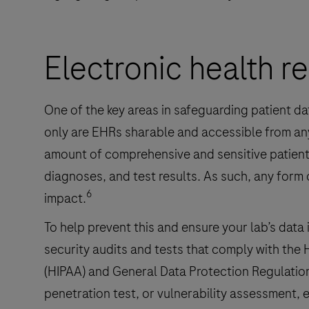
Electronic health r
One of the key areas in safeguarding patient da
only are EHRs sharable and accessible from any
amount of comprehensive and sensitive patient 
diagnoses, and test results. As such, any form
6
impact.
To help prevent this and ensure your lab’s data 
security audits and tests that comply with the 
(HIPAA) and General Data Protection Regulatio
penetration test, or vulnerability assessment, 