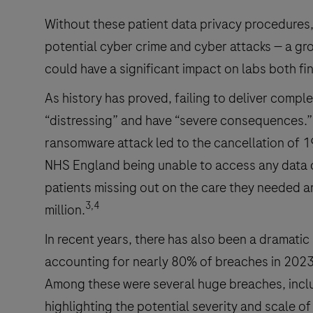
Without these patient data privacy procedures,
potential cyber crime and cyber attacks — a gro
could have a significant impact on labs both fin
As history has proved, failing to deliver comple
“distressing” and have “severe consequences.”
ransomware attack led to the cancellation of 
NHS England being unable to access any data o
patients missing out on the care they needed 
3,4
million.
In recent years, there has also been a dramatic
accounting for nearly 80% of breaches in 2023
Among these were several huge breaches, includ
highlighting the potential severity and scale of