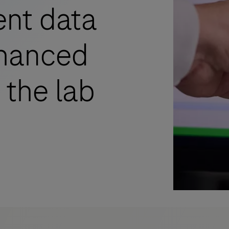
ent data
nhanced
 the lab