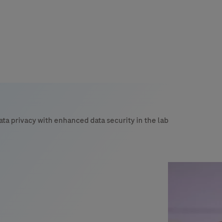
s
tion
ata privacy with enhanced data security in the lab
nability
mers