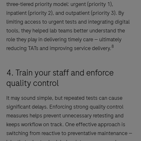
three-tiered priority model: urgent (priority 1),
inpatient (priority 2), and outpatient (priority 3). By
limiting access to urgent tests and integrating digital
tools, they helped lab teams better understand the
role they play in delivering timely care — ultimately
8
reducing TATs and improving service delivery.
4. Train your staff and enforce
quality control
It may sound simple, but repeated tests can cause
significant delays. Enforcing strong quality control
measures helps prevent unnecessary retesting and
keeps workflow on track. One effective approach is
switching from reactive to preventative maintenance —