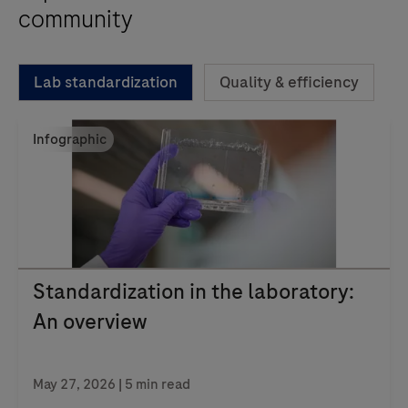
community
Lab standardization
Quality & efficiency
Infographic
Standardization in the laboratory:
An overview
May 27, 2026 | 5 min read