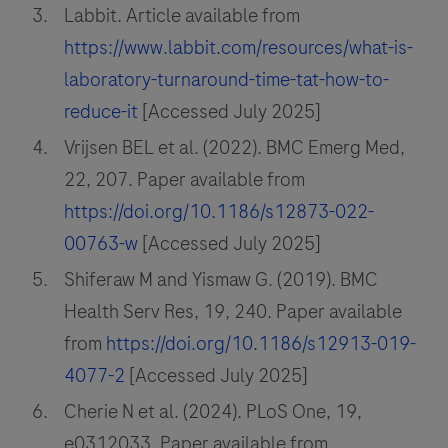
Labbit. Article available from
https://www.labbit.com/resources/what-is-
laboratory-turnaround-time-tat-how-to-
reduce-it
[Accessed July 2025]
Vrijsen BEL et al. (2022). BMC Emerg Med,
22, 207. Paper available from
https://doi.org/10.1186/s12873-022-
00763-w
[Accessed July 2025]
Shiferaw M and Yismaw G. (2019). BMC
Health Serv Res, 19, 240. Paper available
from
https://doi.org/10.1186/s12913-019-
4077-2
[Accessed July 2025]
Cherie N et al. (2024). PLoS One, 19,
e0312033. Paper available from