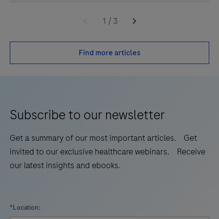
1
/
3
Find more articles
Subscribe to our newsletter
Get a summary of our most important articles. Get
invited to our exclusive healthcare webinars. Receive
our latest insights and ebooks.
*Location: