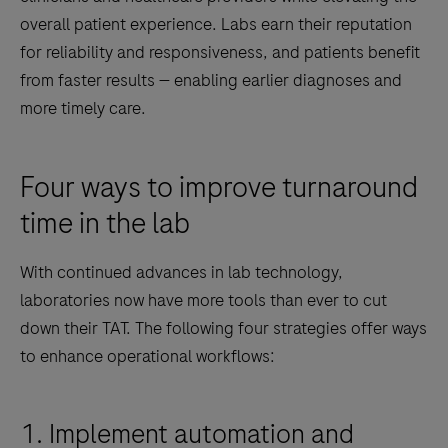
overall patient experience. Labs earn their reputation
for reliability and responsiveness, and patients benefit
from faster results — enabling earlier diagnoses and
more timely care.
Four ways to improve turnaround
time in the lab
With continued advances in lab technology,
laboratories now have more tools than ever to cut
down their TAT. The following four strategies offer ways
to enhance operational workflows:
1. Implement automation and