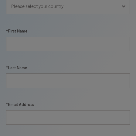
*First Name
*Last Name
*Email Address