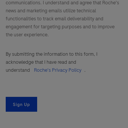
communications. I understand and agree that Roche's
news and marketing emails utilize technical
functionalities to track email deliverability and
engagement for targeting purposes and to improve
the user experience.
By submitting the information to this form, I
acknowledge that I have read and
understand
Roche's Privacy Policy
.
Sign Up