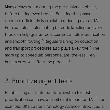
Many delays occur during the pre-analytical phase,
before testing even begins. Ensuring this phase
operates efficiently is crucial to reducing overall TAT.
For example, implementing barcode labeling on every
tube can help guarantee accurate sample identification
6
and smooth routing.
Regular training on collection
6
and transport procedures also plays a key role.
The
more up to speed lab personnel are, the less likely
6
human error will affect the process.
3. Prioritize urgent tests
Establishing a structured triage system for test
8
prioritization can have a significant impact on TAT.
For
example, UK’s Eastern Pathology Alliance introduced a