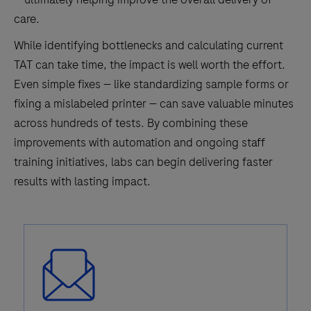
care.
While identifying bottlenecks and calculating current
TAT can take time, the impact is well worth the effort.
Even simple fixes — like standardizing sample forms or
fixing a mislabeled printer — can save valuable minutes
across hundreds of tests. By combining these
improvements with automation and ongoing staff
training initiatives, labs can begin delivering faster
results with lasting impact.