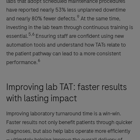
labs that adopt scheduled maintenance procedures
have reported nearly 53% less unplanned downtime
9
and nearly 80% fewer defects.
At the same time,
investing in the lab team through continuous training is
5,6
essential.
Ensuring staff are confident using new
automation tools and understand how TATs relate to
the patient pathway can lead to a more consistent
6
performance.
Improving lab TAT: faster results
with lasting impact
Improving laboratory turnaround time is a win-win.
Faster results not only benefit patients through quicker
diagnoses, but also help labs operate more efficiently
— ultimately helping improve the overall delivery of