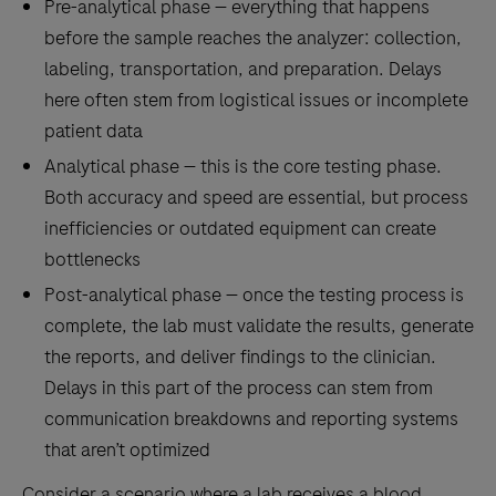
Pre-analytical phase — everything that happens
before the sample reaches the analyzer: collection,
labeling, transportation, and preparation. Delays
here often stem from logistical issues or incomplete
patient data
Analytical phase — this is the core testing phase.
Both accuracy and speed are essential, but process
inefficiencies or outdated equipment can create
bottlenecks
Post-analytical phase — once the testing process is
complete, the lab must validate the results, generate
the reports, and deliver findings to the clinician.
Delays in this part of the process can stem from
communication breakdowns and reporting systems
that aren’t optimized
Consider a scenario where a lab receives a blood