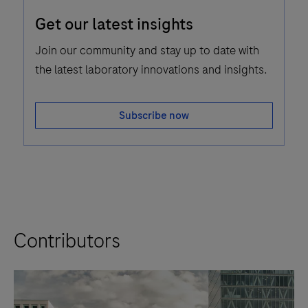
Email
Get our latest insights
Icon
Join our community and stay up to date with
the latest laboratory innovations and insights.
Subscribe now
Contributors