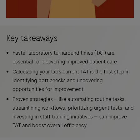
Key takeaways
Faster laboratory turnaround times (TAT) are
essential for delivering improved patient care
Calculating your lab’s current TAT is the first step in
identifying bottlenecks and uncovering
opportunities for improvement
Proven strategies — like automating routine tasks,
streamlining workflows, prioritizing urgent tests, and
investing in staff training initiatives — can improve
TAT and boost overall efficiency