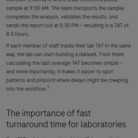
sample at 9:00 AM. The team transports the sample,
completes the analysis, validates the results, and
sends the report out at 5:30 PM — resulting in a TAT of
8.5 hours.
If each member of staff tracks their lab TAT in the same
way, the lab can start building a dataset. From there,
calculating the lab’s average TAT becomes simple —
and more importantly, it makes it easier to spot
patterns and pinpoint where delays might be creeping
1
into the workflow.
The importance of fast
turnaround time for laboratories