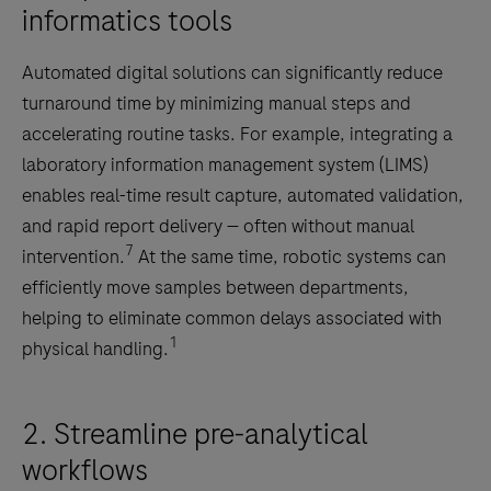
informatics tools
Automated digital solutions can significantly reduce
turnaround time by minimizing manual steps and
accelerating routine tasks. For example, integrating a
laboratory information management system (LIMS)
enables real-time result capture, automated validation,
and rapid report delivery — often without manual
7
intervention.
At the same time, robotic systems can
efficiently move samples between departments,
helping to eliminate common delays associated with
1
physical handling.
2. Streamline pre-analytical
workflows