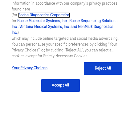
2883
[Accessed July 2025]
information in accordance with our company's privacy practices
found here
(for
Roche Diagnostics Corporation
.
for
Roche Molecular Systems, Inc., Roche Sequencing Solutions,
Inc., Ventana Medical Systems, Inc. and GenMark Diagnostics,
Inc.
),
Contact
which may include online targeted and social media advertising.
You can personalize your specific preferences by clicking “Your
Locations
Privacy Choices”, or, by clicking “Reject All”, you can reject all
cookies except for Strictly Necessary Cookies.
Your Privacy Choices
Reject All
About
About
Accept All
Innovation
Sustainability
Insights