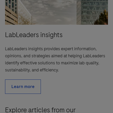
LabLeaders insights
LabLeaders insights provides expert information,
opinions, and strategies aimed at helping LabLeaders
identify effective solutions to maximize lab quality,
sustainability, and efficiency.
Learn more
Explore articles from our