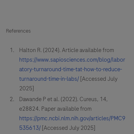
References
Halton R. (2024). Article available from
https://www.sapiosciences.com/blog/labor
atory-turnaround-time-tat-how-to-reduce-
turnaround-time-in-labs/
[Accessed July
2025]
Dawande P et al. (2022). Cureus, 14,
e28824. Paper available from
https://pmc.ncbi.nlm.nih.gov/articles/PMC9
535613/
[Accessed July 2025]