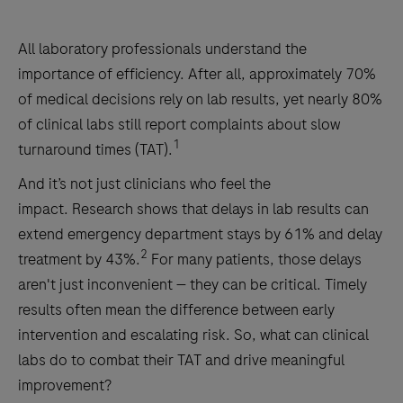
All laboratory professionals understand the
importance of efficiency. After all, approximately 70%
of medical decisions rely on lab results, yet nearly 80%
of clinical labs still report complaints about slow
1
turnaround times (TAT).
And it’s not just clinicians who feel the
impact. Research shows that delays in lab results can
extend emergency department stays by 61% and delay
2
treatment by 43%.
For many patients, those delays
aren't just inconvenient — they can be critical. Timely
results often mean the difference between early
intervention and escalating risk. So, what can clinical
labs do to combat their TAT and drive meaningful
improvement?