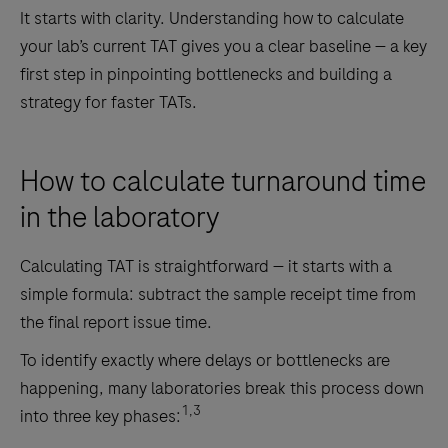
It starts with clarity. Understanding how to calculate
your lab’s current TAT gives you a clear baseline — a key
first step in pinpointing bottlenecks and building a
strategy for faster TATs.
How to calculate turnaround time
in the laboratory
Calculating TAT is straightforward — it starts with a
simple formula: subtract the sample receipt time from
the final report issue time.
To identify exactly where delays or bottlenecks are
happening, many laboratories break this process down
1,3
into three key phases: