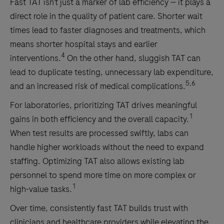
Fast TAT isn’t just a marker of lab efficiency — it plays a
direct role in the quality of patient care. Shorter wait
times lead to faster diagnoses and treatments, which
means shorter hospital stays and earlier
4
interventions.
On the other hand, sluggish TAT can
lead to duplicate testing, unnecessary lab expenditure,
5,6
and an increased risk of medical complications.
For laboratories, prioritizing TAT drives meaningful
1
gains in both efficiency and the overall capacity.
When test results are processed swiftly, labs can
handle higher workloads without the need to expand
staffing. Optimizing TAT also allows existing lab
personnel to spend more time on more complex or
1
high-value tasks.
Over time, consistently fast TAT builds trust with
clinicians and healthcare providers while elevating the