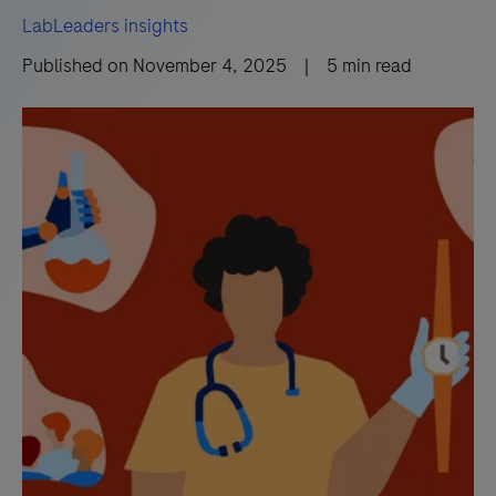
LabLeaders insights
Published on
November 4, 2025
|
5
min read