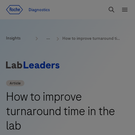
Jump To Content
Geo
Diagnostics
Redirect
Search
Menu
Insights
How to improve turnaround time in the lab
Article
How to improve
turnaround time in the
lab