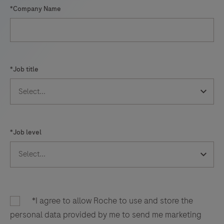
*Company Name
*Job title
*Job level
*I agree to allow Roche to use and store the
personal data provided by me to send me marketing