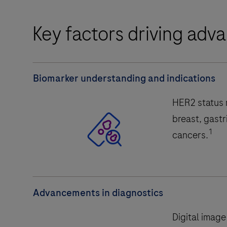
Key factors driving ad
Biomarker understanding and indications
HER2 status m
breast, gastr
1
cancers.
Advancements in diagnostics
Digital image