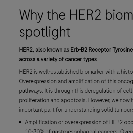
Why the HER2 bioma
spotlight
HER2, also known as Erb-B2 Receptor Tyrosine 
across a variety of cancer types
HER2 is well-established biomarker with a histor
Overexpression and amplification of this oncog
pathways. It is through this deregulation of ce
proliferation and apoptosis. However, we now 
important part for understanding solid tumour
Amplification or overexpression of HER2 oc
10-30% of gastroesophageal cancers. Overe