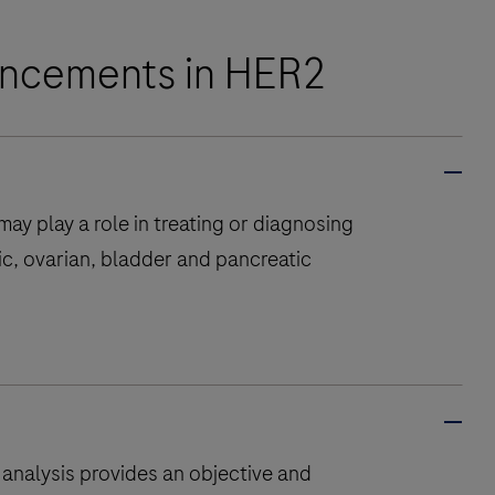
vancements in HER2
ay play a role in treating or diagnosing
ic, ovarian, bladder and pancreatic
 analysis provides an objective and