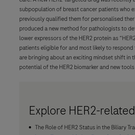
subpopulation of breast cancer patients who e
previously qualified them for personalised ther
produced a new method for pathologists to dete
lower expressors of the HER2 protein as “HER2-
patients eligible for and most likely to respo
are bringing about an exciting mindset shift i
potential of the HER2 biomarker and new tools 
Explore HER2-related
The Role of HER2 Status in the Biliary T