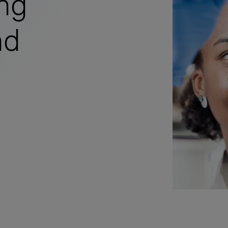
ng
nd