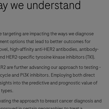
ay we understand
ne targeting are impacting the ways we diagnose
tment options that lead to better outcomes for
vel, high-affinity anti-HER2 antibodies, antibody-
d HER2-specific tyrosine kinase inhibitors (TKI).
R2 are further advancing our approach to testing -
 cycle and PI3K inhibitors. Employing both direct
nsights into the predictive and prognostic value of
 types.
levating the approach to breast cancer diagnosis and
pproved in certain geographies to treat a