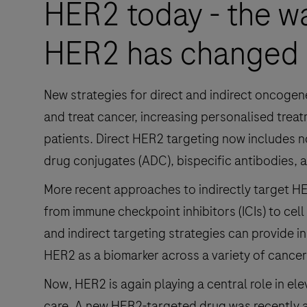
HER2 today - the w
HER2 has changed
New strategies for direct and indirect oncoge
and treat cancer, increasing personalised trea
patients. Direct HER2 targeting now includes no
drug conjugates (ADC), bispecific antibodies, an
More recent approaches to indirectly target HE
from immune checkpoint inhibitors (ICIs) to cell
and indirect targeting strategies can provide i
HER2 as a biomarker across a variety of cancer
Now, HER2 is again playing a central role in e
care. A new HER2-targeted drug was recently a