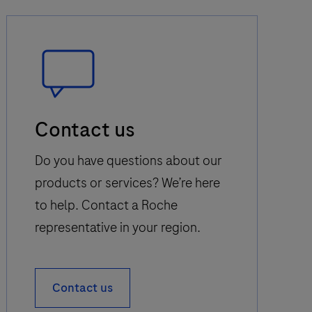
Speech
Contact us
Bubble
Icon
Do you have questions about our
products or services? We’re here
to help. Contact a Roche
representative in your region.
Contact us