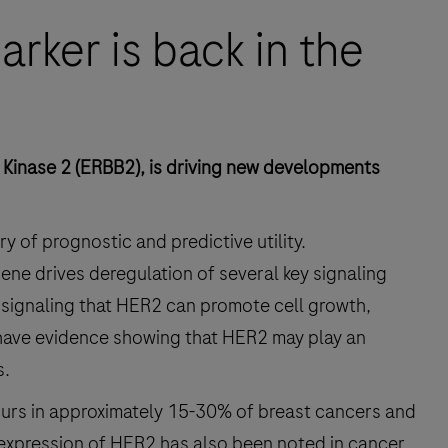
rker is back in the
Kinase 2 (ERBB2), is driving new developments
y of prognostic and predictive utility.
ene drives deregulation of several key signaling
ll signaling that HER2 can promote cell growth,
have evidence showing that HER2 may play an
s.
curs in approximately 15-30% of breast cancers and
xpression of HER2 has also been noted in cancer