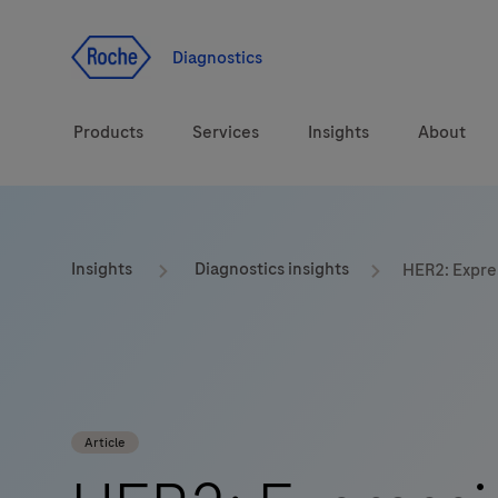
Jump To Content
Geo
Redirect
Diagnostics
Products
Services
Insights
About
Solutions
Consulting
ASPIRE PoC webinar
Innova
Insights
Diagnostics insights
HER2: Expre
Health topics
CarDiaLogue
Sustai
Brands
Healthcare Transfor
LabLeaders
Article