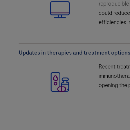
reproducible 
could reduce
efficiencies i
Updates in therapies and treatment option
Recent treat
immunotherapy
opening the p