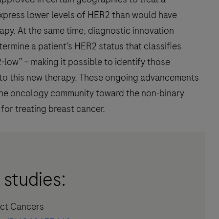
xpress lower levels of HER2 than would have
apy. At the same time, diagnostic innovation
rmine a patient’s HER2 status that classifies
low” – making it possible to identify those
nd to this new therapy. These ongoing advancements
n the oncology community toward the non-binary
for treating breast cancer.
 studies:
ract Cancers