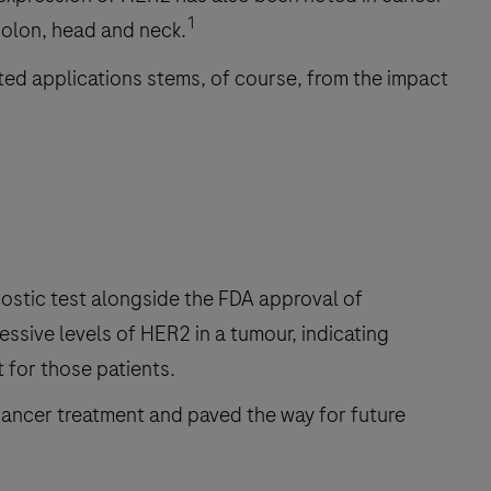
1
colon, head and neck.
ated applications stems, of course, from the impact
ostic test alongside the FDA approval of
essive levels of HER2 in a tumour, indicating
 for those patients.
cancer treatment and paved the way for future