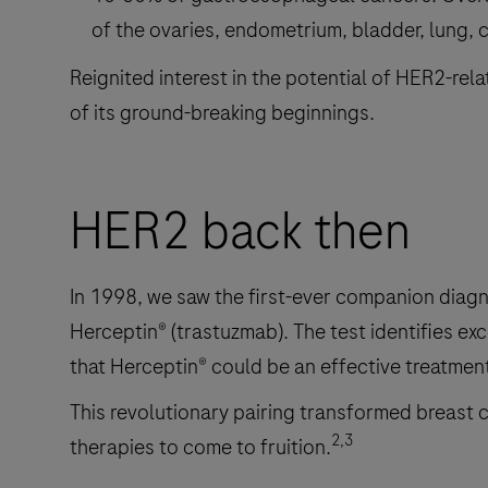
of the ovaries, endometrium, bladder, lung, 
Reignited interest in the potential of HER2-rel
of its ground-breaking beginnings.
HER2 back then
In 1998, we saw the first-ever companion diagn
Herceptin® (trastuzmab). The test identifies exc
that Herceptin® could be an effective treatment
This revolutionary pairing transformed breast 
2,3
therapies to come to fruition.