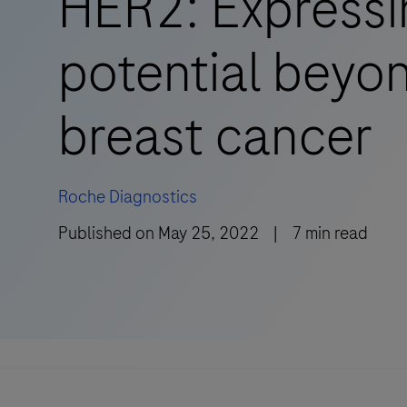
HER2: Expressi
potential beyo
breast cancer
Roche Diagnostics
Published on
May 25, 2022
|
7
min read