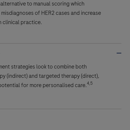
alternative to manual scoring which
 misdiagnoses of HER2 cases and increase
n clinical practice.
s
ment strategies look to combine both
 (indirect) and targeted therapy (direct),
4,5
otential for more personalised care.