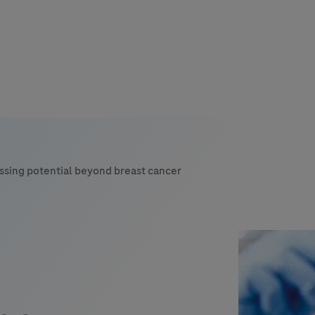
s
tion
ssing potential beyond breast cancer
nability
mers