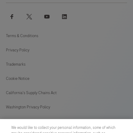
facebook
twitter
youtube
linkedin
Terms & Conditions
Privacy Policy
Trademarks
Cookie Notice
California's Supply Chains Act
Washington Privacy Policy
US Supplemental Privacy Policy
We would like to collect your personal information, some of which