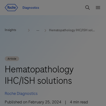
Jump To Content
Geo
Diagnostics
Redirect
Search
Menu
Insights
Hematopathology IHC/ISH solutions
Article
Hematopathology
IHC/ISH solutions
Roche Diagnostics
Published on
February 25, 2024
|
4
min read