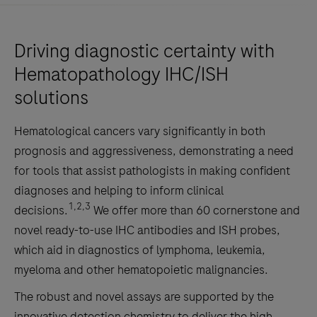
Driving diagnostic certainty with
Hematopathology IHC/ISH
solutions
Hematological cancers vary significantly in both
prognosis and aggressiveness, demonstrating a need
for tools that assist pathologists in making confident
diagnoses and helping to inform clinical
1,2,3
decisions.
We offer more than 60 cornerstone and
novel ready-to-use IHC antibodies and ISH probes,
which aid in diagnostics of lymphoma, leukemia,
myeloma and other hematopoietic malignancies.
The robust and novel assays are supported by the
innovative detection chemistry to deliver the high