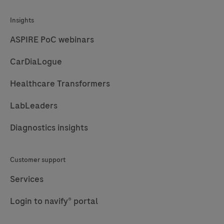
Insights
ASPIRE PoC webinars
CarDiaLogue
Healthcare Transformers
LabLeaders
Diagnostics insights
Customer support
Services
Login to navify® portal