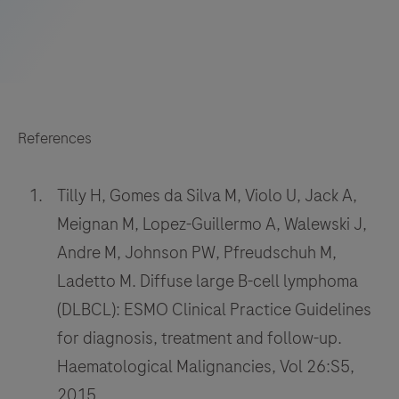
References
Tilly H, Gomes da Silva M, Violo U, Jack A,
Meignan M, Lopez-Guillermo A, Walewski J,
Andre M, Johnson PW, Pfreudschuh M,
Ladetto M. Diffuse large B-cell lymphoma
(DLBCL): ESMO Clinical Practice Guidelines
for diagnosis, treatment and follow-up.
Haematological Malignancies, Vol 26:S5,
2015.