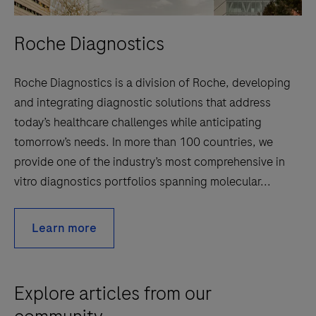
Roche Diagnostics
Roche Diagnostics is a division of Roche, developing
and integrating diagnostic solutions that address
today’s healthcare challenges while anticipating
tomorrow’s needs. In more than 100 countries, we
provide one of the industry’s most comprehensive in
vitro diagnostics portfolios spanning molecular...
Learn more
Explore articles from our