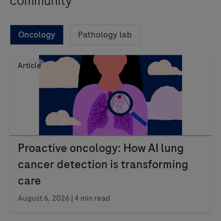
community
Oncology
Pathology lab
Article
Proactive oncology: How AI lung
cancer detection is transforming
care
August 6, 2026 | 4 min read