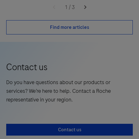
1
/
3
Find more articles
Contact us
Do you have questions about our products or
services? We’re here to help. Contact a Roche
representative in your region.
Contact us