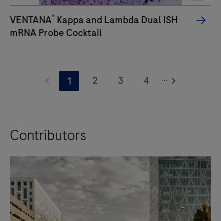
®
VENTANA
Kappa and Lambda Dual ISH
mRNA Probe Cocktail
...
2
3
4
1
Contributors