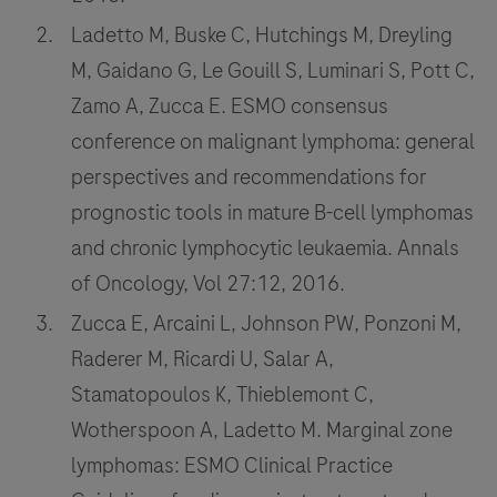
Ladetto M, Buske C, Hutchings M, Dreyling
M, Gaidano G, Le Gouill S, Luminari S, Pott C,
Zamo A, Zucca E. ESMO consensus
conference on malignant lymphoma: general
perspectives and recommendations for
prognostic tools in mature B-cell lymphomas
and chronic lymphocytic leukaemia. Annals
of Oncology, Vol 27:12, 2016.
Zucca E, Arcaini L, Johnson PW, Ponzoni M,
Raderer M, Ricardi U, Salar A,
Stamatopoulos K, Thieblemont C,
Wotherspoon A, Ladetto M. Marginal zone
lymphomas: ESMO Clinical Practice