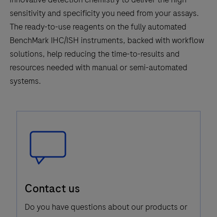
sensitivity and specificity you need from your assays.
The ready-to-use reagents on the fully automated
BenchMark IHC/ISH instruments, backed with workflow
solutions, help reducing the time-to-results and
resources needed with manual or semi-automated
systems.
Speech
Contact us
Bubble
Icon
Do you have questions about our products or