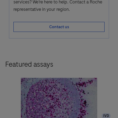
services? We’re here to help. Contact a Roche
representative in your region.
Contact us
Featured assays
IVD