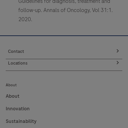
Guidelines for diagnosis, treatment and
follow-up. Annals of Oncology, Vol 31:1.
2020.
Contact
Locations
About
About
Innovation
Sustainability