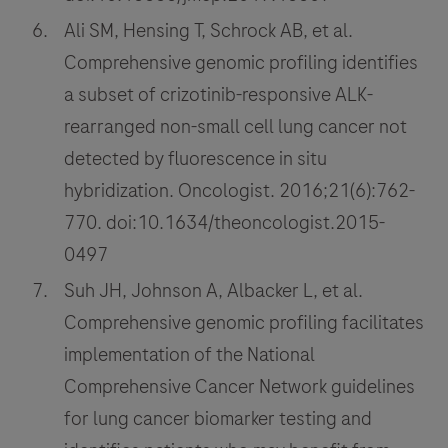
Ali SM, Hensing T, Schrock AB, et al.
Comprehensive genomic profiling identifies
a subset of crizotinib-responsive ALK-
rearranged non-small cell lung cancer not
detected by fluorescence in situ
hybridization. Oncologist. 2016;21(6):762-
770. doi:10.1634/theoncologist.2015-
0497
Suh JH, Johnson A, Albacker L, et al.
Comprehensive genomic profiling facilitates
implementation of the National
Comprehensive Cancer Network guidelines
for lung cancer biomarker testing and