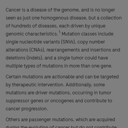
Cancer is a disease of the genome, and is no longer
seen as just one homogenous disease, but a collection
of hundreds of diseases, each driven by unique
1
genomic characteristics.
Mutation classes include
single nucleotide variants (SNVs), copy number
alterations (CNAs), rearrangements and insertions and
deletions (indels), and a single tumor could have
multiple types of mutations in more than one gene.
Certain mutations are actionable and can be targeted
by therapeutic intervention. Additionally, some
mutations are driver mutations, occurring in tumor
suppressor genes or oncogenes and contribute to
cancer progression.
Others are passenger mutations, which are acquired
during the evolution of cancer but do not contribute