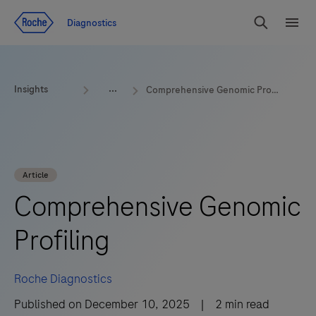
Jump To Content
Geo
Diagnostics
Redirect
Search
Menu
Insights
Comprehensive Genomic Profiling
Article
Comprehensive Genomic
Profiling
Roche Diagnostics
Published on
December 10, 2025
|
2
min read