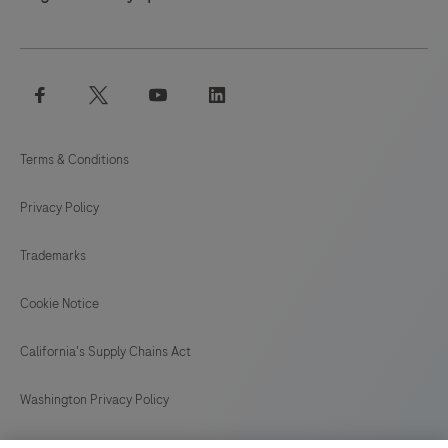
facebook
twitter
youtube
linkedin
Terms & Conditions
Privacy Policy
Trademarks
Cookie Notice
California's Supply Chains Act
Washington Privacy Policy
US Supplemental Privacy Policy