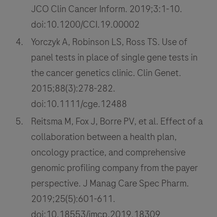
JCO Clin Cancer Inform. 2019;3:1-10.
doi:10.1200/CCI.19.00002
Yorczyk A, Robinson LS, Ross TS. Use of
panel tests in place of single gene tests in
the cancer genetics clinic. Clin Genet.
2015;88(3):278-282.
doi:10.1111/cge.12488
Reitsma M, Fox J, Borre PV, et al. Effect of a
collaboration between a health plan,
oncology practice, and comprehensive
genomic profiling company from the payer
perspective. J Manag Care Spec Pharm.
2019;25(5):601-611.
doi:10.18553/jmcp.2019.18309