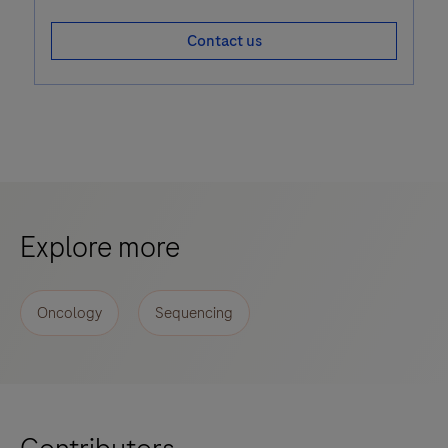
Contact us
Explore more
Oncology
Sequencing