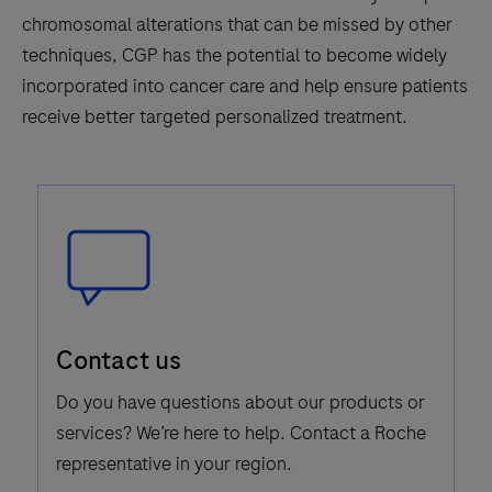
chromosomal alterations that can be missed by other
techniques, CGP has the potential to become widely
incorporated into cancer care and help ensure patients
receive better targeted personalized treatment.
Speech
Contact us
Bubble
Icon
Do you have questions about our products or
services? We’re here to help. Contact a Roche
representative in your region.