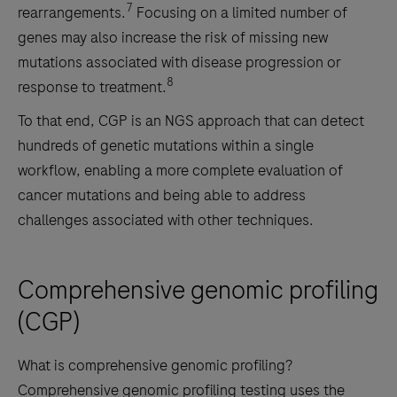
7
rearrangements.
Focusing on a limited number of
genes may also increase the risk of missing new
mutations associated with disease progression or
8
response to treatment.
To that end, CGP is an NGS approach that can detect
hundreds of genetic mutations within a single
workflow, enabling a more complete evaluation of
cancer mutations and being able to address
challenges associated with other techniques.
Comprehensive genomic profiling
(CGP)
What is comprehensive genomic profiling?
Comprehensive genomic profiling testing uses the