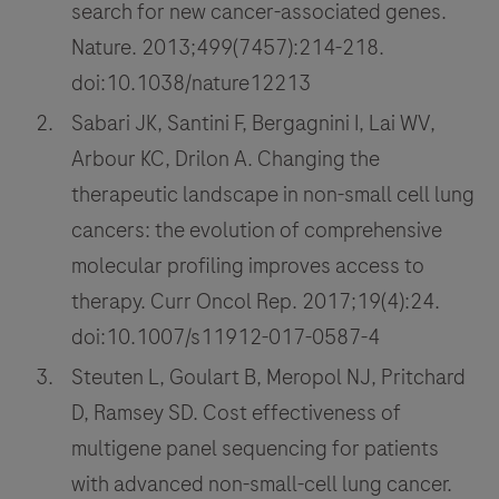
search for new cancer-associated genes.
Nature. 2013;499(7457):214-218.
doi:10.1038/nature12213
Sabari JK, Santini F, Bergagnini I, Lai WV,
Arbour KC, Drilon A. Changing the
therapeutic landscape in non-small cell lung
cancers: the evolution of comprehensive
molecular profiling improves access to
therapy. Curr Oncol Rep. 2017;19(4):24.
doi:10.1007/s11912-017-0587-4
Steuten L, Goulart B, Meropol NJ, Pritchard
D, Ramsey SD. Cost effectiveness of
multigene panel sequencing for patients
with advanced non-small-cell lung cancer.