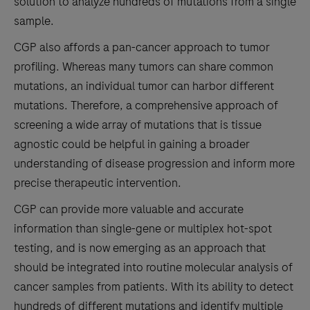
solution to analyze hundreds of mutations from a single
sample.
CGP also affords a pan-cancer approach to tumor
profiling. Whereas many tumors can share common
mutations, an individual tumor can harbor different
mutations. Therefore, a comprehensive approach of
screening a wide array of mutations that is tissue
agnostic could be helpful in gaining a broader
understanding of disease progression and inform more
precise therapeutic intervention.
CGP can provide more valuable and accurate
information than single-gene or multiplex hot-spot
testing, and is now emerging as an approach that
should be integrated into routine molecular analysis of
cancer samples from patients. With its ability to detect
hundreds of different mutations and identify multiple