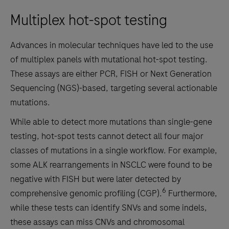
Multiplex hot-spot testing
Advances in molecular techniques have led to the use
of multiplex panels with mutational hot-spot testing.
These assays are either PCR, FISH or Next Generation
Sequencing (NGS)-based, targeting several actionable
mutations.
While able to detect more mutations than single-gene
testing, hot-spot tests cannot detect all four major
classes of mutations in a single workflow. For example,
some ALK rearrangements in NSCLC were found to be
negative with FISH but were later detected by
6
comprehensive genomic profiling (CGP).
Furthermore,
while these tests can identify SNVs and some indels,
these assays can miss CNVs and chromosomal