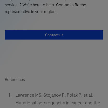
services? We’re here to help. Contact a Roche
representative in your region.
Contact us
References
Lawrence MS, Stojanov P, Polak P, et al.
Mutational heterogeneity in cancer and the