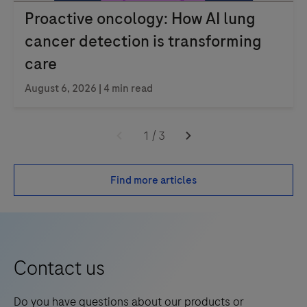
Proactive oncology: How AI lung
cancer detection is transforming
care
August 6, 2026 | 4 min read
1
/
3
Find more articles
Contact us
Do you have questions about our products or