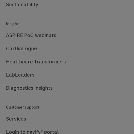
Sustainability
Insights
ASPIRE PoC webinars
CarDiaLogue
Healthcare Transformers
LabLeaders
Diagnostics insights
Customer support
Services
Login to navify® portal