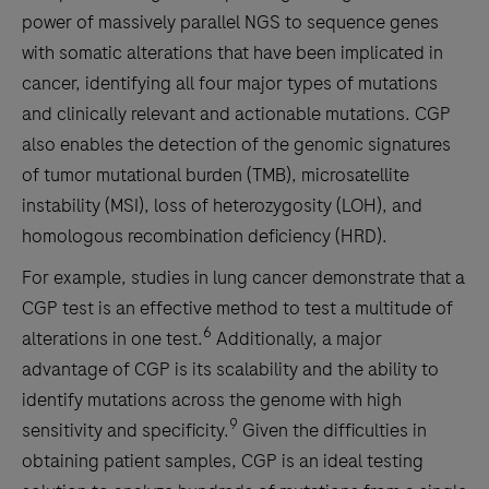
power of massively parallel NGS to sequence genes
with somatic alterations that have been implicated in
cancer, identifying all four major types of mutations
and clinically relevant and actionable mutations. CGP
also enables the detection of the genomic signatures
of tumor mutational burden (TMB), microsatellite
instability (MSI), loss of heterozygosity (LOH), and
homologous recombination deficiency (HRD).
For example, studies in lung cancer demonstrate that a
CGP test is an effective method to test a multitude of
6
alterations in one test.
Additionally, a major
advantage of CGP is its scalability and the ability to
identify mutations across the genome with high
9
sensitivity and specificity.
Given the difficulties in
obtaining patient samples, CGP is an ideal testing