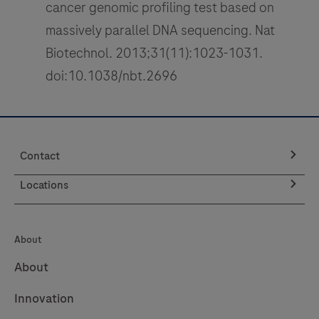
cancer genomic profiling test based on
massively parallel DNA sequencing. Nat
Biotechnol. 2013;31(11):1023-1031.
doi:10.1038/nbt.2696
Contact
Locations
About
About
Innovation