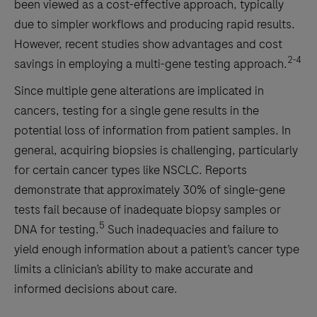
been viewed as a cost-effective approach, typically
due to simpler workflows and producing rapid results.
However, recent studies show advantages and cost
2-4
savings in employing a multi-gene testing approach.
Since multiple gene alterations are implicated in
cancers, testing for a single gene results in the
potential loss of information from patient samples. In
general, acquiring biopsies is challenging, particularly
for certain cancer types like NSCLC. Reports
demonstrate that approximately 30% of single-gene
tests fail because of inadequate biopsy samples or
5
DNA for testing.
Such inadequacies and failure to
yield enough information about a patient’s cancer type
limits a clinician’s ability to make accurate and
informed decisions about care.