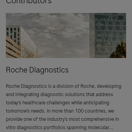
Contributors
Roche Diagnostics
Roche Diagnostics is a division of Roche, developing
and integrating diagnostic solutions that address
today’s healthcare challenges while anticipating
tomorrow’s needs. In more than 100 countries, we
provide one of the industry’s most comprehensive in
vitro diagnostics portfolios spanning molecular...