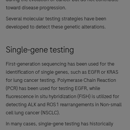
toward disease progression.
Several molecular testing strategies have been
developed to detect these genetic alterations.
Single-gene testing
First-generation sequencing has been used for the
identification of single genes, such as EGFR or KRAS
for lung cancer testing. Polymerase Chain Reaction
(PCR) has been used for testing EGFR, while
fluorescence in situ hybridization (FISH) is utilized for
detecting ALK and ROS1 rearrangements in Non-small
cell lung cancer (NSCLC).
In many cases, single-gene testing has historically