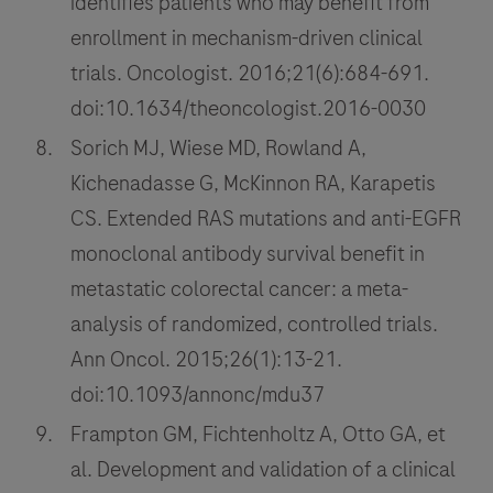
identifies patients who may benefit from
enrollment in mechanism-driven clinical
trials. Oncologist. 2016;21(6):684-691.
doi:10.1634/theoncologist.2016-0030
Sorich MJ, Wiese MD, Rowland A,
Kichenadasse G, McKinnon RA, Karapetis
CS. Extended RAS mutations and anti-EGFR
monoclonal antibody survival benefit in
metastatic colorectal cancer: a meta-
analysis of randomized, controlled trials.
Ann Oncol. 2015;26(1):13-21.
doi:10.1093/annonc/mdu37
Frampton GM, Fichtenholtz A, Otto GA, et
al. Development and validation of a clinical