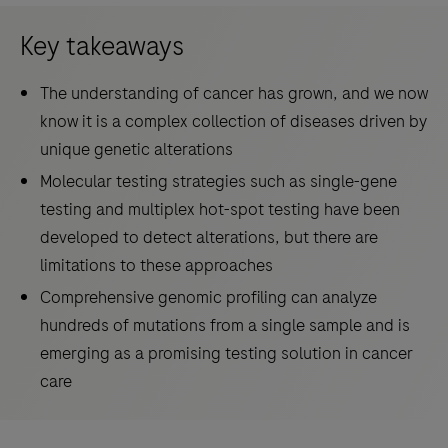
Key takeaways
The understanding of cancer has grown, and we now
know it is a complex collection of diseases driven by
unique genetic alterations
Molecular testing strategies such as single-gene
testing and multiplex hot-spot testing have been
developed to detect alterations, but there are
limitations to these approaches
Comprehensive genomic profiling can analyze
hundreds of mutations from a single sample and is
emerging as a promising testing solution in cancer
care