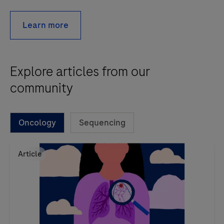
Learn more
Explore articles from our
community
Oncology
Sequencing
Article