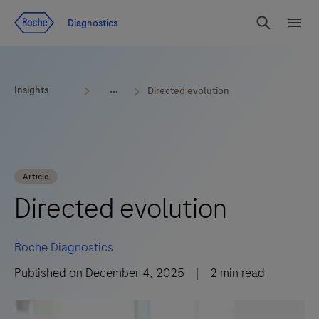
Jump To Content
Geo
Diagnostics
Redirect
Search
Menu
Insights
Directed evolution
Article
Directed evolution
Roche Diagnostics
Published on
December 4, 2025
|
2
min read