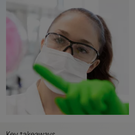
Key takeaways