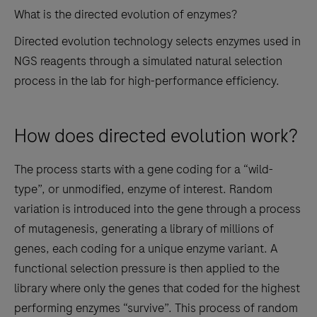
What is the directed evolution of enzymes?
Directed evolution technology selects enzymes used in
NGS reagents through a simulated natural selection
process in the lab for high-performance efficiency.
How does directed evolution work?
The process starts with a gene coding for a “wild-
type”, or unmodified, enzyme of interest. Random
variation is introduced into the gene through a process
of mutagenesis, generating a library of millions of
genes, each coding for a unique enzyme variant. A
functional selection pressure is then applied to the
library where only the genes that coded for the highest
performing enzymes “survive”. This process of random