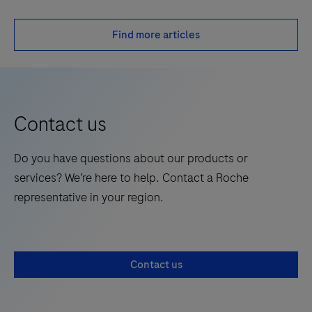
Find more articles
Contact us
Do you have questions about our products or
services? We’re here to help. Contact a Roche
representative in your region.
Contact us