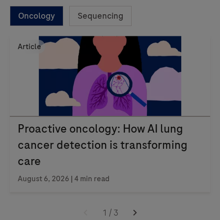
Oncology
Sequencing
Article
Proactive oncology: How AI lung
cancer detection is transforming
care
August 6, 2026 | 4 min read
1
/
3