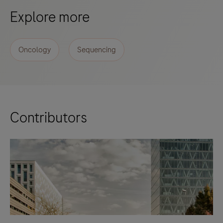
Explore more
Oncology
Sequencing
Contributors