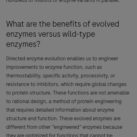
hundreds of millions of enzyme variants in parallel.
What are the benefits of evolved
enzymes versus wild-type
enzymes?
Directed enzyme evolution enables us to engineer
improvements to enzyme function, such as
thermostability, specific activity, processivity, or
resistance to inhibitors, which require global changes
to protein structure. These functions are not amenable
to rational design, a method of protein engineering
that requires detailed information about enzyme
structure and function. These evolved enzymes are
different from other “engineered” enzymes because
they are optimized for functions that cannot be