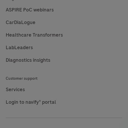
ASPIRE PoC webinars
CarDiaLogue
Healthcare Transformers
LabLeaders
Diagnostics insights
Customer support
Services
Login to navify® portal