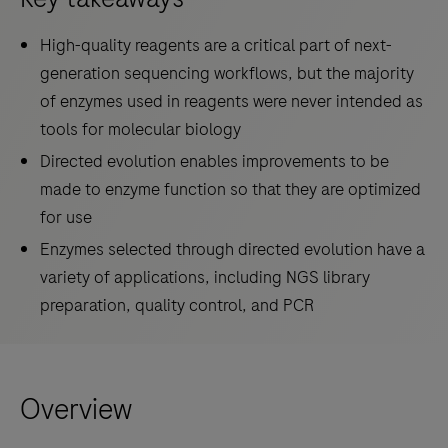
High-quality reagents are a critical part of next-
generation sequencing workflows, but the majority
of enzymes used in reagents were never intended as
tools for molecular biology
Directed evolution enables improvements to be
made to enzyme function so that they are optimized
for use
Enzymes selected through directed evolution have a
variety of applications, including NGS library
preparation, quality control, and PCR
Overview