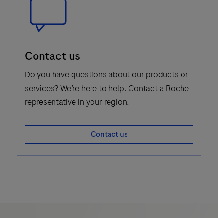
Speech
Contact us
Bubble
Icon
Do you have questions about our products or
services? We’re here to help. Contact a Roche
representative in your region.
Contact us