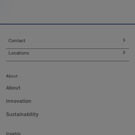
Contact
Locations
About
About
Innovation
Sustainability
Insights