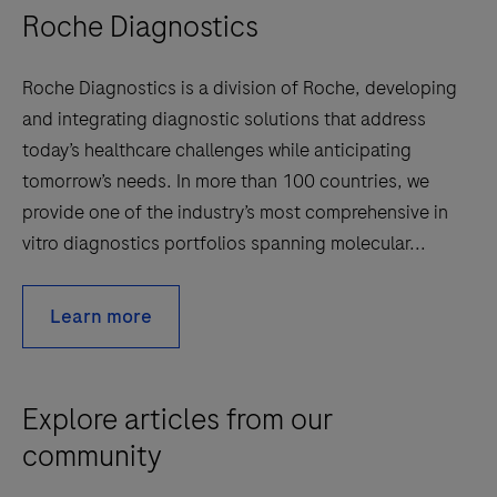
Roche Diagnostics
Roche Diagnostics is a division of Roche, developing
and integrating diagnostic solutions that address
today’s healthcare challenges while anticipating
tomorrow’s needs. In more than 100 countries, we
provide one of the industry’s most comprehensive in
vitro diagnostics portfolios spanning molecular...
Learn more
Explore articles from our
community