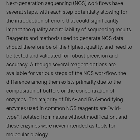
Next-generation sequencing (NGS) workflows have
several steps, with each step potentially allowing for
the introduction of errors that could significantly
impact the quality and reliability of sequencing results.
Reagents and methods used to generate NGS data
should therefore be of the highest quality, and need to
be tested and validated for robust precision and
accuracy. Although several reagent options are
available for various steps of the NGS workflow, the
difference among them exists primarily due to the
composition of buffers or the concentration of
enzymes. The majority of DNA- and RNA-modifying
enzymes used in common NGS reagents are “wild-
type”, isolated from nature without modification, and
these enzymes were never intended as tools for
molecular biology.