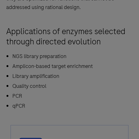
addressed using rational design.
Applications of enzymes selected
through directed evolution
NGS library preparation
Amplicon-based target enrichment
Library amplification
Quality control
PCR
qPCR