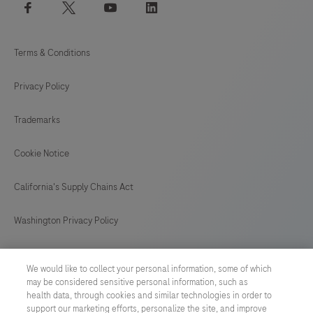
facebook
twitter
youtube
linkedin
Terms & Conditions
Privacy Policy
Trademarks
Cookie Notice
California's Supply Chains Act
Washington Privacy Policy
US Supplemental Privacy Policy
We would like to collect your personal information, some of which
may be considered sensitive personal information, such as
Cyber Security
health data, through cookies and similar technologies in order to
support our marketing efforts, personalize the site, and improve