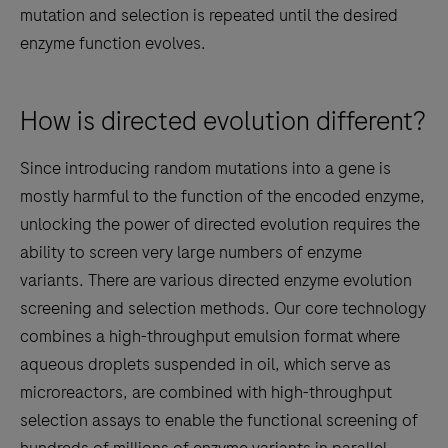
mutation and selection is repeated until the desired
enzyme function evolves.
How is directed evolution different?
Since introducing random mutations into a gene is
mostly harmful to the function of the encoded enzyme,
unlocking the power of directed evolution requires the
ability to screen very large numbers of enzyme
variants. There are various directed enzyme evolution
screening and selection methods. Our core technology
combines a high-throughput emulsion format where
aqueous droplets suspended in oil, which serve as
microreactors, are combined with high-throughput
selection assays to enable the functional screening of